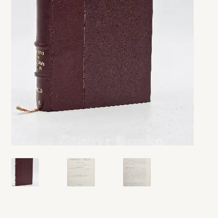
My account
Opt-out preferences
Privacy Policy
Refund and Returns Policy
Shop
We Buy Books!