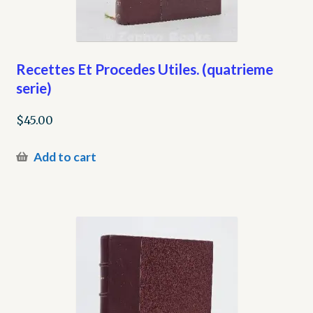
Recettes Et Procedes Utiles. (quatrieme
serie)
$
45.00
Add to cart