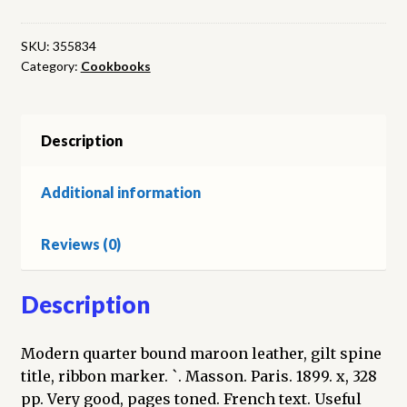
Utiles.
(cinquieme
SKU:
355834
Category:
Cookbooks
serie)
quantity
Description
Additional information
Reviews (0)
Description
Modern quarter bound maroon leather, gilt spine
title, ribbon marker. `. Masson. Paris. 1899. x, 328
pp. Very good, pages toned. French text. Useful