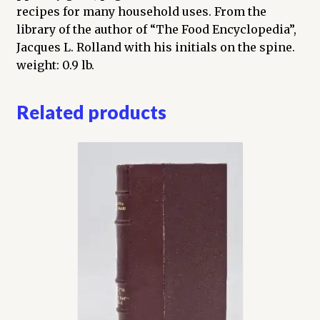
recipes for many household uses. From the
library of the author of “The Food Encyclopedia”,
Jacques L. Rolland with his initials on the spine.
weight: 0.9 lb.
Related products