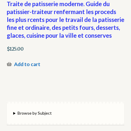
Traite de patisserie moderne. Guide du
patissier-traiteur renfermant les proceds
les plus rcents pour le travail de la patisserie
fine et ordinaire, des petits fours, desserts,
glaces, cuisine pour la ville et conserves
$
125.00
Add to cart
Browse by Subject