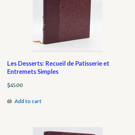
Les Desserts: Recueil de Patisserie et
Entremets Simples
$
45.00
Add to cart