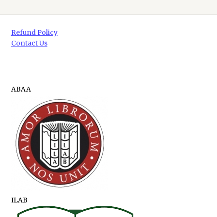
Refund Policy
Contact Us
ABAA
ILAB