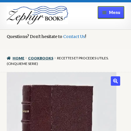
Skip
Skip
Menu
to
to
navigation
content
Home
Questions? Don't hesitate to
Contact Us
!
Book Repair
HOME
COOKBOOKS
RECETTES ET PROCEDES UTILES.
Books to Sell?
(CINQUIEME SERIE)
Cart
Checkout
Contact Us
Cookie Policy