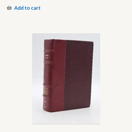
Add to cart