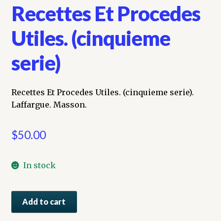
Recettes Et Procedes
Utiles. (cinquieme
serie)
Recettes Et Procedes Utiles. (cinquieme serie).
Laffargue. Masson.
$
50.00
In stock
Recettes
Add to cart
Et
Procedes