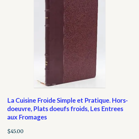
La Cuisine Froide Simple et Pratique. Hors-
doeuvre, Plats doeufs froids, Les Entrees
aux Fromages
$
45.00