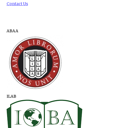
Contact Us
ABAA
ILAB