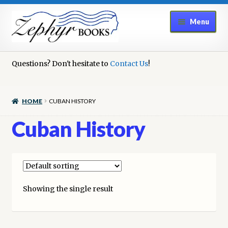
Skip
Skip
Menu
to
to
navigation
content
Home
Questions? Don't hesitate to
Contact Us
!
Book Repair
HOME
CUBAN HISTORY
Books to Sell?
Cuban History
Cart
Checkout
Showing the single result
Contact Us
Cookie Policy