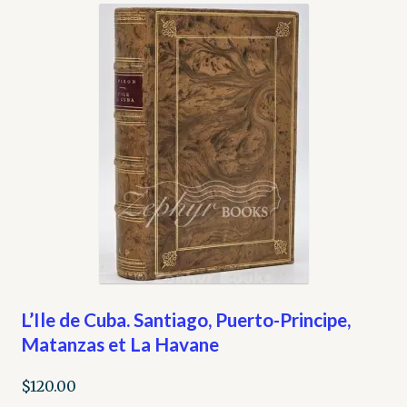
My account
Opt-out preferences
Privacy Policy
Refund and Returns Policy
Shop
We Buy Books!
L’Ile de Cuba. Santiago, Puerto-Principe,
Matanzas et La Havane
$
120.00