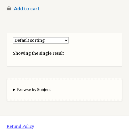
Add to cart
Showing the single result
Browse by Subject
Refund Policy