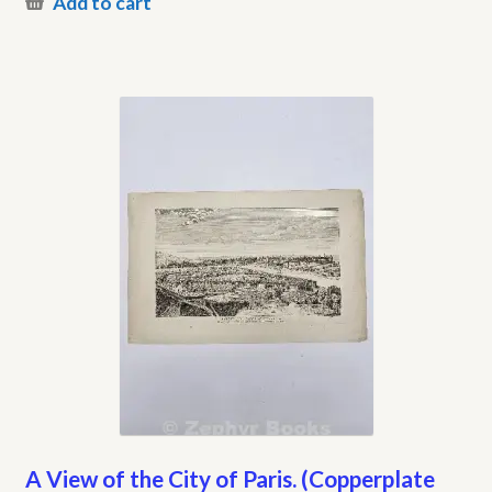
Add to cart
A View of the City of Paris. (Copperplate