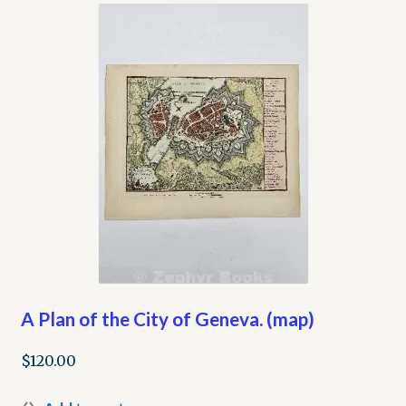
My account
Opt-out preferences
Privacy Policy
Refund and Returns Policy
Shop
We Buy Books!
A Plan of the City of Geneva. (map)
$
120.00