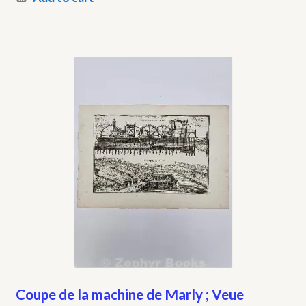
Coupe de la machine de Marly ; Veue