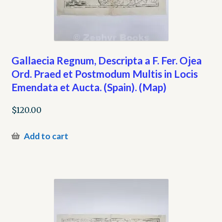
Gallaecia Regnum, Descripta a F. Fer. Ojea
Ord. Praed et Postmodum Multis in Locis
Emendata et Aucta. (Spain). (Map)
$
120.00
Add to cart