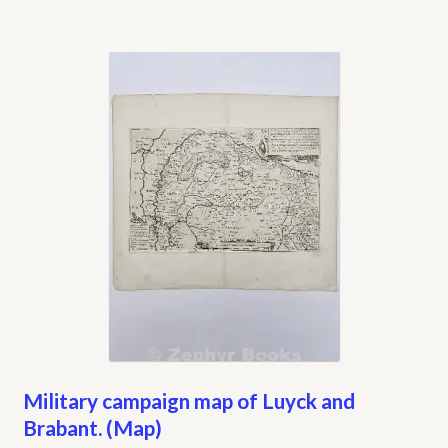
Military campaign map of Luyck and
Brabant. (Map)