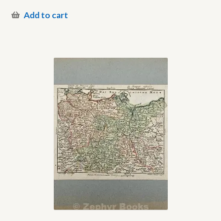
Add to cart