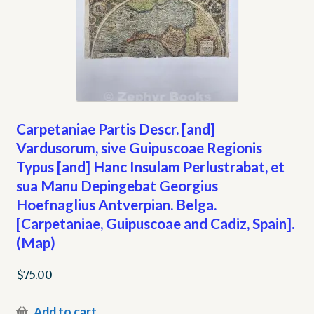
Carpetaniae Partis Descr. [and]
Vardusorum, sive Guipuscoae Regionis
Typus [and] Hanc Insulam Perlustrabat, et
sua Manu Depingebat Georgius
Hoefnaglius Antverpian. Belga.
[Carpetaniae, Guipuscoae and Cadiz, Spain].
(Map)
$
75.00
Add to cart