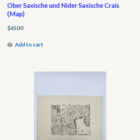
Ober Saxische und Nider Saxische Crais
(Map)
$
45.00
Add to cart