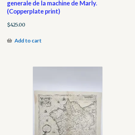
generale de la machine de Marly.
(Copperplate print)
$
425.00
Add to cart