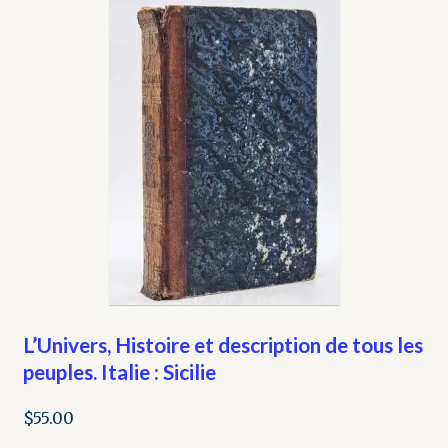
L’Univers, Histoire et description de tous les
peuples. Italie : Sicilie
$
55.00