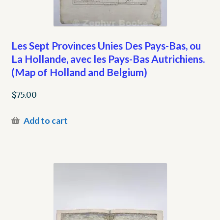
Les Sept Provinces Unies Des Pays-Bas, ou
La Hollande, avec les Pays-Bas Autrichiens.
(Map of Holland and Belgium)
$
75.00
Add to cart