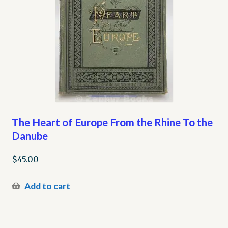
The Heart of Europe From the Rhine To the
Danube
$
45.00
Add to cart