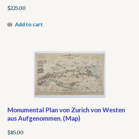
$
225.00
Add to cart
Monumental Plan von Zurich von Westen
aus Aufgenommen. (Map)
$
85.00