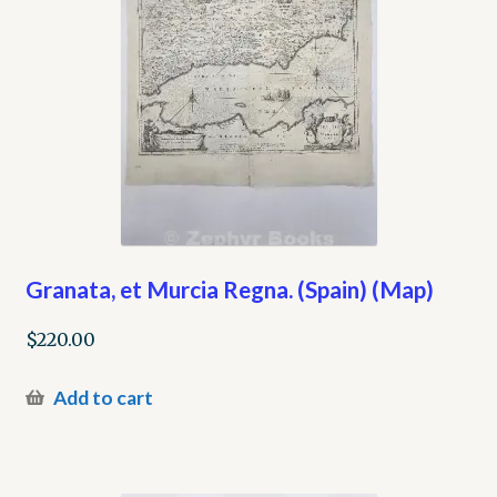
Granata, et Murcia Regna. (Spain) (Map)
$
220.00
Add to cart