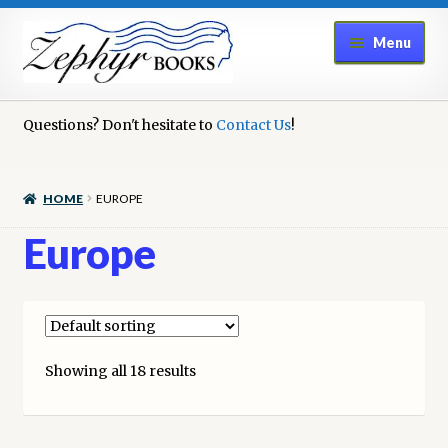
Skip
Skip
Menu
to
to
navigation
content
Home
Questions? Don't hesitate to
Contact Us
!
Book Repair
HOME
EUROPE
Books to Sell?
Europe
Cart
Checkout
Showing all 18 results
Contact Us
Cookie Policy