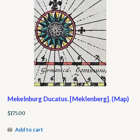
Mekelnburg Ducatus. [Meklenberg]. (Map)
$
175.00
Add to cart