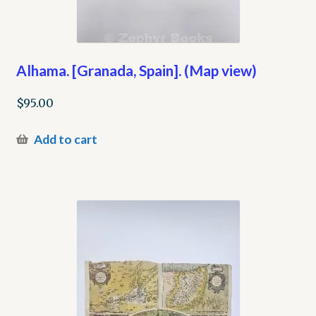
Alhama. [Granada, Spain]. (Map view)
$
95.00
Add to cart