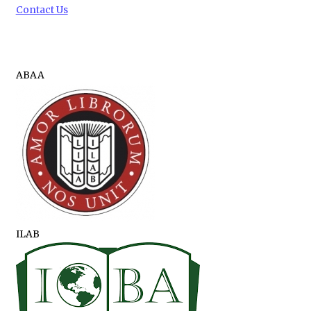
Contact Us
ABAA
ILAB