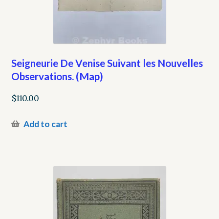
Seigneurie De Venise Suivant les Nouvelles
Observations. (Map)
$
110.00
Add to cart