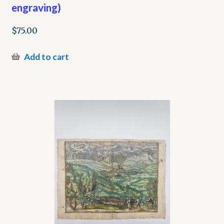
engraving)
$
75.00
Add to cart