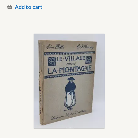
Add to cart