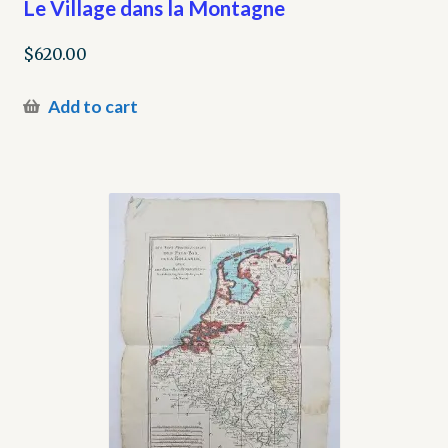
Le Village dans la Montagne
$
620.00
Add to cart