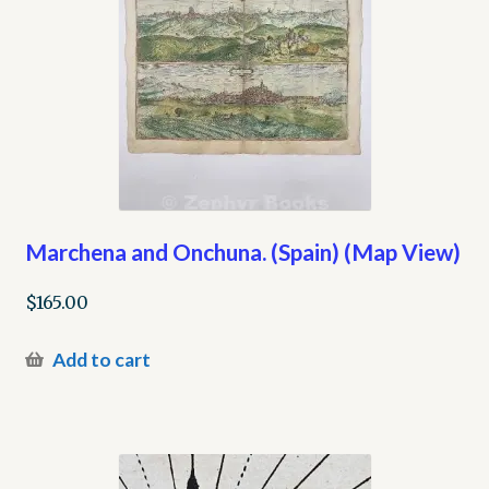
Marchena and Onchuna. (Spain) (Map View)
$
165.00
Add to cart