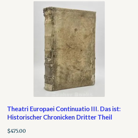
Theatri Europaei Continuatio III. Das ist:
Historischer Chronicken Dritter Theil
$
475.00