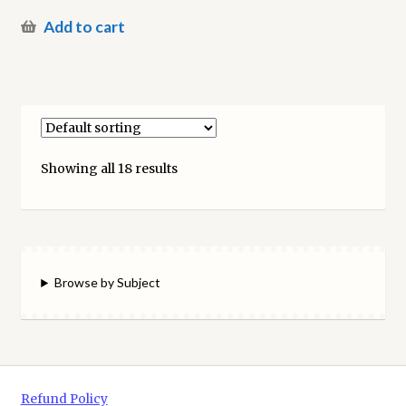
Add to cart
Showing all 18 results
Browse by Subject
Refund Policy