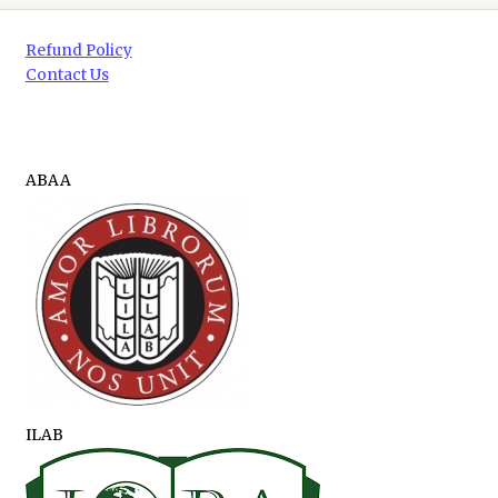
Refund Policy
Contact Us
ABAA
ILAB