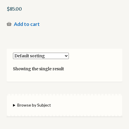
$
85.00
Add to cart
Showing the single result
Browse by Subject