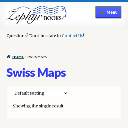
Skip
Skip
Menu
to
to
navigation
content
Home
Questions? Don't hesitate to
Contact Us
!
Book Repair
HOME
SWISS MAPS
Books to Sell?
Swiss Maps
Cart
Checkout
Showing the single result
Contact Us
Cookie Policy