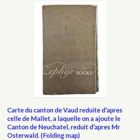
My account
Opt-out preferences
Privacy Policy
Refund and Returns Policy
Shop
We Buy Books!
Carte du canton de Vaud reduite d’apres
celle de Mallet, a laquelle on a ajoute le
Canton de Neuchatel, reduit d’apres Mr
Osterwald. (Folding map)