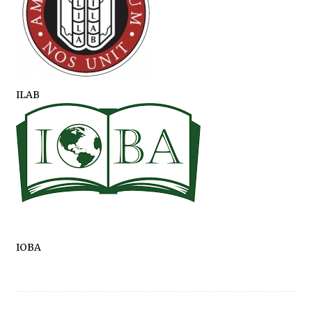
ILAB
IOBA