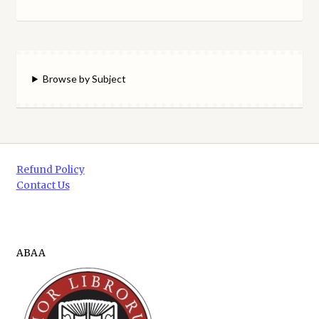
Browse by Subject
Refund Policy
Contact Us
ABAA