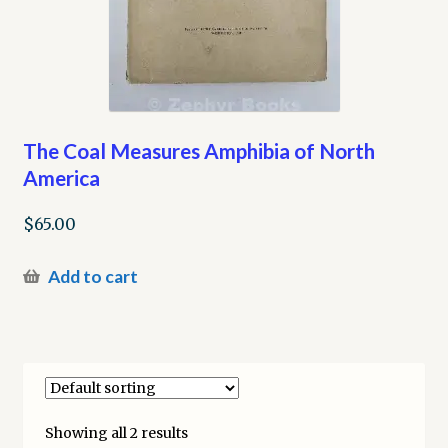
The Coal Measures Amphibia of North
America
$
65.00
Add to cart
Showing all 2 results