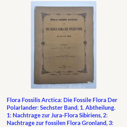
My account
Opt-out preferences
Privacy Policy
Refund and Returns Policy
Shop
We Buy Books!
Flora Fossilis Arctica: Die Fossile Flora Der
Polarlander: Sechster Band, 1. Abtheilung.
1: Nachtrage zur Jura-Flora Sibiriens, 2:
Nachtrage zur fossilen Flora Gronland, 3: