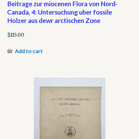
Beitrage zur miocenen Flora von Nord-
Canada, 4: Untersuchung uber fossile
Holzer aus dewr arctischen Zone
$
115.00
Add to cart