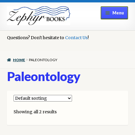
Skip
Skip
Menu
to
to
navigation
content
Home
Questions? Don't hesitate to
Contact Us
!
Book Repair
HOME
PALEONTOLOGY
Books to Sell?
Paleontology
Cart
Checkout
Showing all 2 results
Contact Us
Cookie Policy