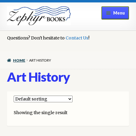
Skip
Skip
Menu
to
to
navigation
content
Home
Questions? Don't hesitate to
Contact Us
!
Book Repair
HOME
ART HISTORY
Books to Sell?
Art History
Cart
Checkout
Showing the single result
Contact Us
Cookie Policy