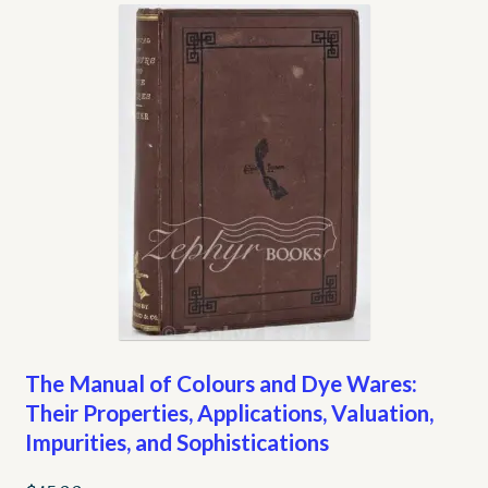
My account
Opt-out preferences
Privacy Policy
Refund and Returns Policy
Shop
We Buy Books!
The Manual of Colours and Dye Wares:
Their Properties, Applications, Valuation,
Impurities, and Sophistications