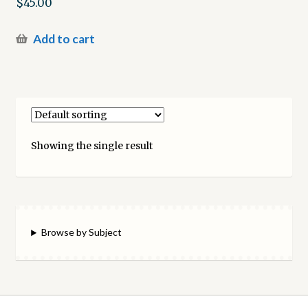
$
45.00
Add to cart
Showing the single result
Browse by Subject