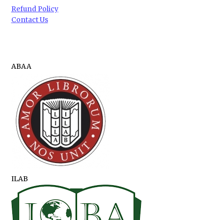
Refund Policy
Contact Us
ABAA
ILAB