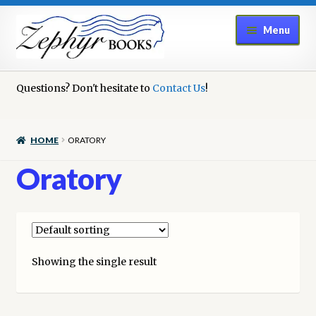
Skip
Skip
Menu
to
to
navigation
content
Home
Questions? Don't hesitate to
Contact Us
!
Book Repair
HOME
ORATORY
Books to Sell?
Oratory
Cart
Checkout
Showing the single result
Contact Us
Cookie Policy