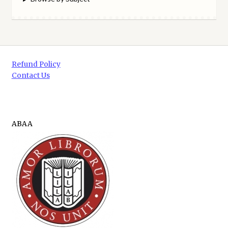
Refund Policy
Contact Us
ABAA