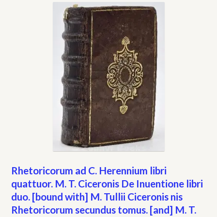
My account
Opt-out preferences
Privacy Policy
Refund and Returns Policy
Shop
We Buy Books!
Rhetoricorum ad C. Herennium libri
quattuor. M. T. Ciceronis De Inuentione libri
duo. [bound with] M. Tullii Ciceronis nis
Rhetoricorum secundus tomus. [and] M. T.