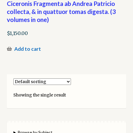
Ciceronis Fragmenta ab Andrea Patricio
collecta, & in quattuor tomas digesta. (3
volumes in one)
$
1,150.00
Add to cart
Showing the single result
Browse by Subject