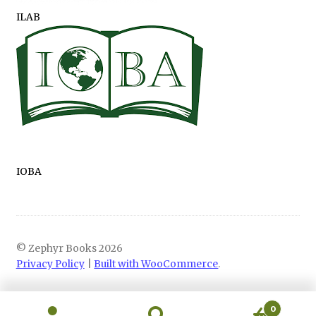
ILAB
IOBA
© Zephyr Books 2026
Privacy Policy
Built with WooCommerce
.
0