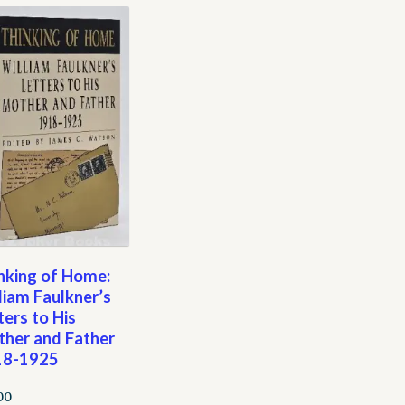
nking of Home:
liam Faulkner’s
ters to His
her and Father
18-1925
00