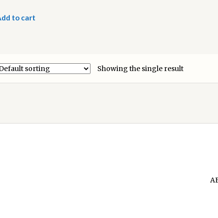
dd to cart
Showing the single result
A