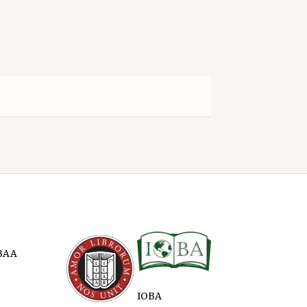
BAA
IOBA