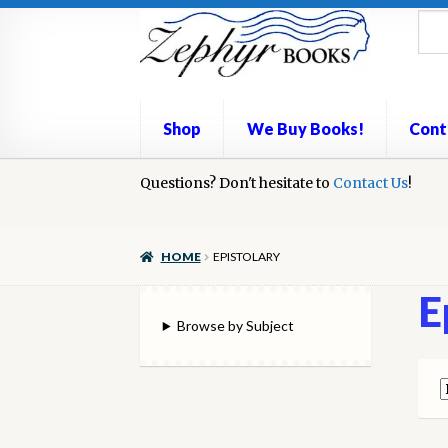
Skip
Skip
to
to
navigation
content
Shop
We Buy Books!
Cont
Home
Questions? Don't hesitate to
Book Repair
Books to Sell?
Contact Us
Cart
Check
!
We Buy Books!
HOME
EPISTOLARY
E
Browse by Subject