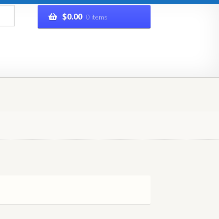
$
0.00
0 items
rivacy Policy
Refund and Returns Policy
Shop