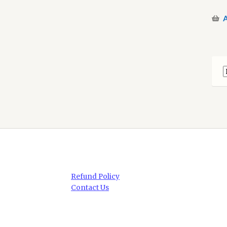
A
Refund Policy
Contact Us