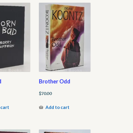
d
Brother Odd
$
70.00
 cart
Add to cart