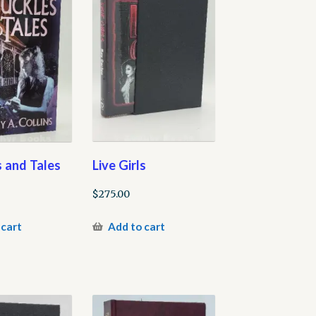
Live Girls
 and Tales
$
275.00
Add to cart
 cart