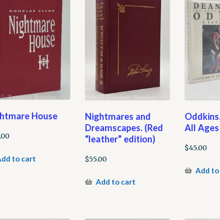
htmare House
Nightmares and
Oddkins.
Dreamscapes. (Red
All Ages
.00
“leather” edition)
$
45.00
dd to cart
$
55.00
Add to
Add to cart