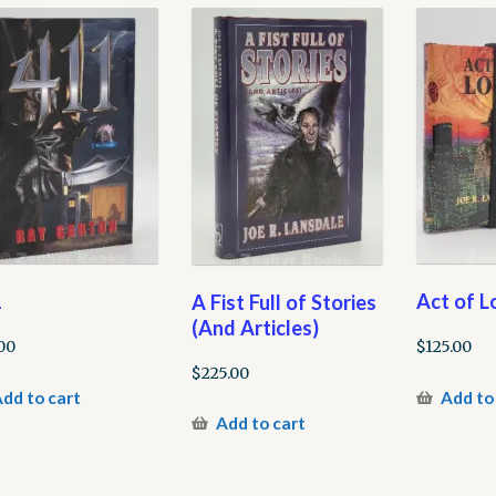
1
Act of L
A Fist Full of Stories
(And Articles)
00
$
125.00
$
225.00
dd to cart
Add to
Add to cart