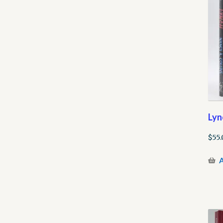
Lyn
$
55.
A