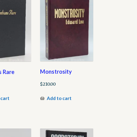
Monstrosity
 Rare
$
210.00
Add to cart
 cart