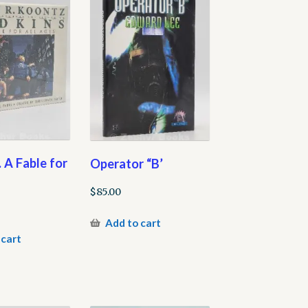
 A Fable for
Operator “B’
$
85.00
Add to cart
 cart