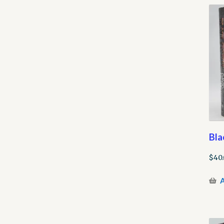
Bla
$
40
A