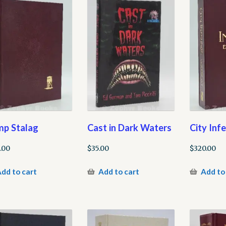
p Stalag
Cast in Dark Waters
City Inf
.00
$
35.00
$
320.00
dd to cart
Add to cart
Add to