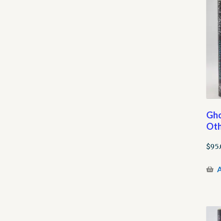
Gho
Oth
$
95.
A