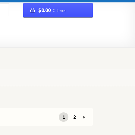
$
0.00
0 items
rivacy Policy
Refund and Returns Policy
Shop
1
2