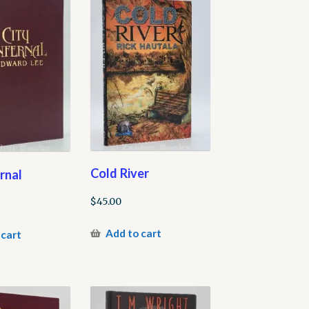
Cold River
ernal
$
45.00
Add to cart
 cart