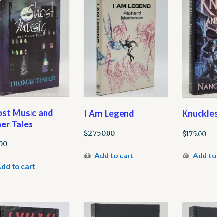
st Music and
I Am Legend
Knuckles
er Tales
$
2,750.00
$
175.00
00
Add to cart
Add to
dd to cart