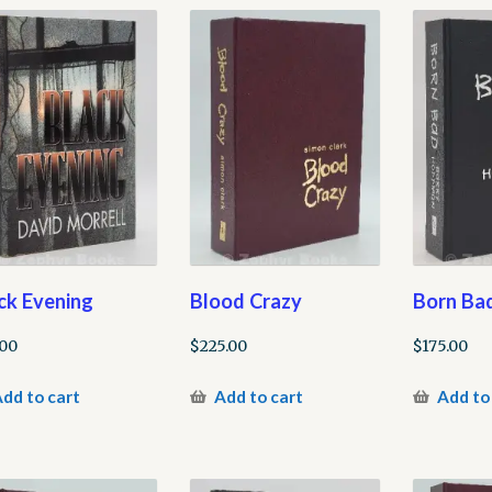
ck Evening
Blood Crazy
Born Ba
.00
$
225.00
$
175.00
dd to cart
Add to cart
Add to