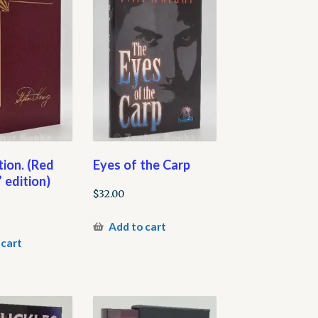
ion. (Red
Eyes of the Carp
 edition)
$
32.00
Add to cart
 cart