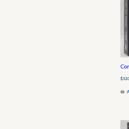
Com
$
320
A