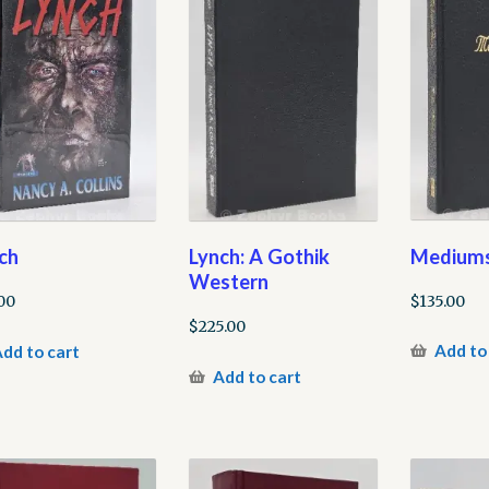
Mediums
ch
Lynch: A Gothik
Western
$
135.00
00
$
225.00
Add to
dd to cart
Add to cart