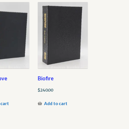
ove
Biofire
$
240.00
 cart
Add to cart