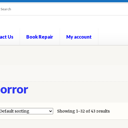
act Us
Book Repair
My account
out
Contact Us
Cookie Policy
My account
Opt-out preferences
P
orror
Showing 1–32 of 43 results