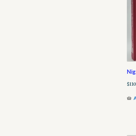
Nig
$
110
A