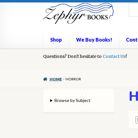
Skip
Skip
to
to
navigation
content
Shop
We Buy Books!
Cont
Home
Questions? Don't hesitate to
Book Repair
Books to Sell?
Contact Us
Cart
Check
!
We Buy Books!
HOME
HORROR
H
Browse by Subject