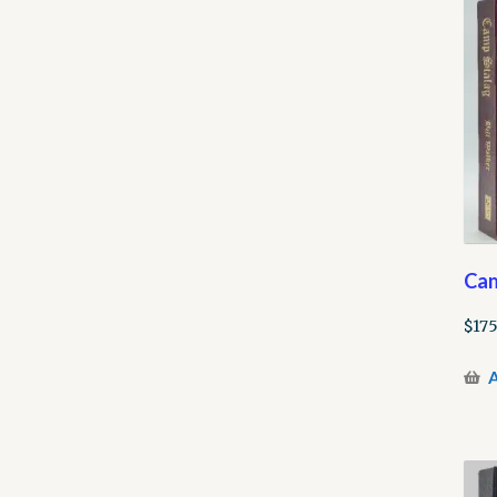
Cam
$
175
A