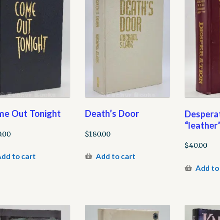
e Out Tonight
Death’s Door
Desperat
“leather”
.00
$
180.00
$
40.00
dd to cart
Add to cart
Add to