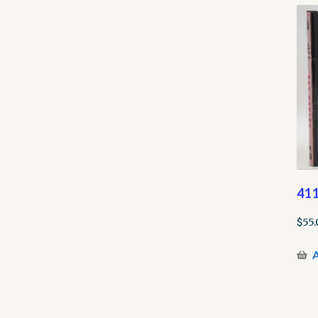
41
$
55.
A