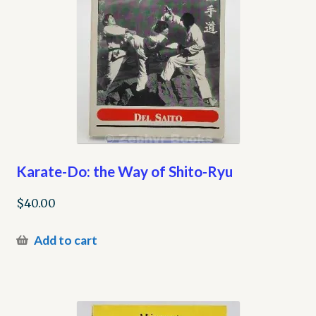
Karate-Do: the Way of Shito-Ryu
$
40.00
Add to cart