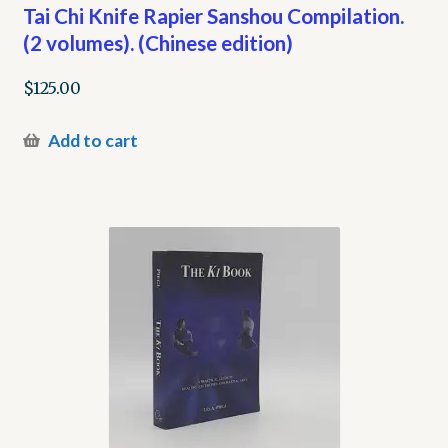
Tai Chi Knife Rapier Sanshou Compilation.
(2 volumes). (Chinese edition)
$
125.00
Add to cart