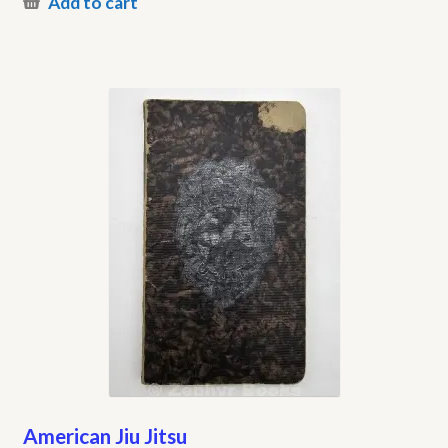
Add to cart
American Jiu Jitsu