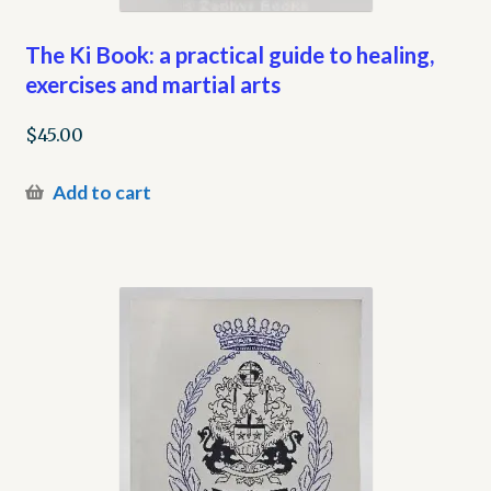
The Ki Book: a practical guide to healing,
exercises and martial arts
$
45.00
Add to cart