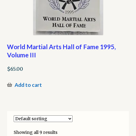
World Martial Arts Hall of Fame 1995,
Volume III
$
65.00
Add to cart
Showing all 9 results