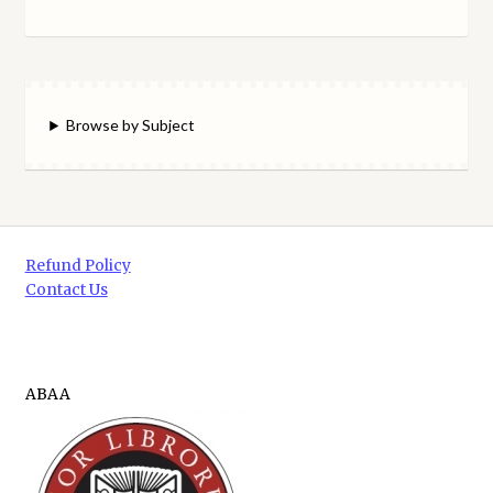
Browse by Subject
Refund Policy
Contact Us
ABAA