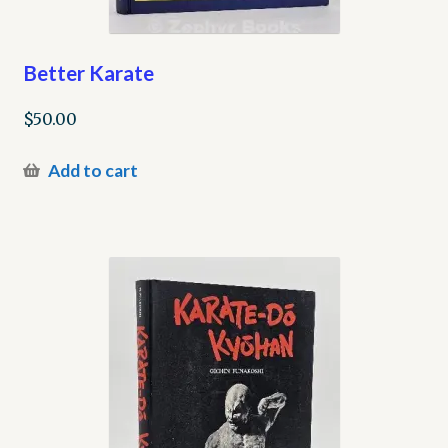
Better Karate
$
50.00
Add to cart