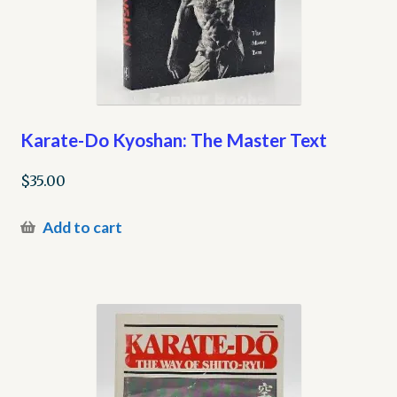
Karate-Do Kyoshan: The Master Text
$
35.00
Add to cart