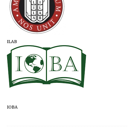
ILAB
IOBA