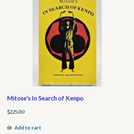
Mitose’s In Search of Kenpo
$
225.00
Add to cart