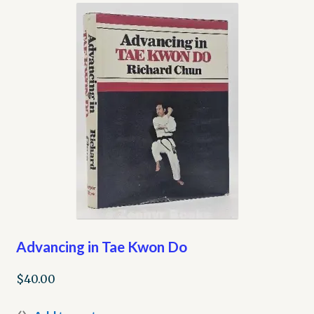
My account
Opt-out preferences
Privacy Policy
Refund and Returns Policy
Shop
We Buy Books!
Advancing in Tae Kwon Do
$
40.00