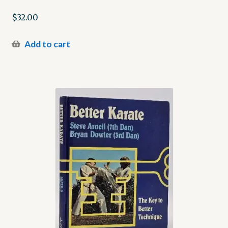
$
32.00
Add to cart