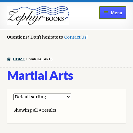
Skip
Skip
Menu
to
to
navigation
content
Home
Questions? Don't hesitate to
Contact Us
!
Book Repair
HOME
MARTIAL ARTS
Books to Sell?
Martial Arts
Cart
Checkout
Showing all 9 results
Contact Us
Cookie Policy