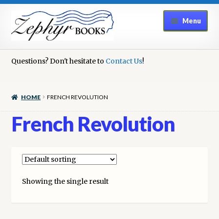
Skip
Skip
Menu
to
to
navigation
content
Home
Questions? Don't hesitate to
Contact Us
!
Book Repair
HOME
FRENCH REVOLUTION
Books to Sell?
French Revolution
Cart
Checkout
Showing the single result
Contact Us
Cookie Policy