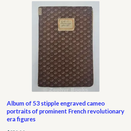
My account
Opt-out preferences
Privacy Policy
Refund and Returns Policy
Shop
We Buy Books!
Album of 53 stipple engraved cameo
portraits of prominent French revolutionary
era figures