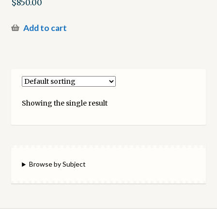
$
850.00
Add to cart
Showing the single result
Browse by Subject