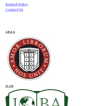
Refund Policy
Contact Us
ABAA
ILAB