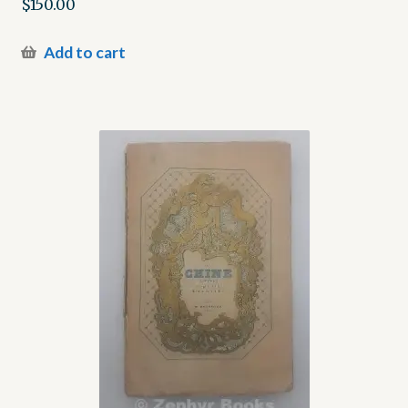
$
150.00
Add to cart