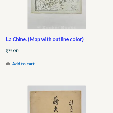
La Chine. (Map with outline color)
$
35.00
Add to cart