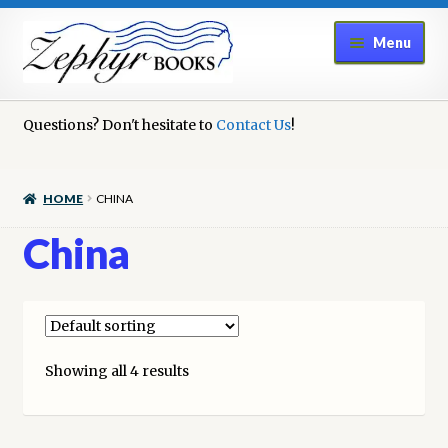
Skip
Skip
Menu
to
to
navigation
content
Home
Questions? Don't hesitate to
Contact Us
!
Book Repair
HOME
CHINA
Books to Sell?
China
Cart
Checkout
Showing all 4 results
Contact Us
Cookie Policy