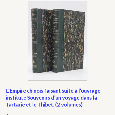
My account
Opt-out preferences
Privacy Policy
Refund and Returns Policy
Shop
We Buy Books!
L’Empire chinois faisant suite à l’ouvrage
instituté Souvenirs d’un voyage dans la
Tartarie et le Thibet. (2 volumes)