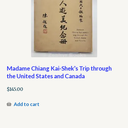
Madame Chiang Kai-Shek’s Trip through
the United States and Canada
$
145.00
Add to cart