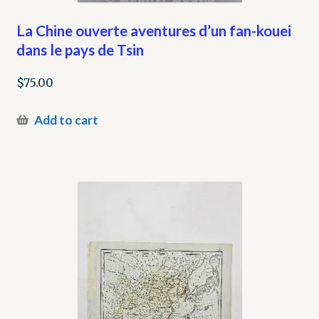
La Chine ouverte aventures d’un fan-kouei
dans le pays de Tsin
$
75.00
Add to cart