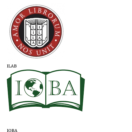
ILAB
IOBA