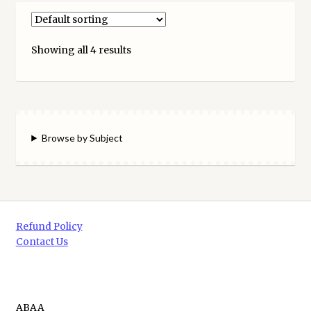
Showing all 4 results
Browse by Subject
Refund Policy
Contact Us
ABAA