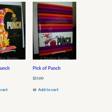
Punch
Pick of Punch
$
15.00
 cart
Add to cart