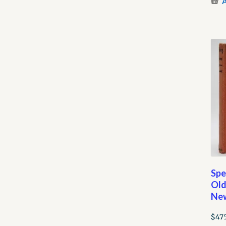
A
Spe
Old
New
$
47