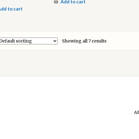
Add to cart
dd to cart
Showing all 7 results
A