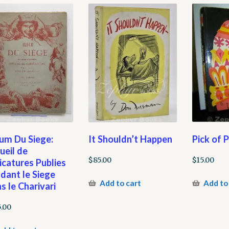
um Du Siege:
It Shouldn’t Happen
Pick of 
ueil de
$
85.00
$
15.00
icatures Publies
dant le Siege
Add to cart
Add to
s le Charivari
5.00