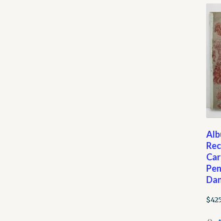
Alb
Rec
Car
Pen
Dan
$
42