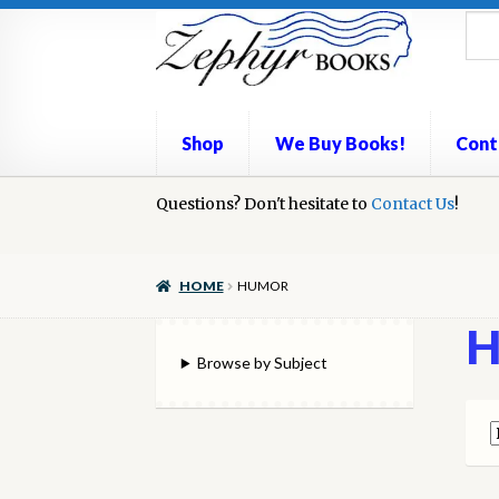
Skip
Skip
to
to
navigation
content
Shop
We Buy Books!
Cont
Home
Questions? Don't hesitate to
Book Repair
Books to Sell?
Contact Us
Cart
Check
!
We Buy Books!
HOME
HUMOR
H
Browse by Subject