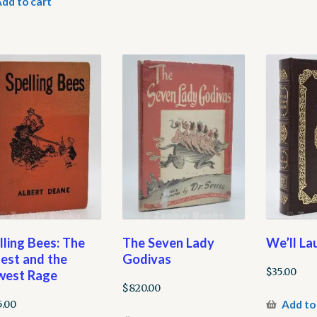
dd to cart
lling Bees: The
The Seven Lady
We’ll La
est and the
Godivas
$
35.00
est Rage
$
820.00
Add to
5.00