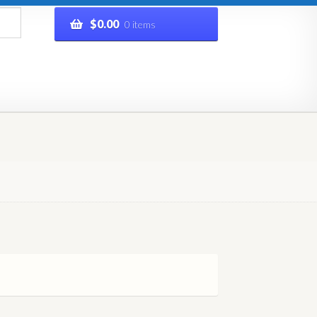
$
0.00
0 items
rivacy Policy
Refund and Returns Policy
Shop