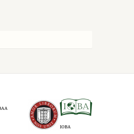
BAA
IOBA