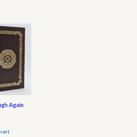
ugh Again
 cart