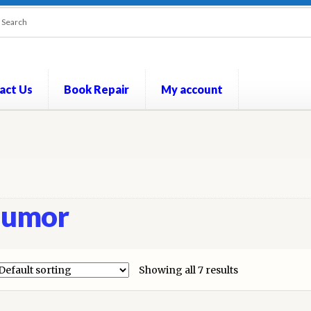
act Us
Book Repair
My account
out
Contact Us
Cookie Policy
My account
Opt-out preferences
P
umor
Showing all 7 results