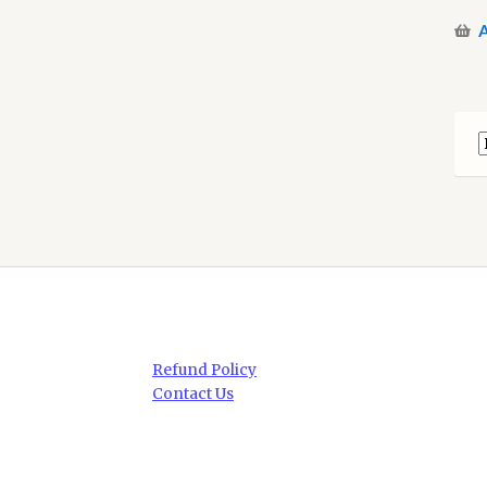
A
Refund Policy
Contact Us