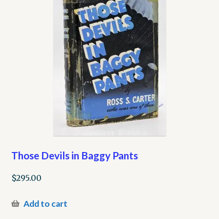
Those Devils in Baggy Pants
$
295.00
Add to cart