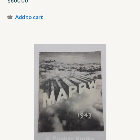
$
600.00
Add to cart