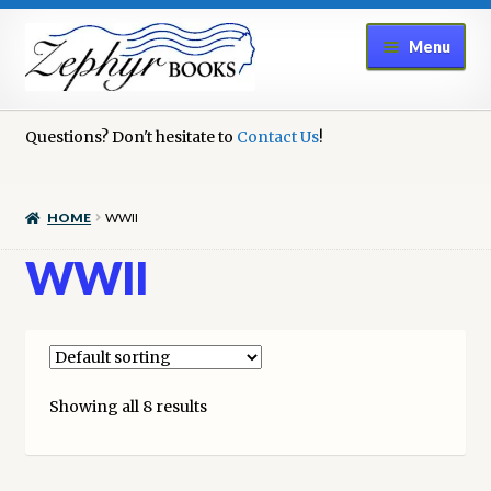
Skip
Skip
Menu
to
to
navigation
content
Home
Questions? Don't hesitate to
Contact Us
!
Book Repair
HOME
WWII
Books to Sell?
WWII
Cart
Checkout
Showing all 8 results
Contact Us
Cookie Policy