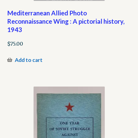
Mediterranean Allied Photo
Reconnaissance Wing : A pictorial history,
1943
$
75.00
Add to cart