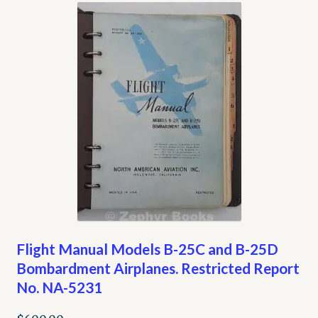
Flight Manual Models B-25C and B-25D
Bombardment Airplanes. Restricted Report
No. NA-5231