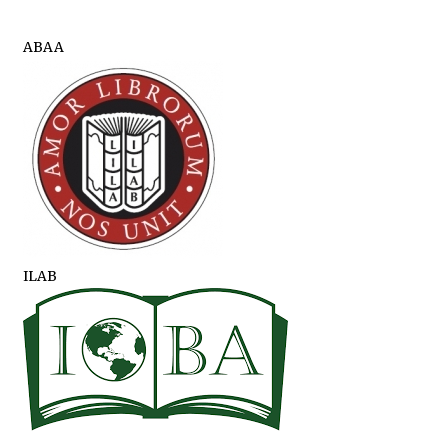
ABAA
ILAB