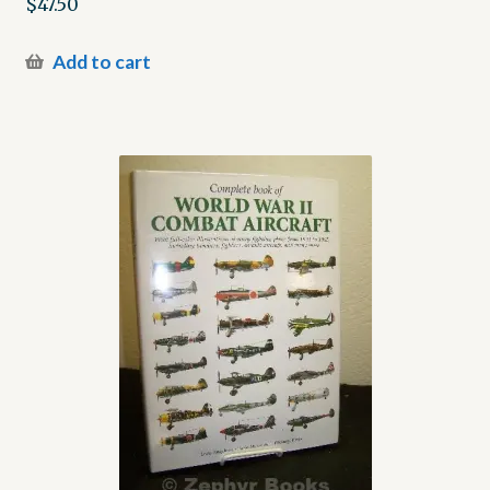
$
47.50
Add to cart