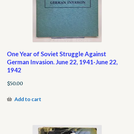
One Year of Soviet Struggle Against
German Invasion. June 22, 1941-June 22,
1942
$
50.00
Add to cart