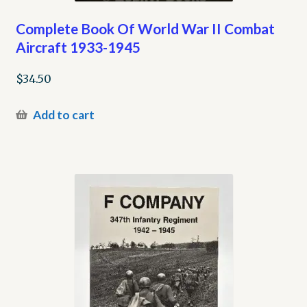
Complete Book Of World War II Combat
Aircraft 1933-1945
$
34.50
Add to cart