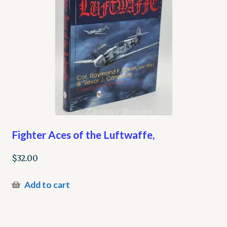
Fighter Aces of the Luftwaffe,
$
32.00
Add to cart