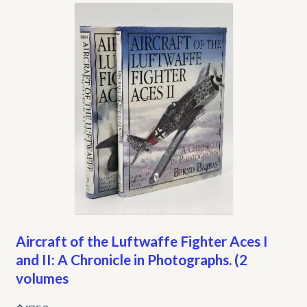
My account
Opt-out preferences
Privacy Policy
Refund and Returns Policy
Shop
We Buy Books!
Aircraft of the Luftwaffe Fighter Aces I
and II: A Chronicle in Photographs. (2
volumes