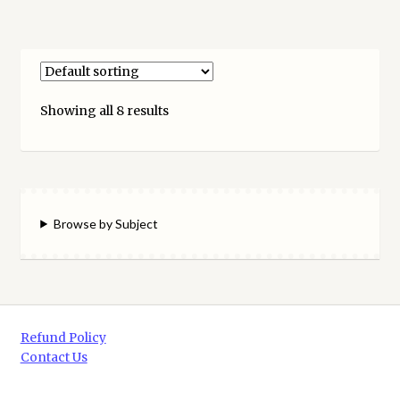
Showing all 8 results
Browse by Subject
Refund Policy
Contact Us