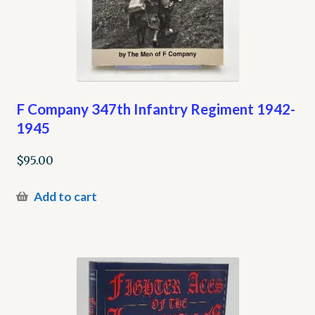
F Company 347th Infantry Regiment 1942-
1945
$
95.00
Add to cart