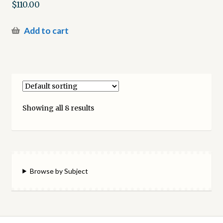
$
110.00
Add to cart
Showing all 8 results
Browse by Subject