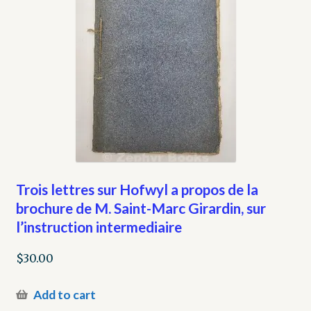
Trois lettres sur Hofwyl a propos de la
brochure de M. Saint-Marc Girardin, sur
l’instruction intermediaire
$
30.00
Add to cart