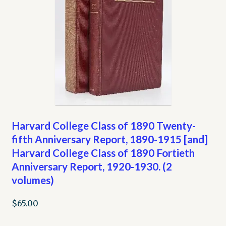
Harvard College Class of 1890 Twenty-
fifth Anniversary Report, 1890-1915 [and]
Harvard College Class of 1890 Fortieth
Anniversary Report, 1920-1930. (2
volumes)
$
65.00