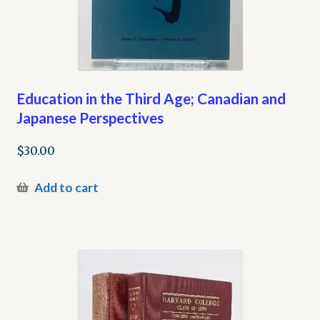
Education in the Third Age; Canadian and
Japanese Perspectives
$
30.00
Add to cart