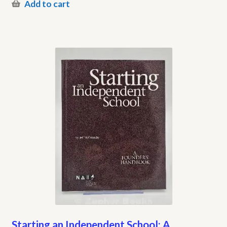
Add to cart
Starting an Independent School: A