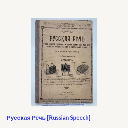
Русская Речь [Russian Speech]