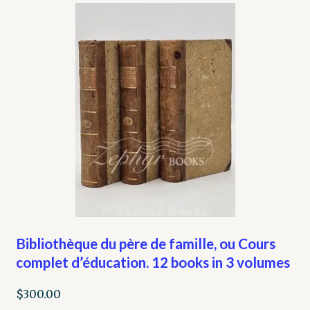
My account
Opt-out preferences
Privacy Policy
Refund and Returns Policy
Shop
We Buy Books!
Bibliothèque du père de famille, ou Cours
complet d’éducation. 12 books in 3 volumes
$
300.00