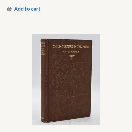
Add to cart