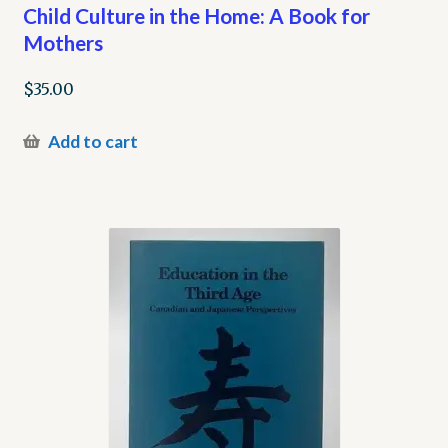
Child Culture in the Home: A Book for
Mothers
$
35.00
Add to cart