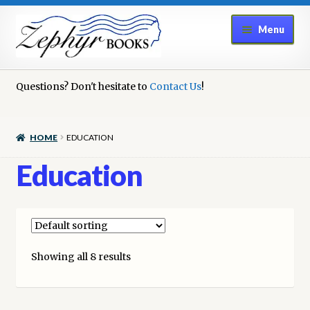
Skip
Skip
Menu
to
to
navigation
content
Home
Questions? Don't hesitate to
Contact Us
!
Book Repair
HOME
EDUCATION
Books to Sell?
Education
Cart
Checkout
Showing all 8 results
Contact Us
Cookie Policy