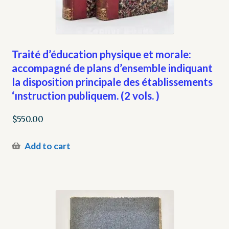
Traité d’éducation physique et morale:
accompagné de plans d’ensemble indiquant
la disposition principale des établissements
‘ınstruction publiquem. (2 vols. )
$
550.00
Add to cart