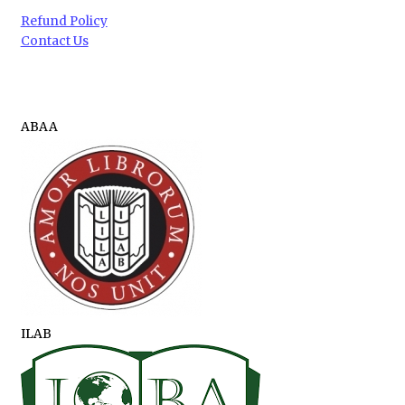
Refund Policy
Contact Us
ABAA
ILAB