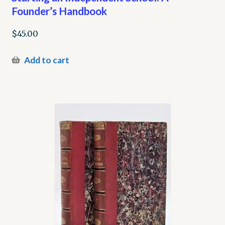
Founder’s Handbook
$
45.00
Add to cart