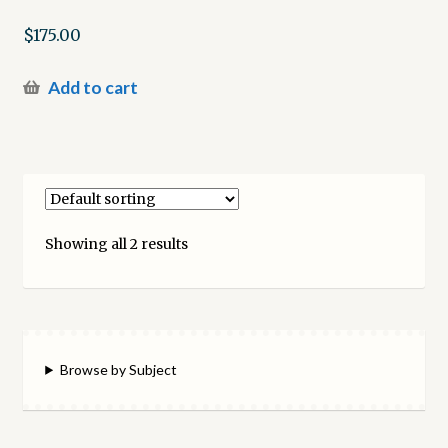
$
175.00
Add to cart
Showing all 2 results
Browse by Subject