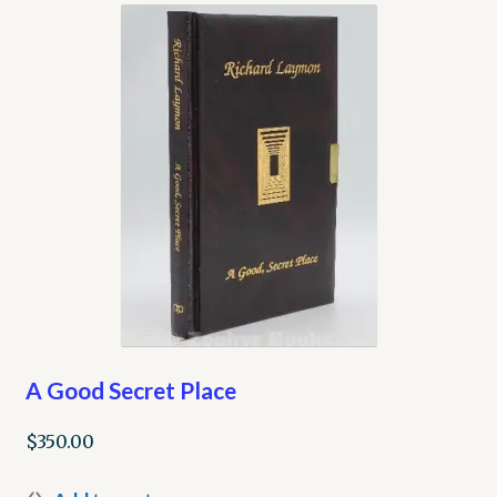
My account
Opt-out preferences
Privacy Policy
Refund and Returns Policy
Shop
We Buy Books!
A Good Secret Place
$
350.00