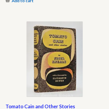
Add to cart
Tomato Cain and Other Stories