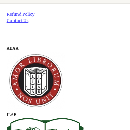
Refund Policy
Contact Us
ABAA
ILAB