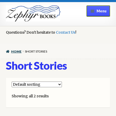
Skip
Skip
Menu
to
to
navigation
content
Home
Questions? Don't hesitate to
Contact Us
!
Book Repair
HOME
SHORT STORIES
Books to Sell?
Short Stories
Cart
Checkout
Showing all 2 results
Contact Us
Cookie Policy