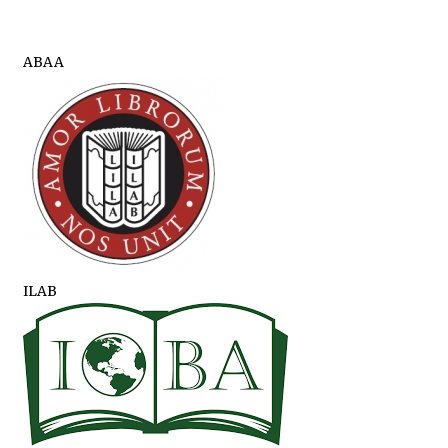
ABAA
ILAB