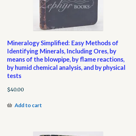
Mineralogy Simplified: Easy Methods of
Identifying Minerals, Including Ores, by
means of the blowpipe, by flame reactions,
by humid chemical analysis, and by physical
tests
$
40.00
Add to cart