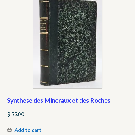
Synthese des Mineraux et des Roches
$
175.00
Add to cart