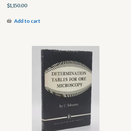
$
1,150.00
Add to cart