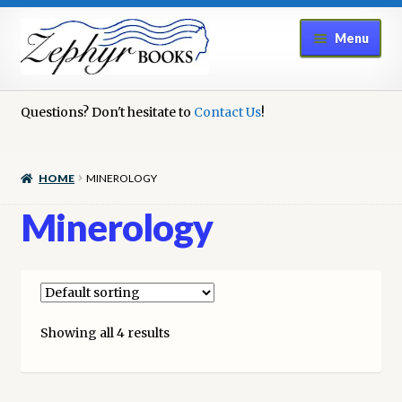
Skip
Skip
Menu
to
to
navigation
content
Home
Questions? Don't hesitate to
Contact Us
!
Book Repair
HOME
MINEROLOGY
Books to Sell?
Minerology
Cart
Checkout
Showing all 4 results
Contact Us
Cookie Policy