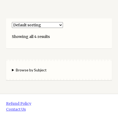
Showing all 4 results
Browse by Subject
Refund Policy
Contact Us