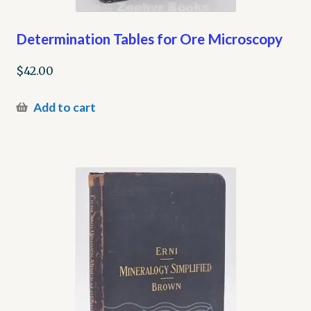
Determination Tables for Ore Microscopy
$
42.00
Add to cart