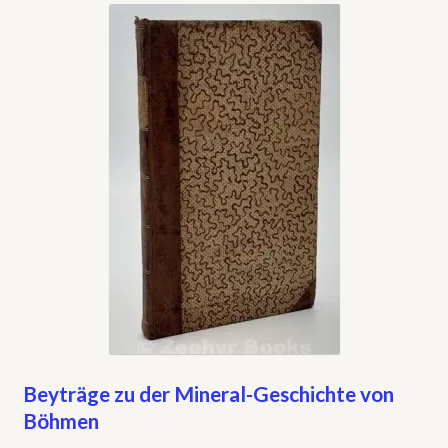
My account
Opt-out preferences
Privacy Policy
Refund and Returns Policy
Shop
We Buy Books!
Beyträge zu der Mineral-Geschichte von
Böhmen