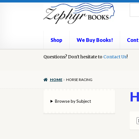
Skip
Skip
to
to
navigation
content
Shop
We Buy Books!
Cont
Home
Questions? Don't hesitate to
Book Repair
Books to Sell?
Contact Us
Cart
Check
!
We Buy Books!
HOME
HORSE RACING
H
Browse by Subject