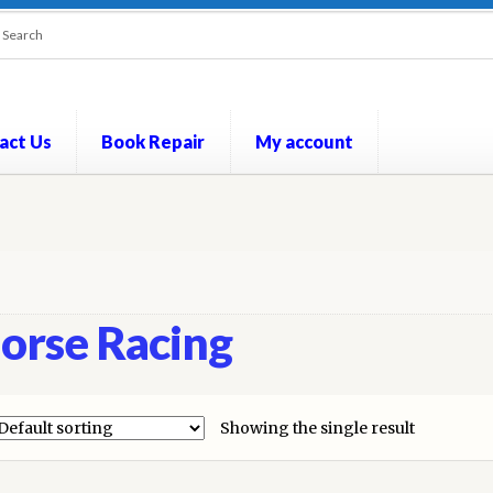
act Us
Book Repair
My account
out
Contact Us
Cookie Policy
My account
Opt-out preferences
P
orse Racing
Showing the single result