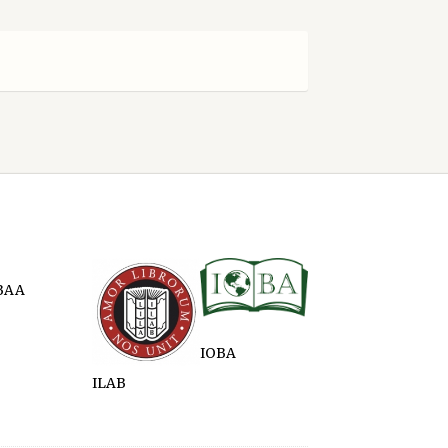
BAA
IOBA
ILAB