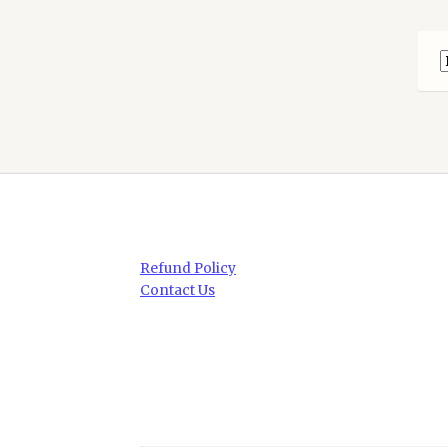
Refund Policy
Contact Us