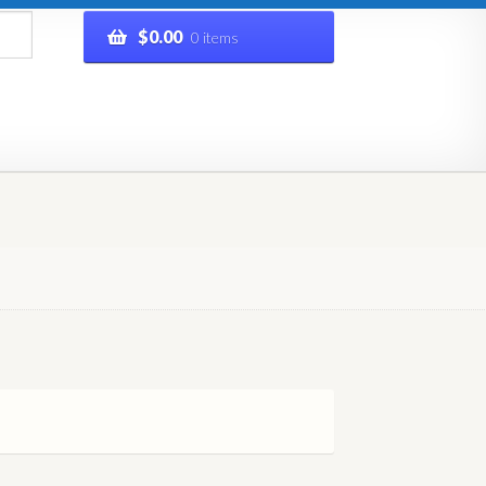
$
0.00
0 items
rivacy Policy
Refund and Returns Policy
Shop