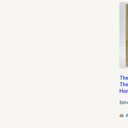
The
The
Hor
$
85
A