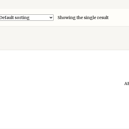
Showing the single result
A