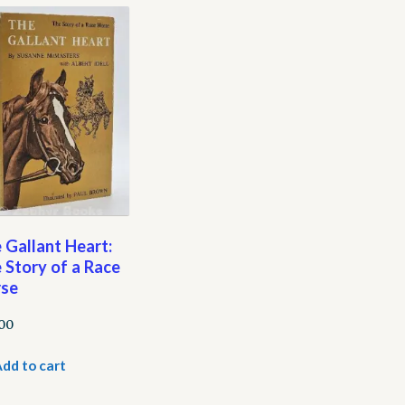
 Gallant Heart:
 Story of a Race
se
.00
dd to cart