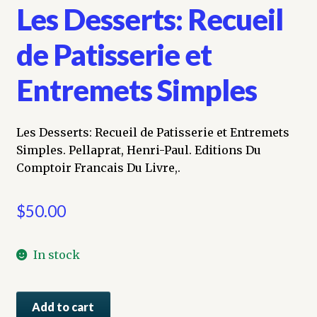
Les Desserts: Recueil
de Patisserie et
Entremets Simples
Les Desserts: Recueil de Patisserie et Entremets
Simples. Pellaprat, Henri-Paul. Editions Du
Comptoir Francais Du Livre,.
$
50.00
In stock
Les
Add to cart
Desserts: