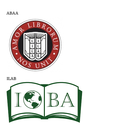
ABAA
ILAB