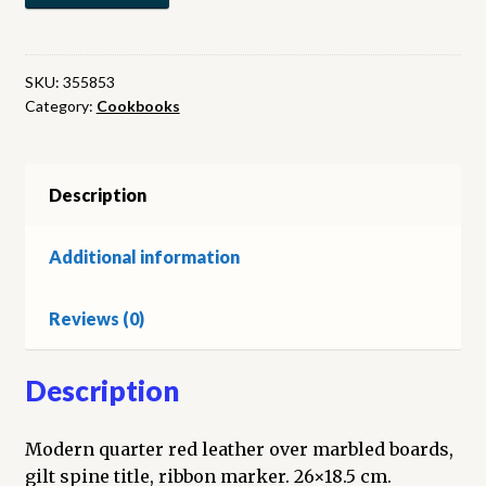
Recueil
de
Patisserie
SKU:
355853
Category:
Cookbooks
et
Entremets
Simples
quantity
Description
Additional information
Reviews (0)
Description
Modern quarter red leather over marbled boards,
gilt spine title, ribbon marker. 26×18.5 cm.