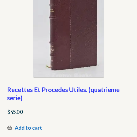
Recettes Et Procedes Utiles. (quatrieme
serie)
$
45.00
Add to cart