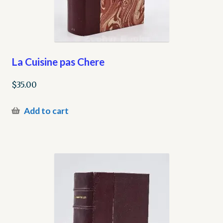
La Cuisine pas Chere
$
35.00
Add to cart