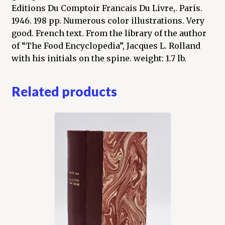
Editions Du Comptoir Francais Du Livre,. Paris.
1946. 198 pp. Numerous color illustrations. Very
good. French text. From the library of the author
of “The Food Encyclopedia”, Jacques L. Rolland
with his initials on the spine. weight: 1.7 lb.
Related products