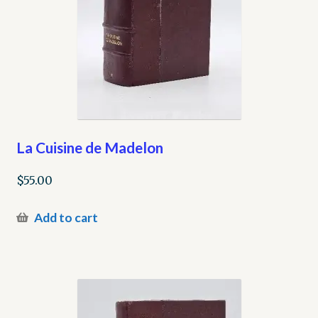
La Cuisine de Madelon
$
55.00
Add to cart