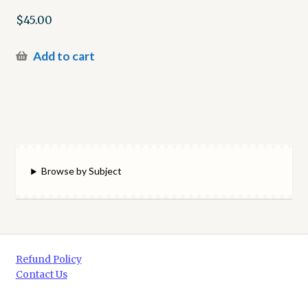
$
45.00
Add to cart
Browse by Subject
Refund Policy
Contact Us