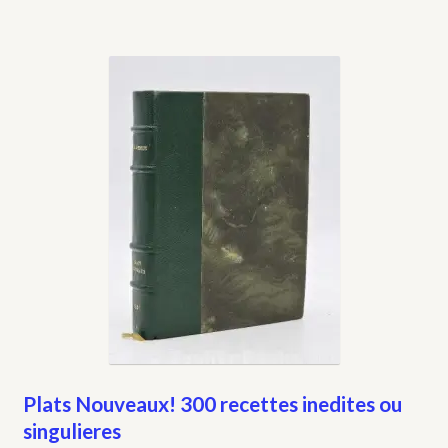
Plats Nouveaux! 300 recettes inedites ou
singulieres