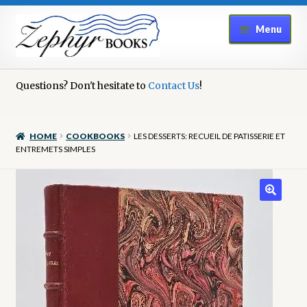
Skip
Skip
Menu
to
to
navigation
content
Home
Questions? Don't hesitate to
Contact Us
!
Book Repair
HOME
COOKBOOKS
LES DESSERTS: RECUEIL DE PATISSERIE ET
Books to Sell?
ENTREMETS SIMPLES
Cart
Checkout
Contact Us
Cookie Policy