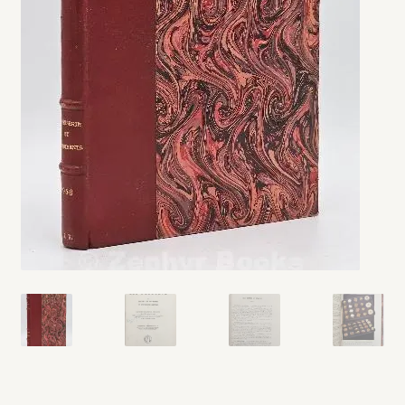
My account
Opt-out preferences
Privacy Policy
Refund and Returns Policy
Shop
We Buy Books!