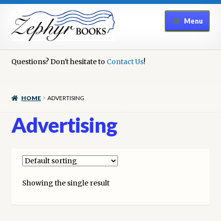
Skip
Skip
Menu
to
to
navigation
content
Home
Questions? Don't hesitate to
Contact Us
!
Book Repair
HOME
ADVERTISING
Books to Sell?
Advertising
Cart
Checkout
Showing the single result
Contact Us
Cookie Policy