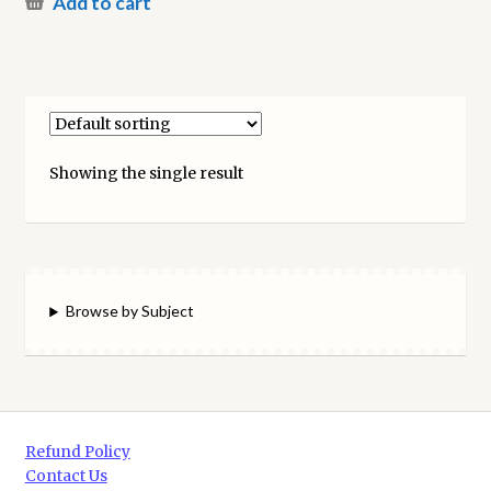
Add to cart
Showing the single result
Browse by Subject
Refund Policy
Contact Us