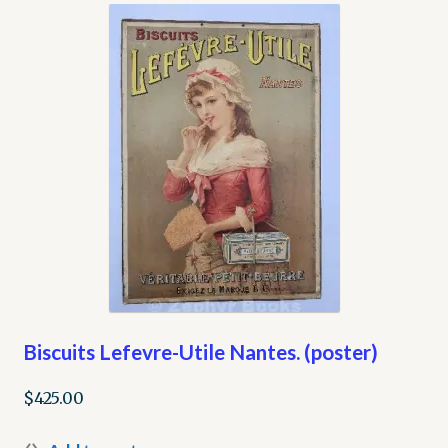
My account
Opt-out preferences
Privacy Policy
Refund and Returns Policy
Shop
We Buy Books!
Biscuits Lefevre-Utile Nantes. (poster)
$
425.00