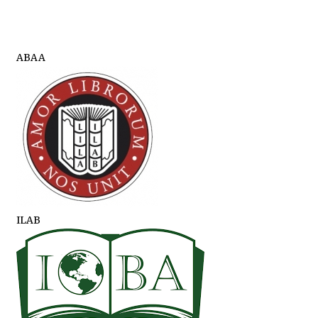
ABAA
ILAB