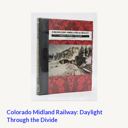
Colorado Midland Railway: Daylight
Through the Divide