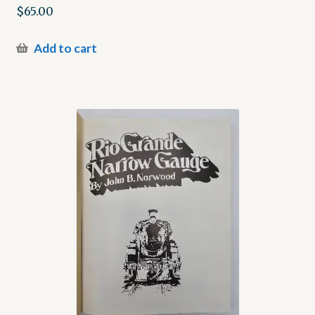
$
65.00
Add to cart