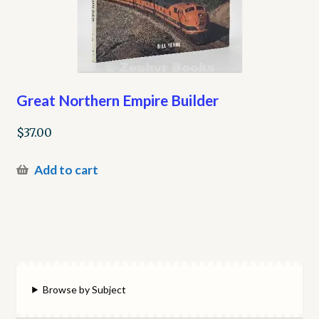
Great Northern Empire Builder
$
37.00
Add to cart
Browse by Subject