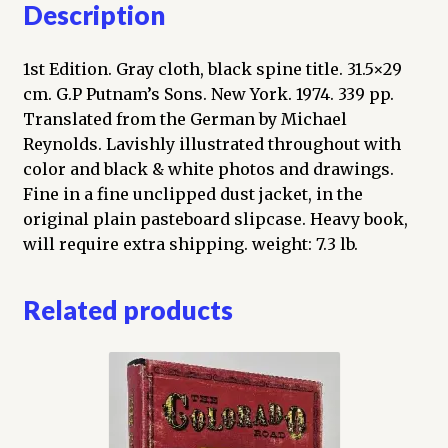
Description
1st Edition. Gray cloth, black spine title. 31.5×29
cm. G.P Putnam’s Sons. New York. 1974. 339 pp.
Translated from the German by Michael
Reynolds. Lavishly illustrated throughout with
color and black & white photos and drawings.
Fine in a fine unclipped dust jacket, in the
original plain pasteboard slipcase. Heavy book,
will require extra shipping. weight: 7.3 lb.
Related products