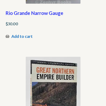
Rio Grande Narrow Gauge
$
30.00
Add to cart