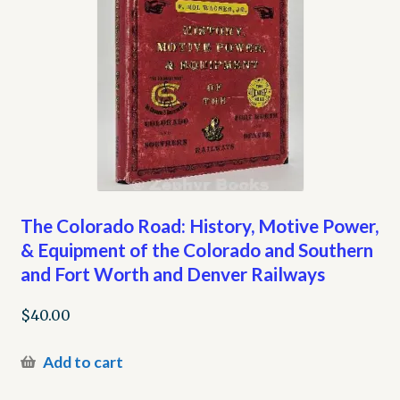
The Colorado Road: History, Motive Power,
& Equipment of the Colorado and Southern
and Fort Worth and Denver Railways
$
40.00
Add to cart