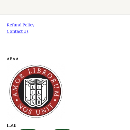
Refund Policy
Contact Us
ABAA
ILAB