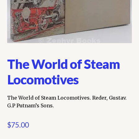
My account
Opt-out preferences
Privacy Policy
The World of Steam
Refund and Returns Policy
Locomotives
Shop
We Buy Books!
The World of Steam Locomotives. Reder, Gustav.
G.P Putnam’s Sons.
$
75.00