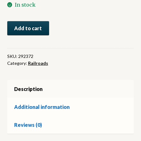
In stock
The
Add to cart
World
of
Steam
Locomotives
SKU:
292372
Category:
Railroads
quantity
Description
Additional information
Reviews (0)