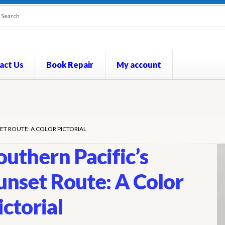
act Us
Book Repair
My account
out
Contact Us
Cookie Policy
My account
Opt-out preferences
P
ET ROUTE: A COLOR PICTORIAL
outhern Pacific’s
unset Route: A Color
ictorial