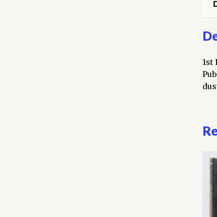
D
De
1st
Pub
dust
Re