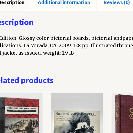
escription
Additional information
Reviews (0)
scription
 Edition. Glossy color pictorial boards, pictorial endpa
lications. La Mirada, CA. 2009. 128 pp. Illustrated thro
 jacket as issued. weight: 1.9 lb.
lated products