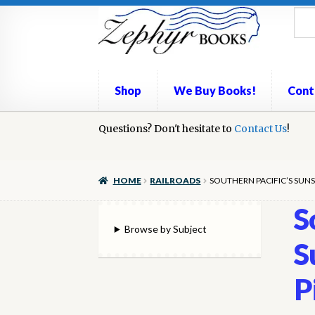
Skip
Skip
to
to
navigation
content
Shop
We Buy Books!
Cont
Home
Questions? Don't hesitate to
Book Repair
Books to Sell?
Contact Us
Cart
Check
!
We Buy Books!
HOME
RAILROADS
SOUTHERN PACIFIC’S SUNS
S
Browse by Subject
S
P