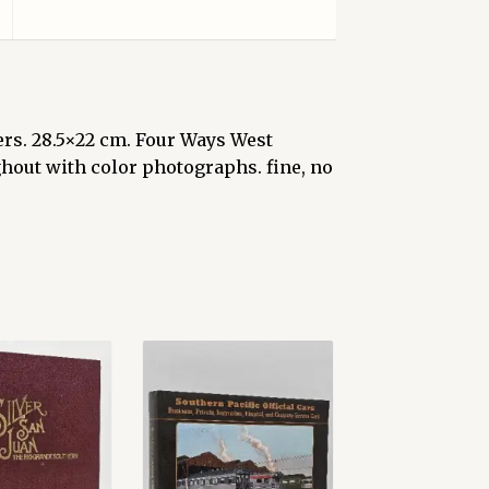
pers. 28.5×22 cm. Four Ways West
ughout with color photographs. fine, no