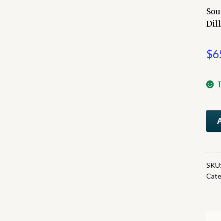
Sou
Dil
$
6
Sou
Paci
Sun
Rou
A
SKU
Cate
Col
Pict
qua