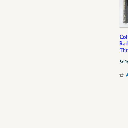
Col
Rai
Thr
$
65
A