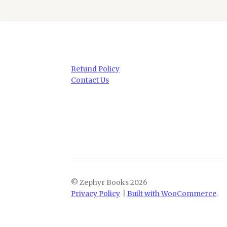
Refund Policy
Contact Us
© Zephyr Books 2026
Privacy Policy
Built with WooCommerce
.