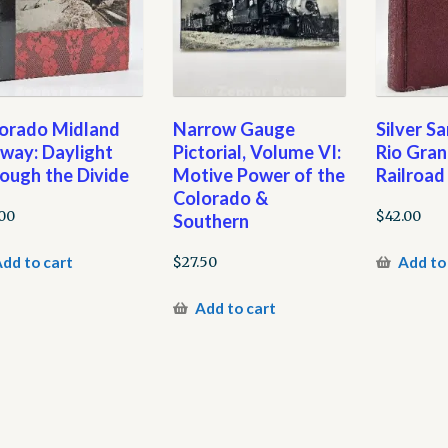
orado Midland
Narrow Gauge
Silver S
lway: Daylight
Pictorial, Volume VI:
Rio Gra
ough the Divide
Motive Power of the
Railroad
Colorado &
.00
$
42.00
Southern
dd to cart
Add to
$
27.50
Add to cart