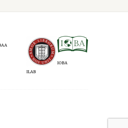
BAA
IOBA
ILAB