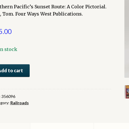
thern Pacific’s Sunset Route: A Color Pictorial.
l, Tom. Four Ways West Publications.
5.00
In stock
thern
Add to cart
fic's
set
te:
:
356096
gory:
Railroads
or
orial
ntity