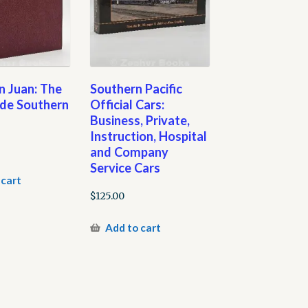
an Juan: The
Southern Pacific
nde Southern
Official Cars:
Business, Private,
Instruction, Hospital
and Company
Service Cars
 cart
$
125.00
Add to cart