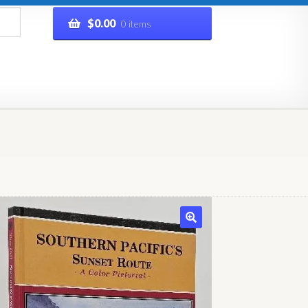
$
0.00
0 items
rivacy Policy
Refund and Returns Policy
Shop