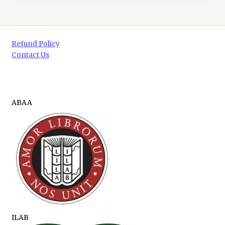
Refund Policy
Contact Us
ABAA
ILAB