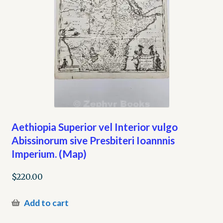
Aethiopia Superior vel Interior vulgo
Abissinorum sive Presbiteri Ioannnis
Imperium. (Map)
$
220.00
Add to cart