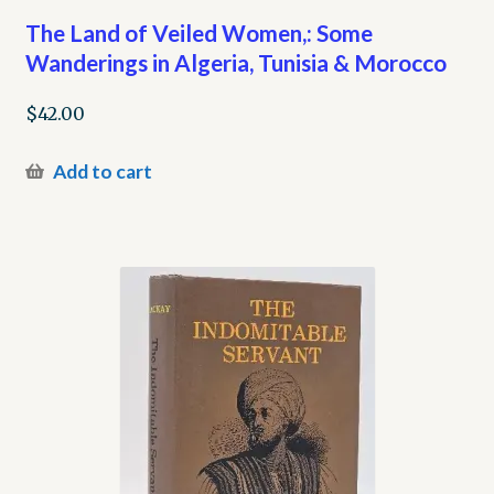
The Land of Veiled Women,: Some
Wanderings in Algeria, Tunisia & Morocco
$
42.00
Add to cart