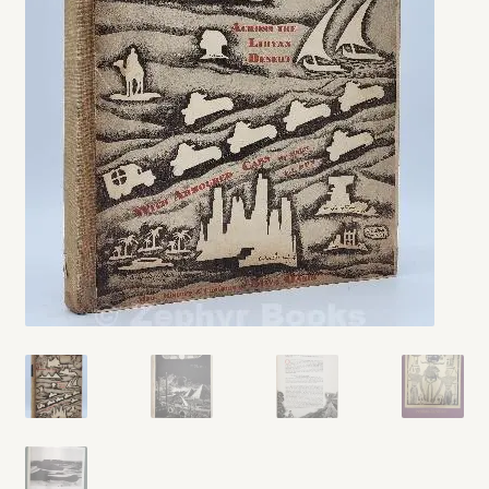
My account
Opt-out preferences
Privacy Policy
Refund and Returns Policy
Shop
We Buy Books!