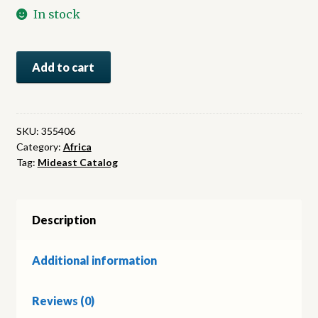
In stock
From
Add to cart
Cairo
to
Siwa.
Across
SKU:
355406
Category:
Africa
the
Tag:
Mideast Catalog
Libyan
Desert
with
Armoured
Description
Cars
quantity
Additional information
Reviews (0)