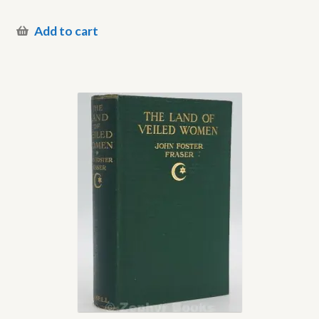
Add to cart