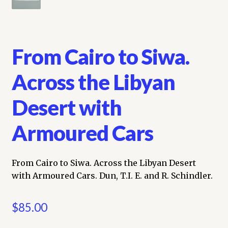
From Cairo to Siwa.
Across the Libyan
Desert with
Armoured Cars
From Cairo to Siwa. Across the Libyan Desert
with Armoured Cars. Dun, T.I. E. and R. Schindler.
$
85.00