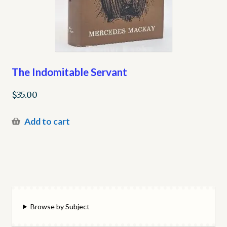
The Indomitable Servant
$
35.00
Add to cart
Browse by Subject