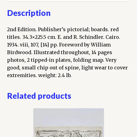
Description
2nd Edition. Publisher’s pictorial; boards. red
titles. 34.3×225.5 cm. E. and R. Schindler. Cairo.
1934. viii, 107, [14] pp. Foreword by William
Birdwood. Illustrated throughout, 14 pages
photos, 2 tipped-in plates, folding map. Very
good, small chip out of spine, light wear to cover
extremities. weight: 2.4 lb.
Related products