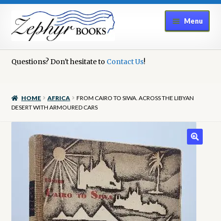
Skip
Skip
Menu
to
to
navigation
content
Home
Questions? Don't hesitate to
Contact Us
!
Book Repair
HOME
AFRICA
FROM CAIRO TO SIWA. ACROSS THE LIBYAN
Books to Sell?
DESERT WITH ARMOURED CARS
Cart
Checkout
Contact Us
Cookie Policy