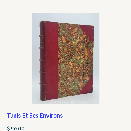
Tunis Et Ses Environs
$
265.00