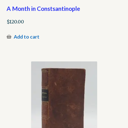
A Month in Constsantinople
$
120.00
Add to cart