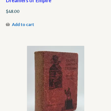
Dreamers of Empire
$
48.00
Add to cart