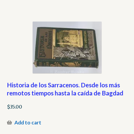
Historia de los Sarracenos. Desde los más
remotos tiempos hasta la caída de Bagdad
$
35.00
Add to cart