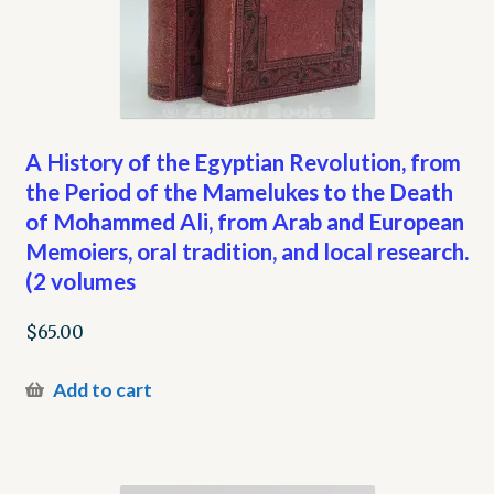
A History of the Egyptian Revolution, from
the Period of the Mamelukes to the Death
of Mohammed Ali, from Arab and European
Memoiers, oral tradition, and local research.
(2 volumes
$
65.00
Add to cart