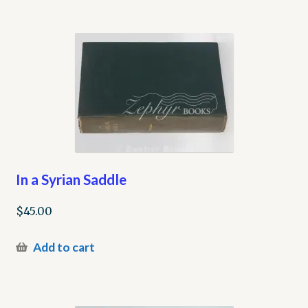
In a Syrian Saddle
$
45.00
Add to cart