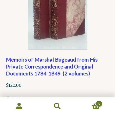
Memoirs of Marshal Bugeaud from His
Private Correspondence and Original
Documents 1784-1849. (2 volumes)
$
120.00
Add to cart
0