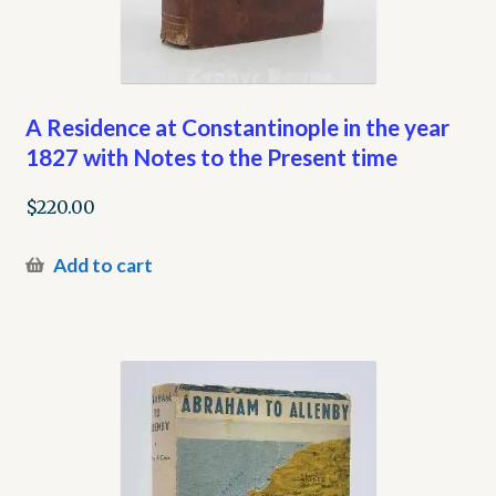
A Residence at Constantinople in the year
1827 with Notes to the Present time
$
220.00
Add to cart