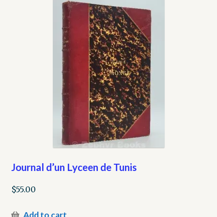
Journal d’un Lyceen de Tunis
$
55.00
Add to cart