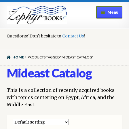
Skip
Skip
Menu
to
to
navigation
content
Home
Questions? Don't hesitate to
Contact Us
!
Book Repair
HOME
PRODUCTS TAGGED “MIDEAST CATALOG”
Books to Sell?
Mideast Catalog
Cart
This is a collection of recently acquired books
Checkout
with topics centering on Egypt, Africa, and the
Middle East.
Contact Us
Cookie Policy