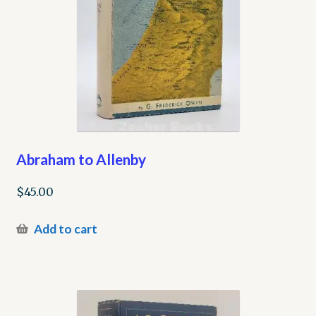
Abraham to Allenby
$
45.00
Add to cart