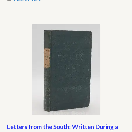
Letters from the South: Written During a