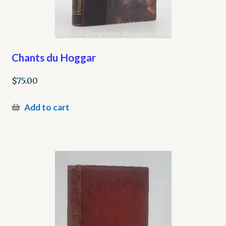
Chants du Hoggar
$
75.00
Add to cart