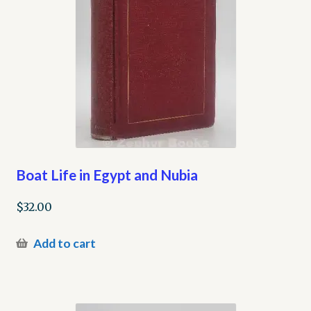
Boat Life in Egypt and Nubia
$
32.00
Add to cart