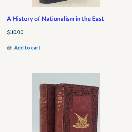
A History of Nationalism in the East
$
110.00
Add to cart