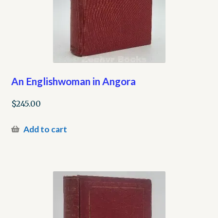
An Englishwoman in Angora
$
245.00
Add to cart