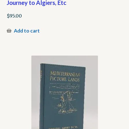
Journey to Algiers, Etc
$
95.00
Add to cart