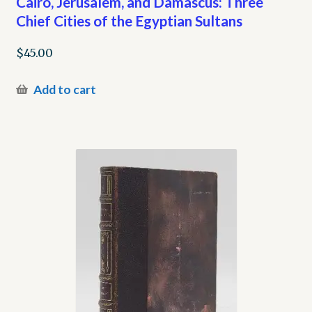
Cairo, Jerusalem, and Damascus: Three
Chief Cities of the Egyptian Sultans
$
45.00
Add to cart