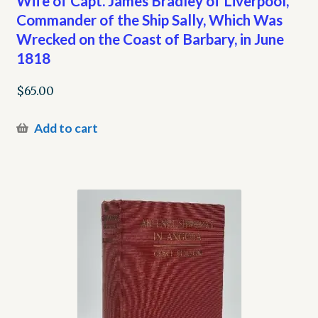
Wife of Capt. James Bradley of Liverpool,
Commander of the Ship Sally, Which Was
Wrecked on the Coast of Barbary, in June
1818
$
65.00
Add to cart