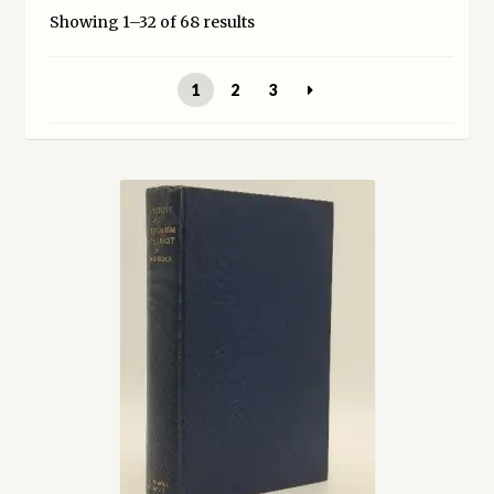
Showing 1–32 of 68 results
My account
1
2
3
Opt-out preferences
Privacy Policy
Refund and Returns Policy
Shop
We Buy Books!