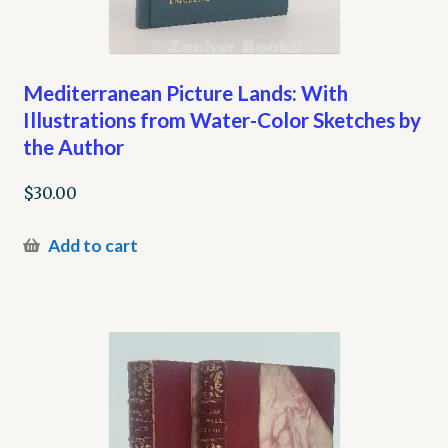
Mediterranean Picture Lands: With
Illustrations from Water-Color Sketches by
the Author
$
30.00
Add to cart