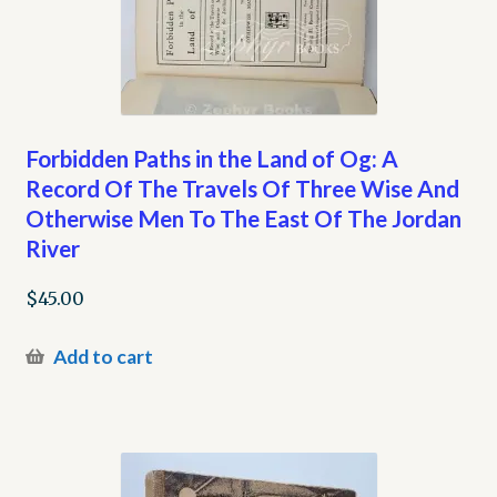
Forbidden Paths in the Land of Og: A
Record Of The Travels Of Three Wise And
Otherwise Men To The East Of The Jordan
River
$
45.00
Add to cart