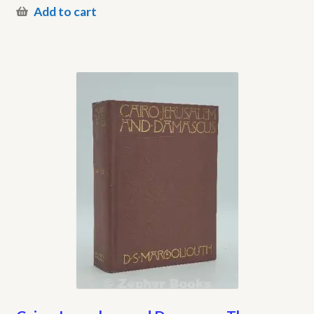
Add to cart