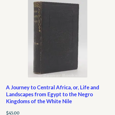
A Journey to Central Africa, or, Life and
Landscapes from Egypt to the Negro
Kingdoms of the White Nile
$
45.00