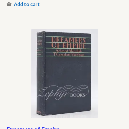
Add to cart