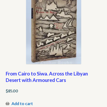
From Cairo to Siwa. Across the Libyan
Desert with Armoured Cars
$
85.00
Add to cart