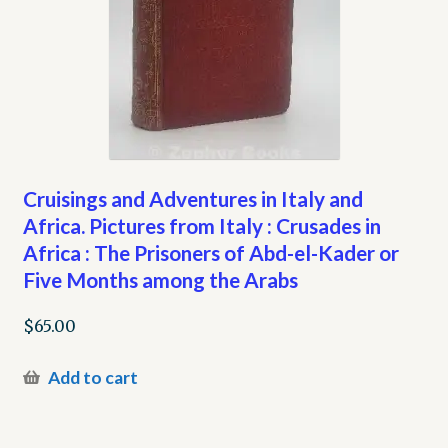
Cruisings and Adventures in Italy and
Africa. Pictures from Italy : Crusades in
Africa : The Prisoners of Abd-el-Kader or
Five Months among the Arabs
$
65.00
Add to cart