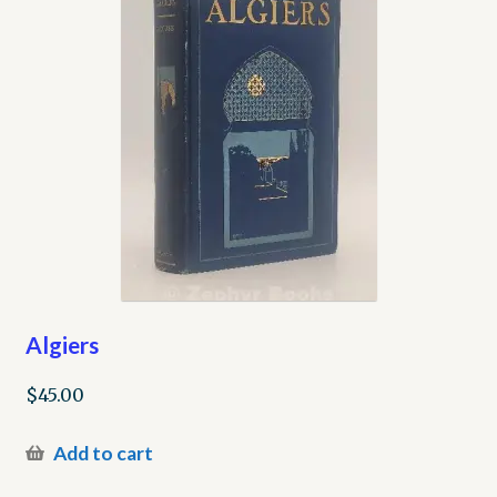
Algiers
$
45.00
Add to cart