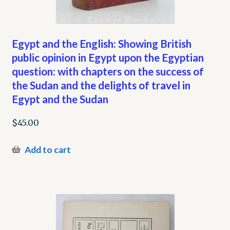
Egypt and the English: Showing British
public opinion in Egypt upon the Egyptian
question: with chapters on the success of
the Sudan and the delights of travel in
Egypt and the Sudan
$
45.00
Add to cart