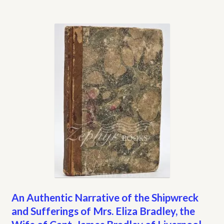
An Authentic Narrative of the Shipwreck
and Sufferings of Mrs. Eliza Bradley, the