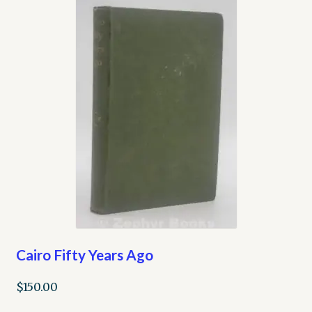
Cairo Fifty Years Ago
$
150.00