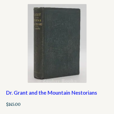
Dr. Grant and the Mountain Nestorians
$
145.00