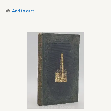
Add to cart