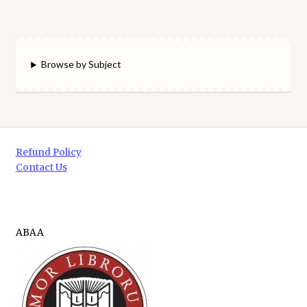
Browse by Subject
Refund Policy
Contact Us
ABAA