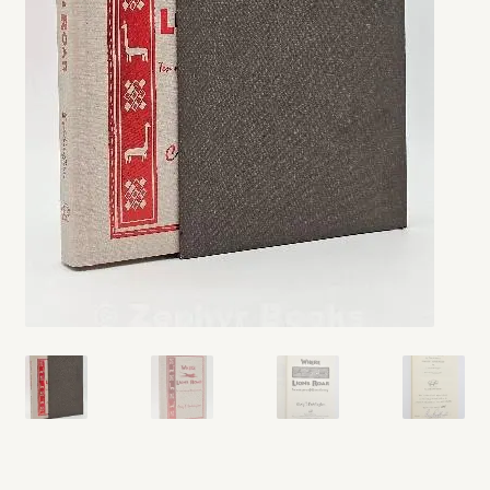
My account
Opt-out preferences
Privacy Policy
Refund and Returns Policy
Shop
We Buy Books!