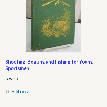
Shooting, Boating and Fishing for Young
Sportsmen
$
75.00
Add to cart