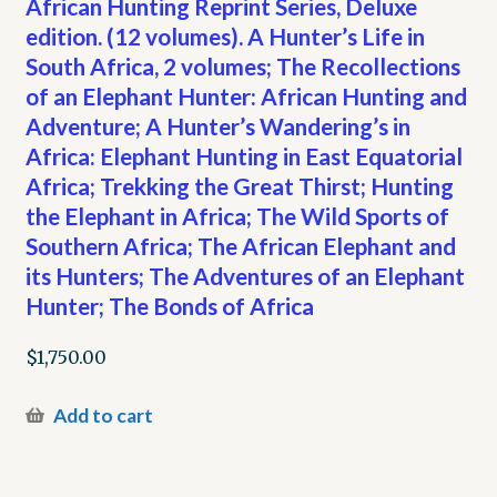
African Hunting Reprint Series, Deluxe
edition. (12 volumes). A Hunter’s Life in
South Africa, 2 volumes; The Recollections
of an Elephant Hunter: African Hunting and
Adventure; A Hunter’s Wandering’s in
Africa: Elephant Hunting in East Equatorial
Africa; Trekking the Great Thirst; Hunting
the Elephant in Africa; The Wild Sports of
Southern Africa; The African Elephant and
its Hunters; The Adventures of an Elephant
Hunter; The Bonds of Africa
$
1,750.00
Add to cart