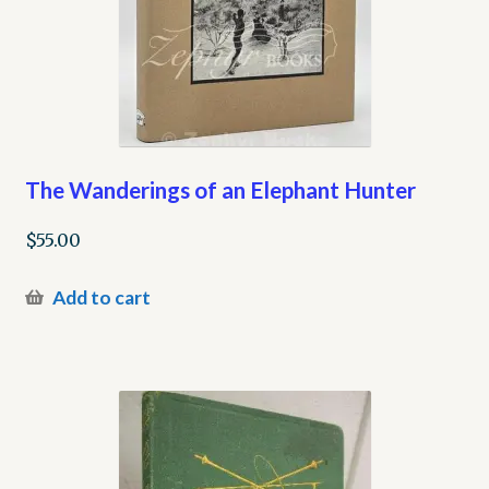
The Wanderings of an Elephant Hunter
$
55.00
Add to cart