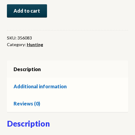
Where
Add to cart
Lions
Roar:
Ten
More
SKU:
356083
Category:
Hunting
Years
of
African
Hunting.
Description
(signed)
quantity
Additional information
Reviews (0)
Description