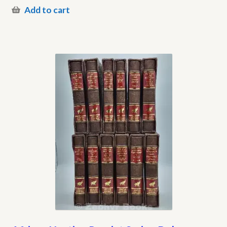
Add to cart