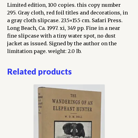
Limited edition, 100 copies. this copy number
295. Gray cloth, red foil titles and decorations, in
a gray cloth slipcase. 23.5×15.5 cm. Safari Press.
Long Beach, Ca. 1997. xi, 349 pp. Fine in a near
fine slipcase with a tiny water spot, no dust
jacket as issued. Signed by the author on the
limitation page. weight: 2.0 lb.
Related products