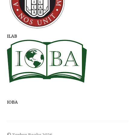
ILAB
IOBA