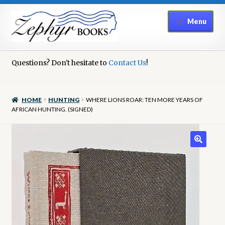
Skip
Skip
Menu
to
to
navigation
content
Home
Questions? Don't hesitate to
Contact Us
!
Book Repair
HOME
HUNTING
WHERE LIONS ROAR: TEN MORE YEARS OF
Books to Sell?
AFRICAN HUNTING. (SIGNED)
Cart
Checkout
Contact Us
Cookie Policy