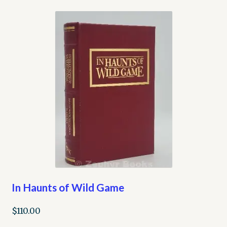
In Haunts of Wild Game
$
110.00