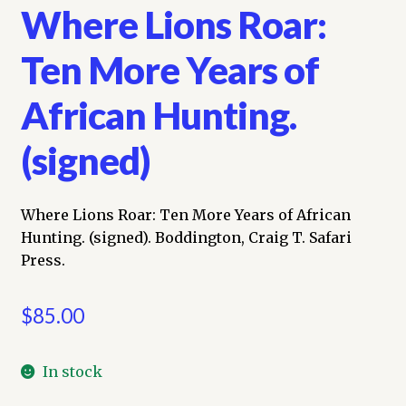
Where Lions Roar:
Ten More Years of
African Hunting.
(signed)
Where Lions Roar: Ten More Years of African
Hunting. (signed). Boddington, Craig T. Safari
Press.
$
85.00
In stock