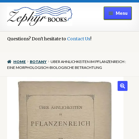
Skip
Skip
Menu
to
to
navigation
content
Home
Questions? Don't hesitate to
Contact Us
!
Book Repair
HOME
BOTANY
UBER AHNLICHKEITEN IM PFLANZENREICH :
Books to Sell?
EINE MORPHOLOGISCH-BIOLOGISCHE BETRACHTUNG
Cart
Checkout
Contact Us
Cookie Policy