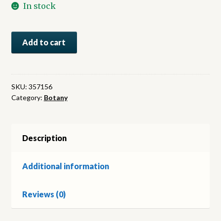
In stock
Uber
Add to cart
Ahnlichkeiten
im
Pflanzenreich
:
SKU:
357156
Category:
Botany
eine
morphologisch-
biologische
Betrachtung
Description
quantity
Additional information
Reviews (0)