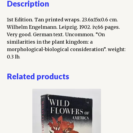
Description
1st Edition. Tan printed wraps. 23.6x15x0.6 cm.
Wilhelm Engelmann. Leipzig. 1902. iv,66 pages.
Very good. German text. Uncommon. “On
similarities in the plant kingdom: a
morphological-biological consideration”. weight:
0.3 lb.
Related products