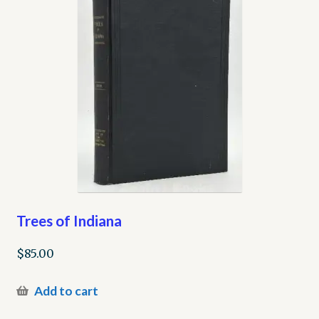
Trees of Indiana
$
85.00
Add to cart