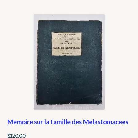
Memoire sur la famille des Melastomacees
$
120.00