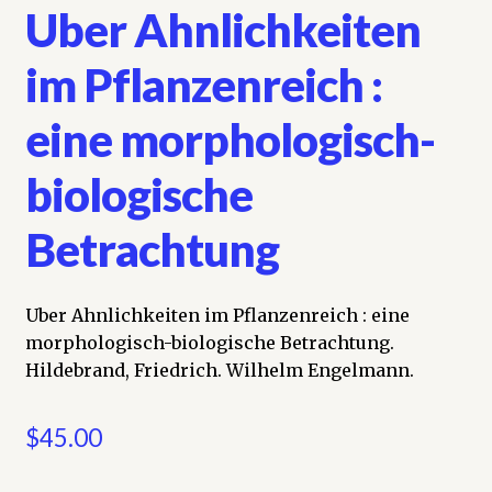
Uber Ahnlichkeiten
im Pflanzenreich :
eine morphologisch-
biologische
Betrachtung
Uber Ahnlichkeiten im Pflanzenreich : eine
morphologisch-biologische Betrachtung.
Hildebrand, Friedrich. Wilhelm Engelmann.
$
45.00