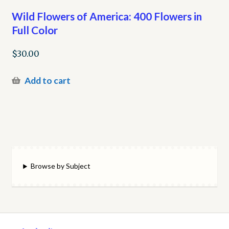
Wild Flowers of America: 400 Flowers in
Full Color
$
30.00
Add to cart
Browse by Subject