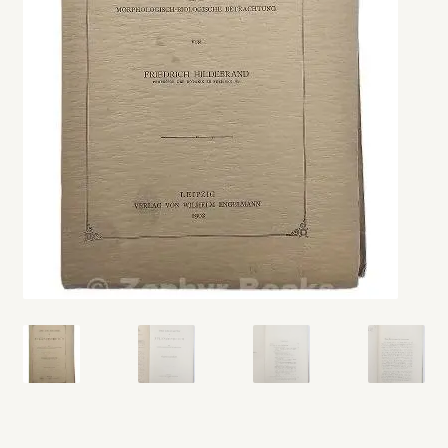
My account
Opt-out preferences
Privacy Policy
Refund and Returns Policy
Shop
We Buy Books!