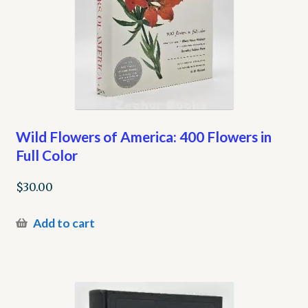
Wild Flowers of America: 400 Flowers in
Full Color
$
30.00
Add to cart