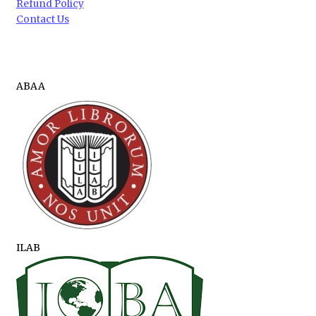
Refund Policy
Contact Us
ABAA
ILAB