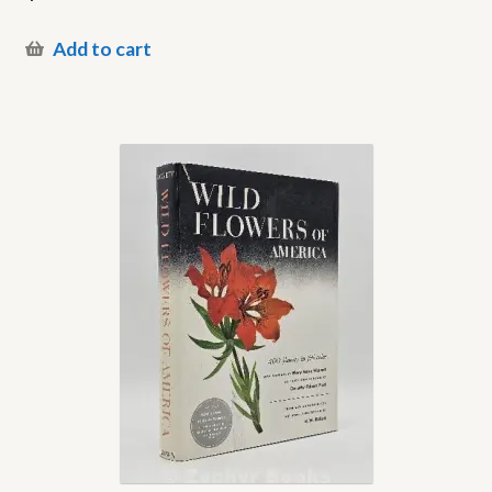
Add to cart