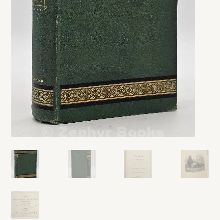
My account
Opt-out preferences
Privacy Policy
Refund and Returns Policy
Shop
We Buy Books!