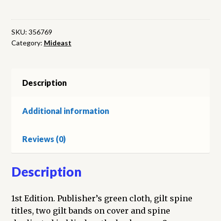
of
the
Arabs
SKU:
356769
Category:
Mideast
quantity
Description
Additional information
Reviews (0)
Description
1st Edition. Publisher’s green cloth, gilt spine
titles, two gilt bands on cover and spine