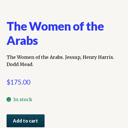
The Women of the
Arabs
The Women of the Arabs. Jessup, Henry Harris.
Dodd Mead.
$
175.00
In stock
The
Add to cart
Women