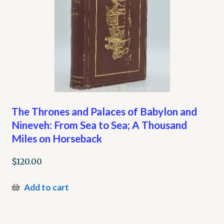
The Thrones and Palaces of Babylon and
Nineveh: From Sea to Sea; A Thousand
Miles on Horseback
$
120.00
Add to cart