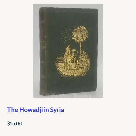
The Howadji in Syria
$
55.00