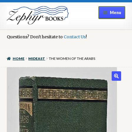
Skip
Skip
Menu
to
to
navigation
content
Home
Questions? Don't hesitate to
Contact Us
!
Book Repair
HOME
MIDEAST
THE WOMEN OF THE ARABS
Books to Sell?
Cart
Checkout
Contact Us
Cookie Policy