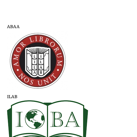
ABAA
ILAB