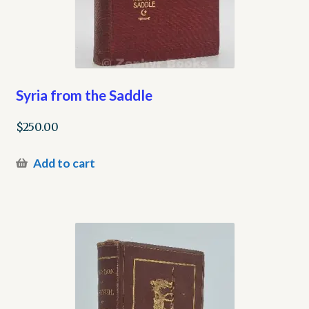
Syria from the Saddle
$
250.00
Add to cart