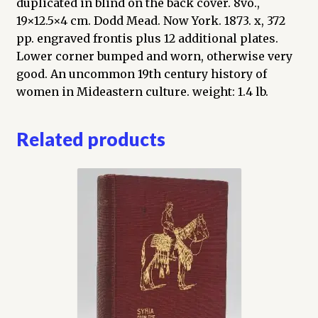
duplicated in blind on the back cover. 8vo.,
19×12.5×4 cm. Dodd Mead. Now York. 1873. x, 372
pp. engraved frontis plus 12 additional plates.
Lower corner bumped and worn, otherwise very
good. An uncommon 19th century history of
women in Mideastern culture. weight: 1.4 lb.
Related products