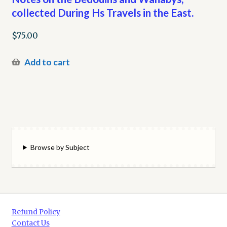
collected During Hs Travels in the East.
$
75.00
Add to cart
Browse by Subject
Refund Policy
Contact Us