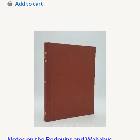
Add to cart
Notes on the Bedouins and Wahabys,