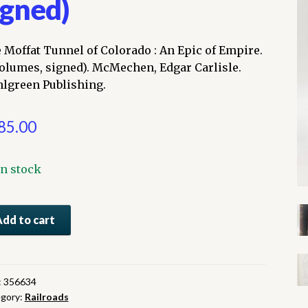
igned)
 Moffat Tunnel of Colorado : An Epic of Empire.
volumes, signed). McMechen, Edgar Carlisle.
lgreen Publishing.
85.00
In stock
e
Add to cart
fat
nel
orado
:
356634
gory:
Railroads