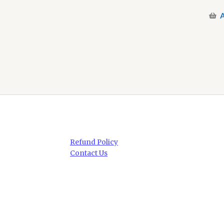
A
Refund Policy
Contact Us