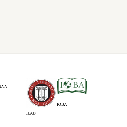
BAA
IOBA
ILAB