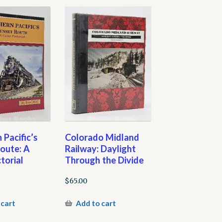
 Pacific’s
Colorado Midland
oute: A
Railway: Daylight
torial
Through the Divide
$
65.00
 cart
Add to cart