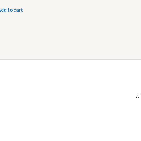
dd to cart
A