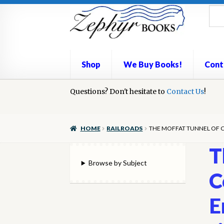
Skip
Skip
to
to
navigation
content
Shop
We Buy Books!
Cont
Home
Questions? Don't hesitate to
Book Repair
Books to Sell?
Contact Us
Cart
Check
!
We Buy Books!
HOME
RAILROADS
THE MOFFAT TUNNEL OF CO
T
Browse by Subject
C
E