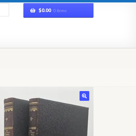
$
0.00
0 items
rivacy Policy
Refund and Returns Policy
Shop