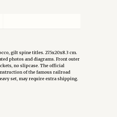
o, gilt spine titles. 27.5x20x8.3 cm.
rated photos and diagrams. Front outer
ckets, no slipcase. The official
struction of the famous railroad
Heavy set, may require extra shipping.