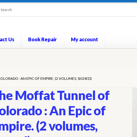
act Us
Book Repair
My account
out
Contact Us
Cookie Policy
My account
Opt-out preferences
P
LORADO : AN EPIC OF EMPIRE. (2 VOLUMES, SIGNED)
he Moffat Tunnel of
olorado : An Epic of
mpire. (2 volumes,