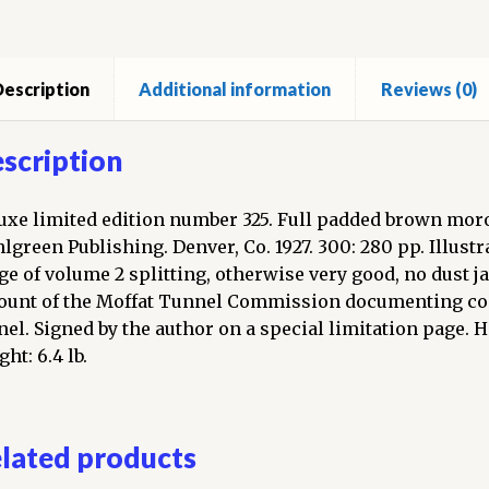
c
escription
Additional information
Reviews (0)
ire.
umes,
scription
ned)
ntity
uxe limited edition number 325. Full padded brown morocc
lgreen Publishing. Denver, Co. 1927. 300: 280 pp. Illust
ge of volume 2 splitting, otherwise very good, no dust ja
ount of the Moffat Tunnel Commission documenting con
nel. Signed by the author on a special limitation page. 
ht: 6.4 lb.
lated products