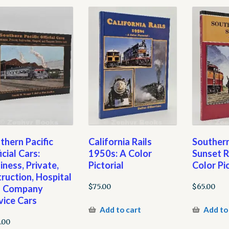
thern Pacific
California Rails
Southern
icial Cars:
1950s: A Color
Sunset R
iness, Private,
Pictorial
Color Pic
truction, Hospital
$
75.00
$
65.00
d Company
vice Cars
Add to cart
Add to
.00