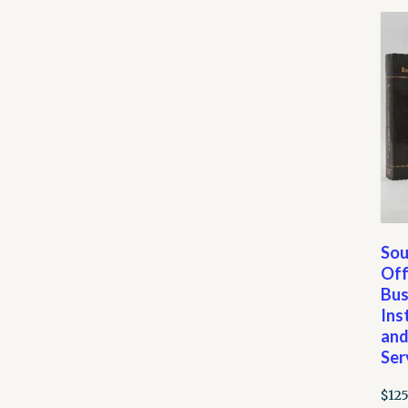
Sou
Off
Bus
Ins
an
Ser
$
125