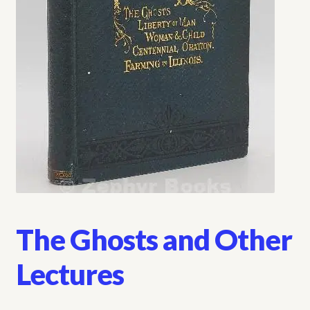
My account
Opt-out preferences
Privacy Policy
Refund and Returns Policy
Shop
We Buy Books!
The Ghosts and Other
Lectures