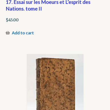
17. Essai sur les Moeurs et L’esprit des
Nations. tome II
$
45.00
Add to cart