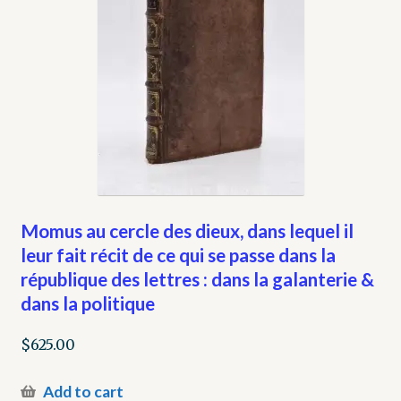
Momus au cercle des dieux, dans lequel il
leur fait récit de ce qui se passe dans la
république des lettres : dans la galanterie &
dans la politique
$
625.00
Add to cart