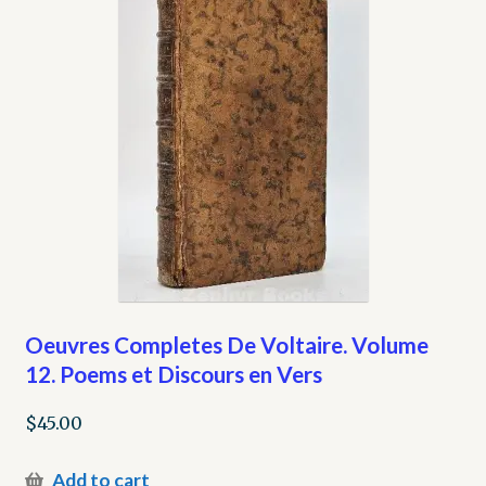
Oeuvres Completes De Voltaire. Volume
12. Poems et Discours en Vers
$
45.00
Add to cart