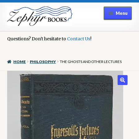
Skip
Skip
Menu
to
to
navigation
content
Home
Questions? Don't hesitate to
Contact Us
!
Book Repair
HOME
PHILOSOPHY
THE GHOSTS AND OTHER LECTURES
Books to Sell?
Cart
Checkout
Contact Us
Cookie Policy