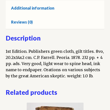
Additional information
Reviews (0)
Description
1st Edition. Publishers green cloth, gilt titles. 8vo,
20.2x14x2 cm. C.P. Farrell. Peoria. 1878. 232 pp. + 4
pp. ads. Very good, light wear to spine head, ink
name to endpaper. Orations on various subjects
by the great American skeptic. weight: 1.0 lb.
Related products