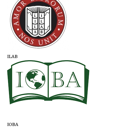
ILAB
IOBA