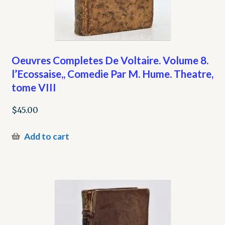
Oeuvres Completes De Voltaire. Volume 8.
l’Ecossaise,, Comedie Par M. Hume. Theatre,
tome VIII
$
45.00
Add to cart