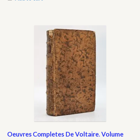
Oeuvres Completes De Voltaire. Volume