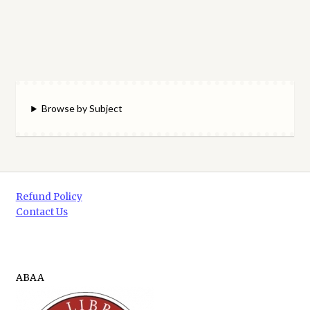
Browse by Subject
Refund Policy
Contact Us
ABAA