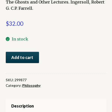
The Ghosts and Other Lectures. Ingersoll, Robert
G. C.P. Farrell.
$
32.00
In stock
The
Add to cart
Ghosts
and
Other
Lectures
SKU:
299877
Category:
Philosophy
quantity
Description