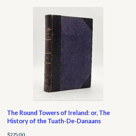
The Round Towers of Ireland: or, The
History of the Tuath-De-Danaans
$
225.00