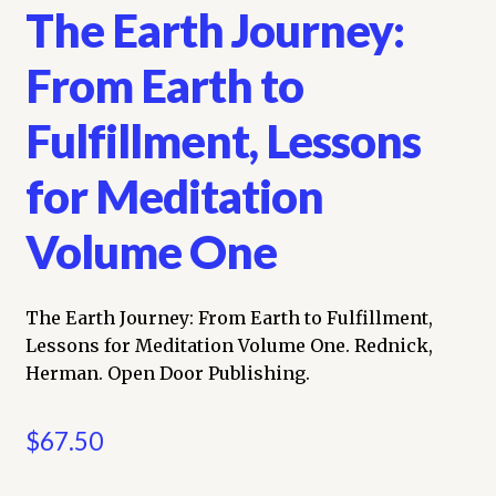
The Earth Journey:
From Earth to
Fulfillment, Lessons
for Meditation
Volume One
The Earth Journey: From Earth to Fulfillment,
Lessons for Meditation Volume One. Rednick,
Herman. Open Door Publishing.
$
67.50