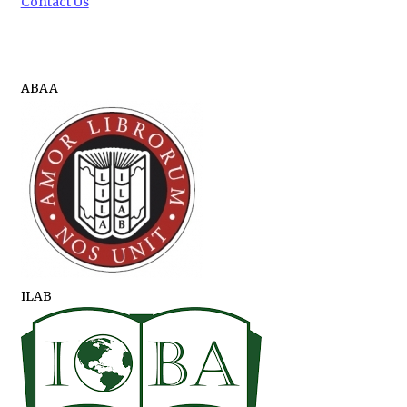
Contact Us
ABAA
ILAB