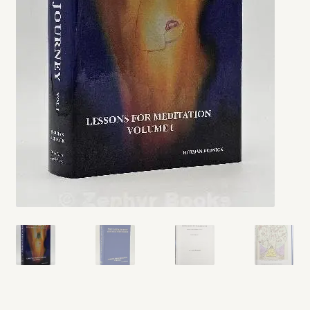
My account
Opt-out preferences
Privacy Policy
Refund and Returns Policy
Shop
We Buy Books!