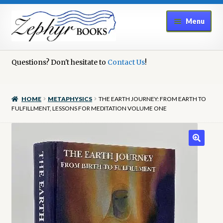
Skip
Skip
Menu
to
to
navigation
content
Home
Questions? Don't hesitate to
Contact Us
!
Book Repair
HOME
METAPHYSICS
THE EARTH JOURNEY: FROM EARTH TO
Books to Sell?
FULFILLMENT, LESSONS FOR MEDITATION VOLUME ONE
Cart
Checkout
Contact Us
Cookie Policy