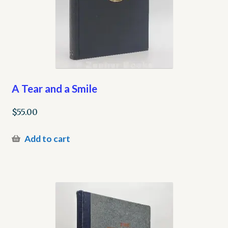
A Tear and a Smile
$
55.00
Add to cart