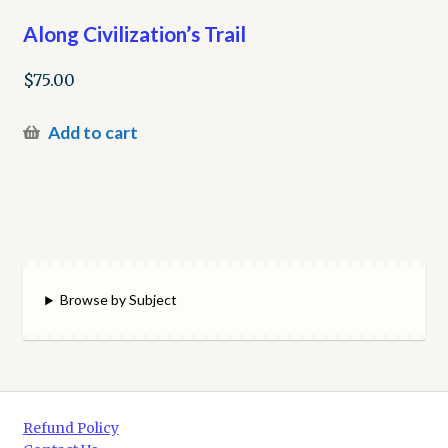
Along Civilization’s Trail
$
75.00
Add to cart
Browse by Subject
Refund Policy