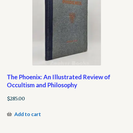
The Phoenix: An Illustrated Review of
Occultism and Philosophy
$
285.00
Add to cart