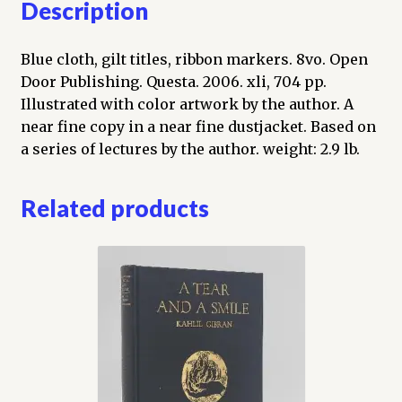
Description
Blue cloth, gilt titles, ribbon markers. 8vo. Open
Door Publishing. Questa. 2006. xli, 704 pp.
Illustrated with color artwork by the author. A
near fine copy in a near fine dustjacket. Based on
a series of lectures by the author. weight: 2.9 lb.
Related products