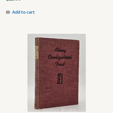
Add to cart