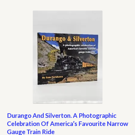
Durango And Silverton. A Photographic
Celebration Of America’s Favourite Narrow
Gauge Train Ride