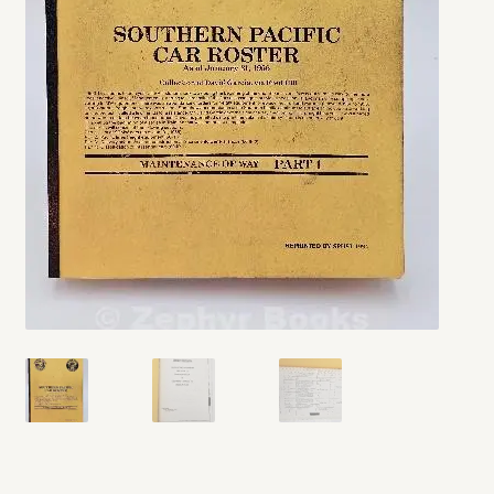
My account
Opt-out preferences
Privacy Policy
Refund and Returns Policy
Shop
We Buy Books!