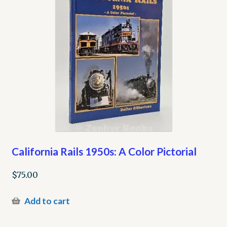
California Rails 1950s: A Color Pictorial
$
75.00
Add to cart