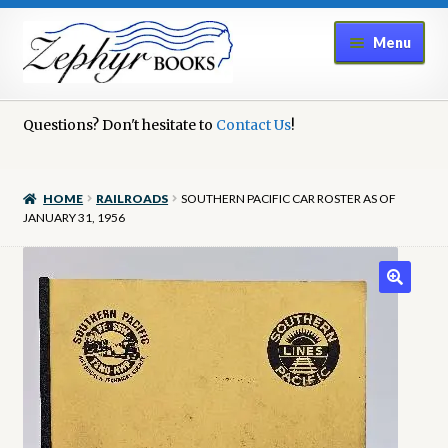
Skip
Skip
Menu
to
to
navigation
content
Home
Questions? Don't hesitate to
Contact Us
!
Book Repair
HOME
RAILROADS
SOUTHERN PACIFIC CAR ROSTER AS OF
Books to Sell?
JANUARY 31, 1956
Cart
Checkout
Contact Us
Cookie Policy