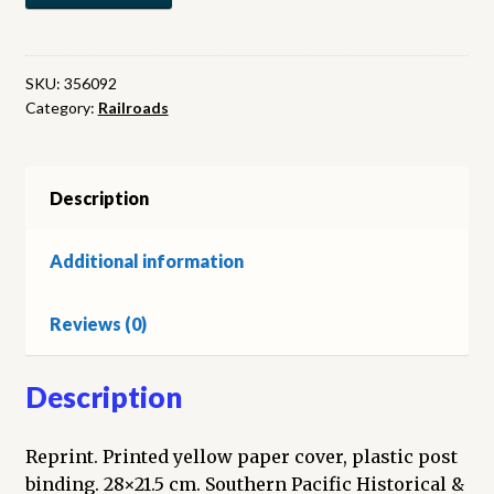
Car
Roster
as
SKU:
356092
Category:
Railroads
of
January
31,
1956
Description
quantity
Additional information
Reviews (0)
Description
Reprint. Printed yellow paper cover, plastic post
binding. 28×21.5 cm. Southern Pacific Historical &