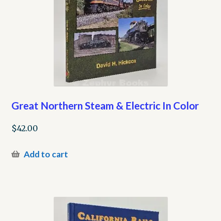
Great Northern Steam & Electric In Color
$
42.00
Add to cart