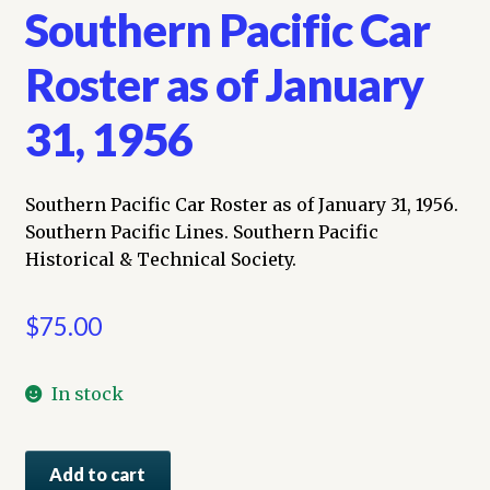
Southern Pacific Car
Roster as of January
31, 1956
Southern Pacific Car Roster as of January 31, 1956.
Southern Pacific Lines. Southern Pacific
Historical & Technical Society.
$
75.00
In stock
Southern
Add to cart
Pacific