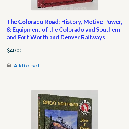
The Colorado Road: History, Motive Power,
& Equipment of the Colorado and Southern
and Fort Worth and Denver Railways
$
40.00
Add to cart