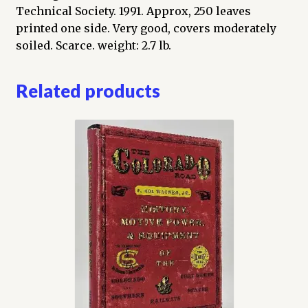
Technical Society. 1991. Approx, 250 leaves
printed one side. Very good, covers moderately
soiled. Scarce. weight: 2.7 lb.
Related products