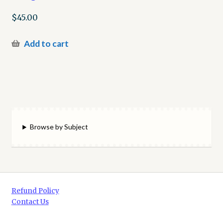
$
45.00
Add to cart
Browse by Subject
Refund Policy
Contact Us