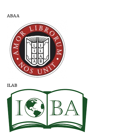
ABAA
ILAB