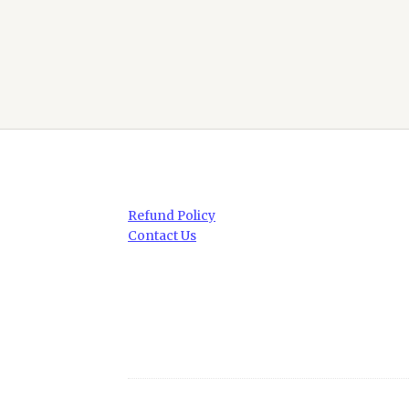
Refund Policy
Contact Us