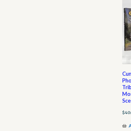
Cum
Pho
Tri
Mos
Sce
$
40
A