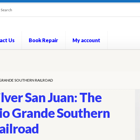
act Us
Book Repair
My account
out
Contact Us
Cookie Policy
My account
Opt-out preferences
P
IO GRANDE SOUTHERN RAILROAD
ilver San Juan: The
io Grande Southern
ailroad