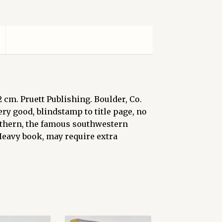
22 cm. Pruett Publishing. Boulder, Co.
Very good, blindstamp to title page, no
outhern, the famous southwestern
Heavy book, may require extra