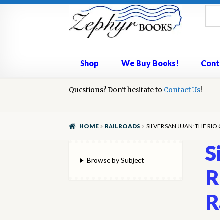
Skip
Skip
to
to
navigation
content
Shop
We Buy Books!
Cont
Home
Questions? Don't hesitate to
Book Repair
Books to Sell?
Contact Us
Cart
Check
!
We Buy Books!
HOME
RAILROADS
SILVER SAN JUAN: THE R
S
Browse by Subject
R
R