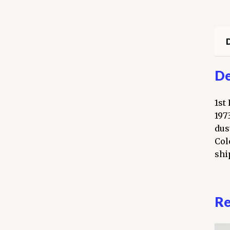
D
De
1st
197
dus
Col
shi
Re