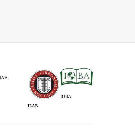
BAA
IOBA
ILAB