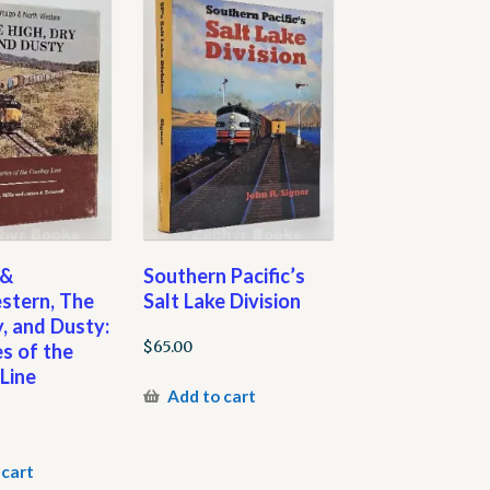
 &
Southern Pacific’s
stern, The
Salt Lake Division
y, and Dusty:
$
65.00
s of the
Line
Add to cart
 cart