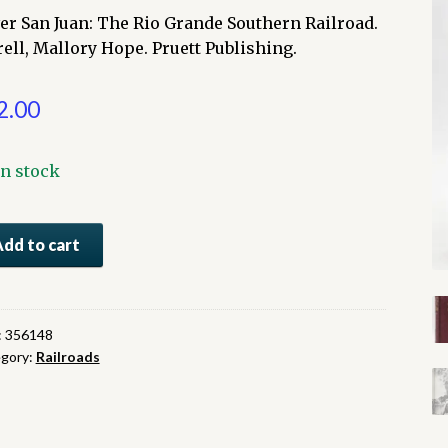
ver San Juan: The Rio Grande Southern Railroad.
rell, Mallory Hope. Pruett Publishing.
2.00
In stock
er
Add to cart
:
e
:
356148
gory:
Railroads
nde
thern
lroad
ntity