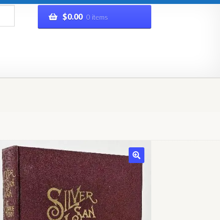
$
0.00
0 items
rivacy Policy
Refund and Returns Policy
Shop