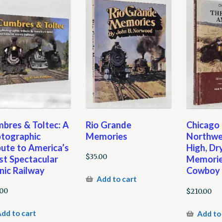
bres & Toltec: A
Rio Grande
Chicago
tographic
Memories
Northwe
bute to America’s
High, Dr
$
35.00
t Spectacular
Memorie
nic Railway
Cowboy 
Add to cart
.00
$
210.00
dd to cart
Add to