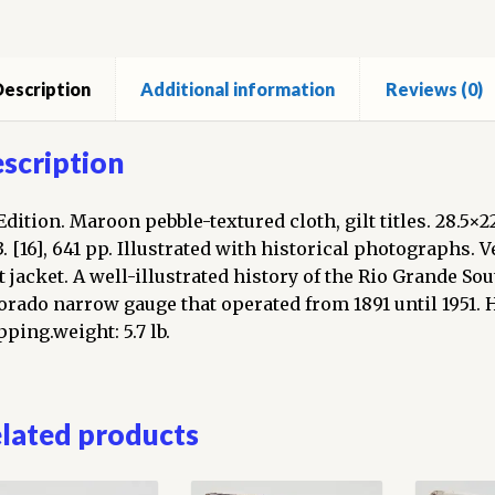
escription
Additional information
Reviews (0)
scription
 Edition. Maroon pebble-textured cloth, gilt titles. 28.5×
3. [16], 641 pp. Illustrated with historical photographs. 
t jacket. A well-illustrated history of the Rio Grande S
orado narrow gauge that operated from 1891 until 1951. 
pping.weight: 5.7 lb.
lated products