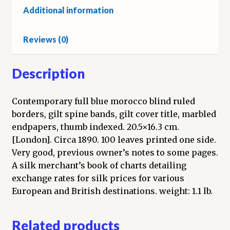
Additional information
Reviews (0)
Description
Contemporary full blue morocco blind ruled
borders, gilt spine bands, gilt cover title, marbled
endpapers, thumb indexed. 20.5×16.3 cm.
[London]. Circa 1890. 100 leaves printed one side.
Very good, previous owner’s notes to some pages.
A silk merchant’s book of charts detailing
exchange rates for silk prices for various
European and British destinations. weight: 1.1 lb.
Related products