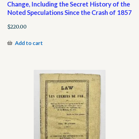
Change, Including the Secret History of the
Noted Speculations Since the Crash of 1857
$
220.00
Add to cart