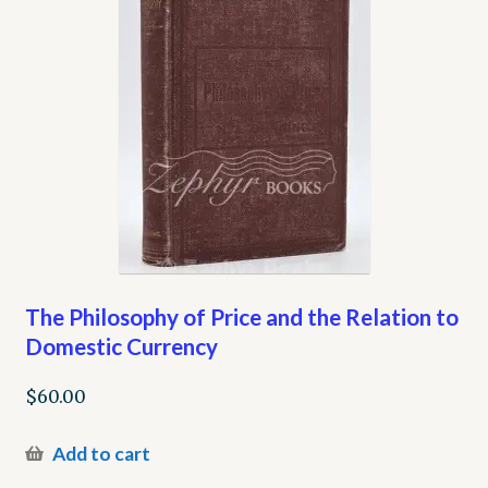
The Philosophy of Price and the Relation to
Domestic Currency
$
60.00
Add to cart