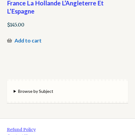
France La Hollande L’Angleterre Et
L’Espagne
$
145.00
Add to cart
Browse by Subject
Refund Policy