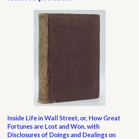
Inside Life in Wall Street, or, How Great
Fortunes are Lost and Won, with
Disclosures of Doings and Dealings on