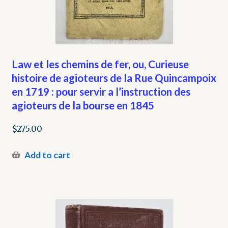
Law et les chemins de fer, ou, Curieuse
histoire de agioteurs de la Rue Quincampoix
en 1719 : pour servir a l’instruction des
agioteurs de la bourse en 1845
$
275.00
Add to cart