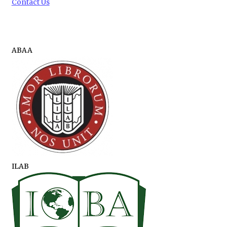
Contact Us
ABAA
ILAB