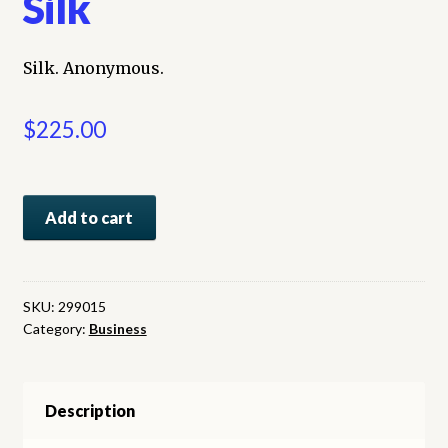
Silk
Silk. Anonymous.
$
225.00
Silk
Add to cart
quantity
SKU:
299015
Category:
Business
Description