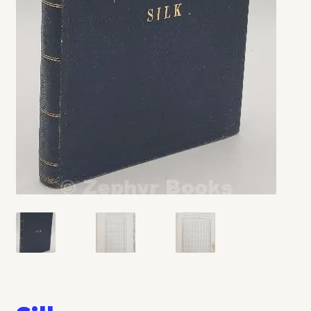
My account
Opt-out preferences
Privacy Policy
Refund and Returns Policy
Shop
We Buy Books!