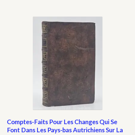
Comptes-Faits Pour Les Changes Qui Se
Font Dans Les Pays-bas Autrichiens Sur La