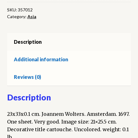
Asiatica.
Engraved
SKU:
357012
Category:
Asia
map
quantity
Description
Additional information
Reviews (0)
Description
23x33x0.1 cm. Joannem Wolters. Amsterdam. 1697.
One sheet. Very good. Image size: 21×25.5 cm.
Decorative title cartouche. Uncolored. weight: 0.1
lb.