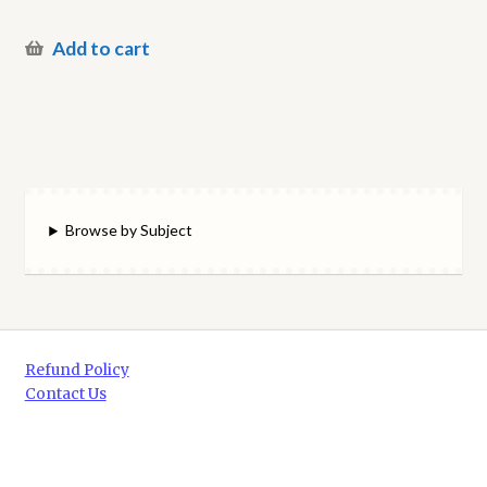
Add to cart
Browse by Subject
Refund Policy
Contact Us