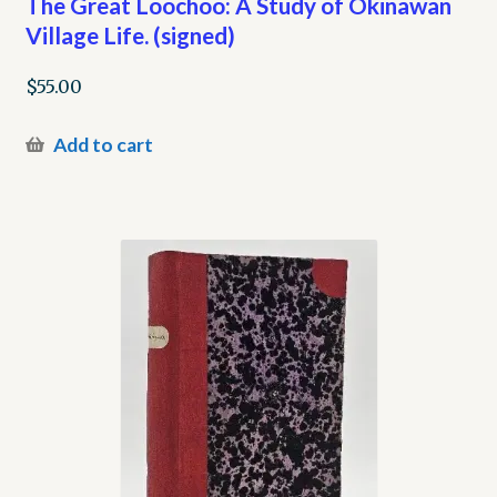
The Great Loochoo: A Study of Okinawan
Village Life. (signed)
$
55.00
Add to cart