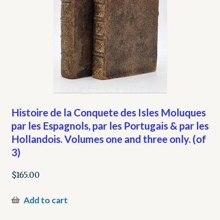
Histoire de la Conquete des Isles Moluques
par les Espagnols, par les Portugais & par les
Hollandois. Volumes one and three only. (of
3)
$
165.00
Add to cart