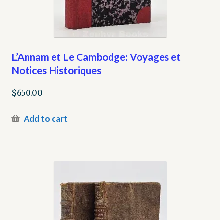
L’Annam et Le Cambodge: Voyages et
Notices Historiques
$
650.00
Add to cart