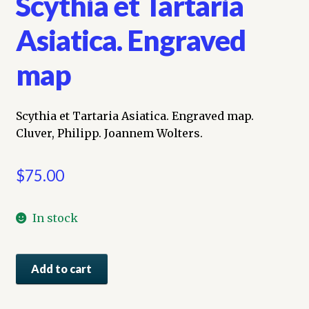
Scythia et Tartaria
Asiatica. Engraved
map
Scythia et Tartaria Asiatica. Engraved map.
Cluver, Philipp. Joannem Wolters.
$
75.00
In stock
Scythia
Add to cart
et
Tartaria