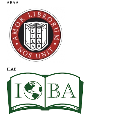
ABAA
ILAB