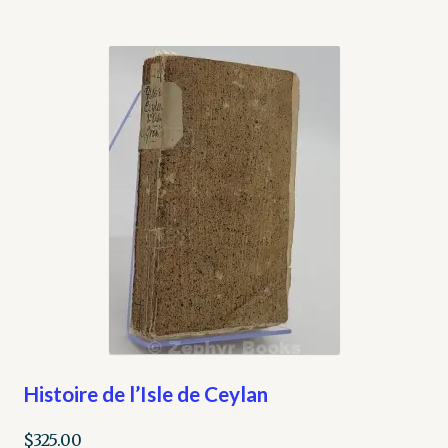
Histoire de l’Isle de Ceylan
$
325.00