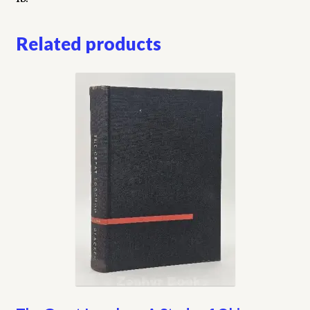
Related products