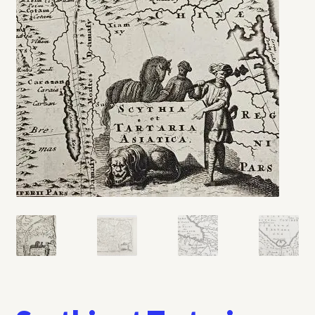
My account
Opt-out preferences
Privacy Policy
Refund and Returns Policy
Shop
We Buy Books!