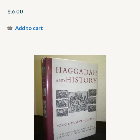
$
55.00
Add to cart