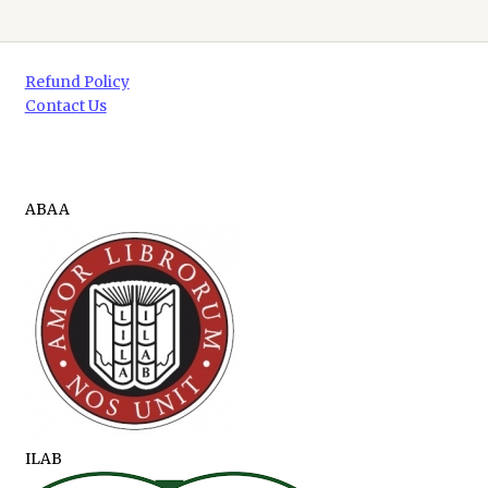
Refund Policy
Contact Us
ABAA
ILAB