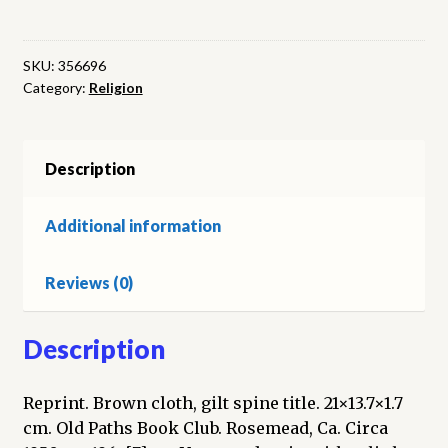
White
Debate
quantity
SKU:
356696
Category:
Religion
Description
Additional information
Reviews (0)
Description
Reprint. Brown cloth, gilt spine title. 21×13.7×1.7
cm. Old Paths Book Club. Rosemead, Ca. Circa