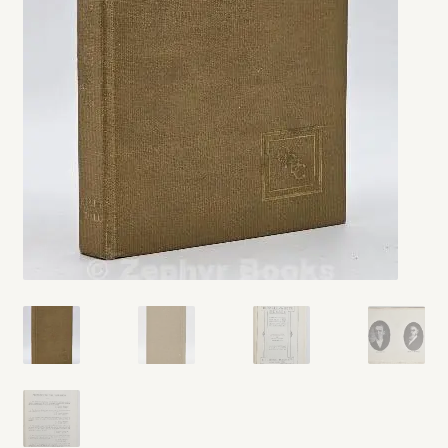
My account
Opt-out preferences
Privacy Policy
Refund and Returns Policy
Shop
We Buy Books!