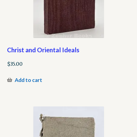
Christ and Oriental Ideals
$
35.00
Add to cart