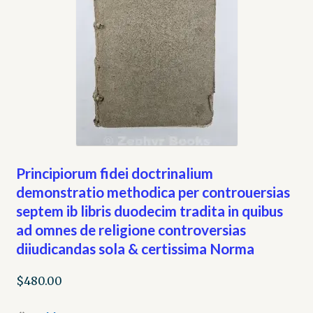
Principiorum fidei doctrinalium
demonstratio methodica per controuersias
septem ib libris duodecim tradita in quibus
ad omnes de religione controversias
diiudicandas sola & certissima Norma
$
480.00