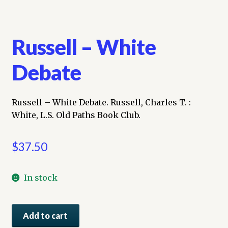
Russell – White
Debate
Russell – White Debate. Russell, Charles T. :
White, L.S. Old Paths Book Club.
$
37.50
In stock
Russell
Add to cart
-