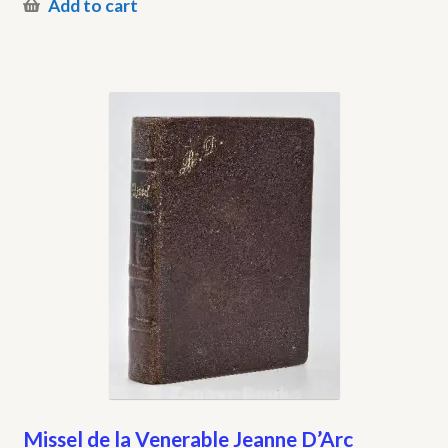
Add to cart
Missel de la Venerable Jeanne D’Arc