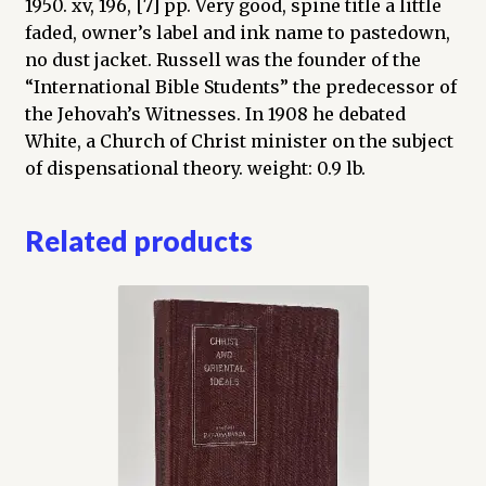
1950. xv, 196, [7] pp. Very good, spine title a little
faded, owner’s label and ink name to pastedown,
no dust jacket. Russell was the founder of the
“International Bible Students” the predecessor of
the Jehovah’s Witnesses. In 1908 he debated
White, a Church of Christ minister on the subject
of dispensational theory. weight: 0.9 lb.
Related products