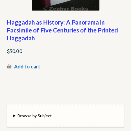
Haggadah as History: A Panorama in
Facsimile of Five Centuries of the Printed
Haggadah
$
50.00
Add to cart
Browse by Subject