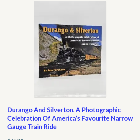
Durango And Silverton. A Photographic
Celebration Of America’s Favourite Narrow
Gauge Train Ride