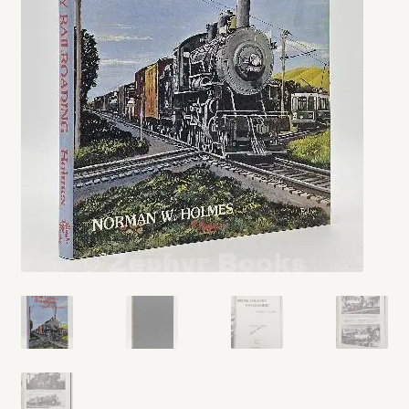
My account
Opt-out preferences
Privacy Policy
Refund and Returns Policy
Shop
We Buy Books!