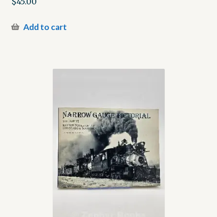
$
45.00
Add to cart