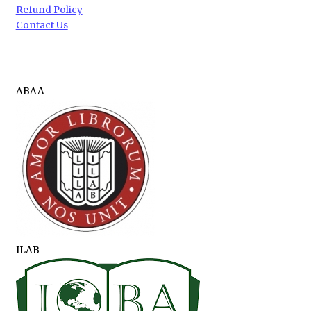
Refund Policy
Contact Us
ABAA
ILAB