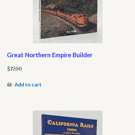
Great Northern Empire Builder
$
37.00
Add to cart