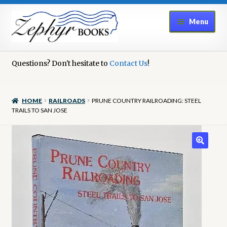
Skip
Skip
Menu
to
to
navigation
content
Home
Questions? Don't hesitate to
Contact Us
!
Book Repair
HOME
RAILROADS
PRUNE COUNTRY RAILROADING: STEEL
Books to Sell?
TRAILS TO SAN JOSE
Cart
Checkout
Contact Us
Cookie Policy