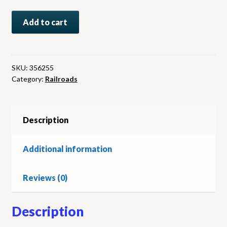
Prune
Add to cart
Country
Railroading:
Steel
Trails
SKU:
356255
Category:
Railroads
to
San
Jose
quantity
Description
Additional information
Reviews (0)
Description