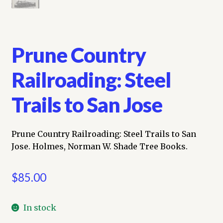
Prune Country
Railroading: Steel
Trails to San Jose
Prune Country Railroading: Steel Trails to San
Jose. Holmes, Norman W. Shade Tree Books.
$
85.00
In stock