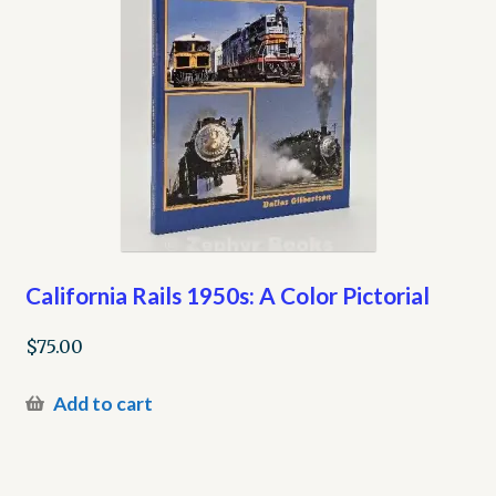
California Rails 1950s: A Color Pictorial
$
75.00
Add to cart