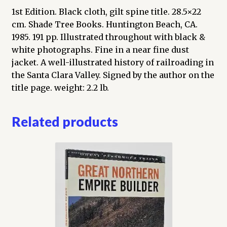
1st Edition. Black cloth, gilt spine title. 28.5×22
cm. Shade Tree Books. Huntington Beach, CA.
1985. 191 pp. Illustrated throughout with black &
white photographs. Fine in a near fine dust
jacket. A well-illustrated history of railroading in
the Santa Clara Valley. Signed by the author on the
title page. weight: 2.2 lb.
Related products