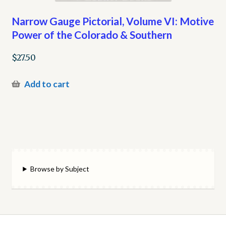
Narrow Gauge Pictorial, Volume VI: Motive
Power of the Colorado & Southern
$
27.50
Add to cart
Browse by Subject