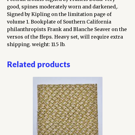
good, spines moderately worn and darkened,.
Signed by Kipling on the limitation page of
volume 1. Bookplate of Southern California
philanthropists Frank and Blanche Seaver on the
versos of the ffeps. Heavy set, will require extra
shipping. weight: 11.5 lb.
Related products