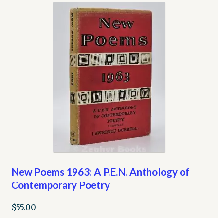
New Poems 1963: A P.E.N. Anthology of
Contemporary Poetry
$
55.00