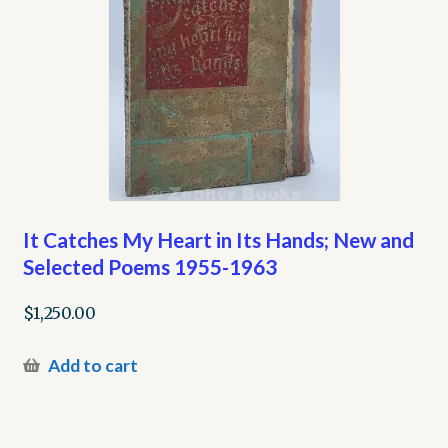
It Catches My Heart in Its Hands; New and
Selected Poems 1955-1963
$
1,250.00
Add to cart