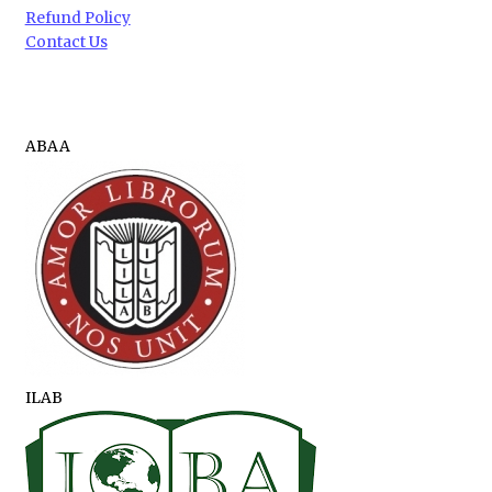
Refund Policy
Contact Us
ABAA
ILAB