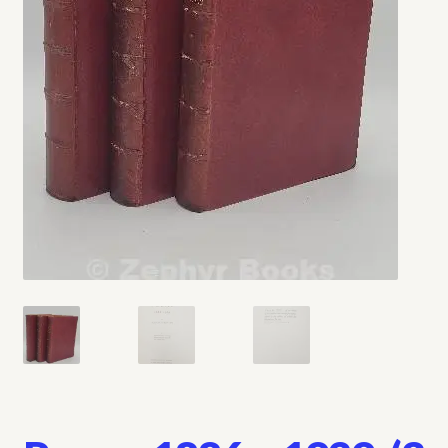
My account
Opt-out preferences
Privacy Policy
Refund and Returns Policy
Shop
We Buy Books!