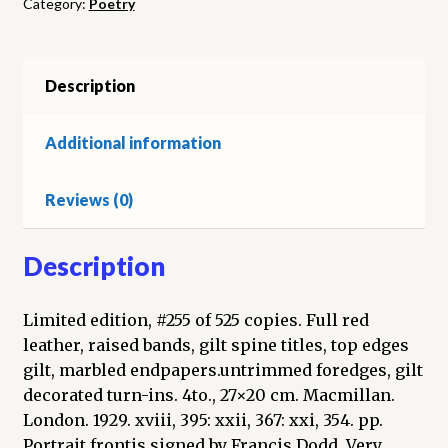
Category:
Poetry
volumes)
quantity
Description
Additional information
Reviews (0)
Description
Limited edition, #255 of 525 copies. Full red
leather, raised bands, gilt spine titles, top edges
gilt, marbled endpapers.untrimmed foredges, gilt
decorated turn-ins. 4to., 27×20 cm. Macmillan.
London. 1929. xviii, 395: xxii, 367: xxi, 354. pp.
Portrait frontis signed by Francis Dodd. Very