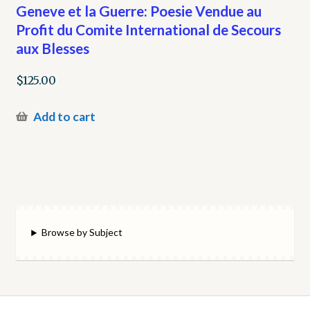
Geneve et la Guerre: Poesie Vendue au
Profit du Comite International de Secours
aux Blesses
$
125.00
Add to cart
Browse by Subject