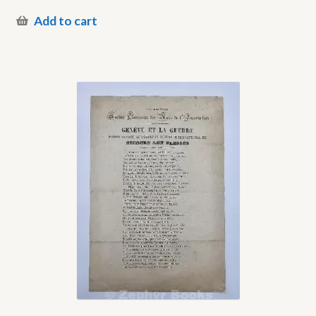
Add to cart