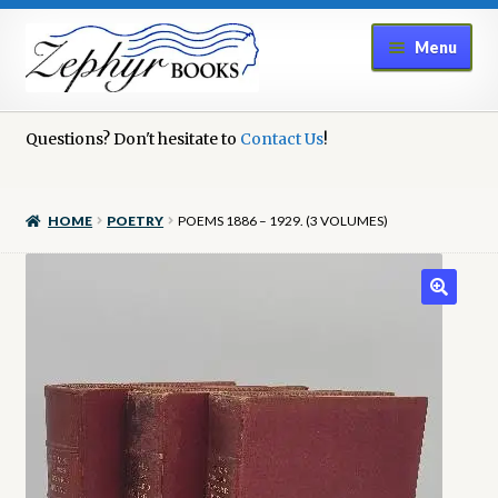
Skip
Skip
Menu
to
to
navigation
content
Home
Questions? Don't hesitate to
Contact Us
!
Book Repair
HOME
POETRY
POEMS 1886 – 1929. (3 VOLUMES)
Books to Sell?
Cart
Checkout
Contact Us
Cookie Policy