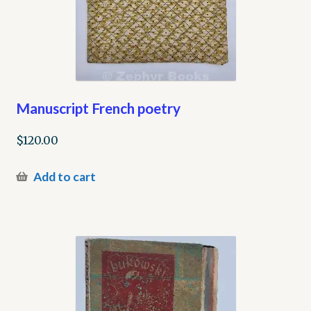
Manuscript French poetry
$
120.00
Add to cart