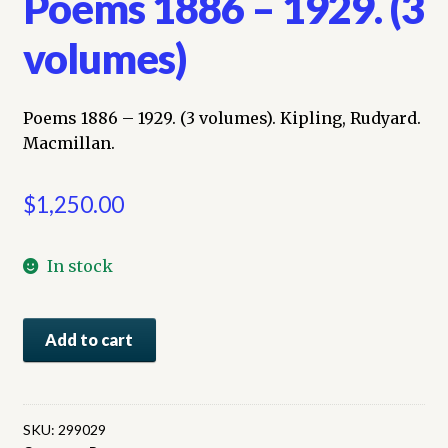
Poems 1886 – 1929. (3
volumes)
Poems 1886 – 1929. (3 volumes). Kipling, Rudyard.
Macmillan.
$
1,250.00
In stock
Poems
Add to cart
1886
-
1929.
(3
SKU:
299029