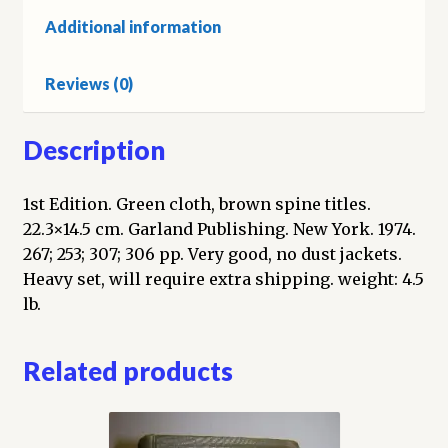
an
Additional information
Ethnohistorical
Report:
Reviews (0)
Southern
Paiute
Ethnography;
Description
Chemehuevi
Notes;
1st Edition. Green cloth, brown spine titles.
The
22.3×14.5 cm. Garland Publishing. New York. 1974.
Northern
267; 253; 307; 306 pp. Very good, no dust jackets.
Paiute
Heavy set, will require extra shipping. weight: 4.5
Indians:
lb.
Northern
Paiute
Related products
Archaeology;
Medicinal
Uses
of