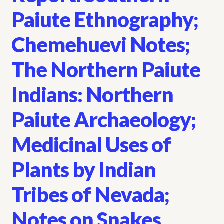
Paiute Ethnography;
Chemehuevi Notes;
The Northern Paiute
Indians: Northern
Paiute Archaeology;
Medicinal Uses of
Plants by Indian
Tribes of Nevada;
Notes on Snakes,