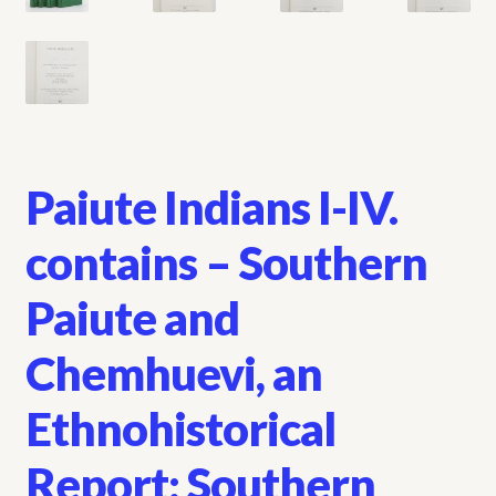
Paiute Indians I-IV.
contains – Southern
Paiute and
Chemhuevi, an
Ethnohistorical
Report: Southern