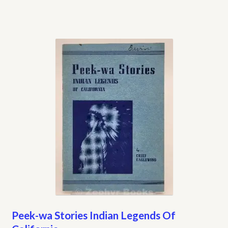
Peek-wa Stories Indian Legends Of