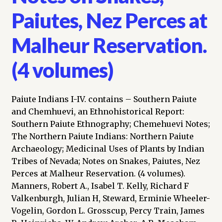
Paiutes, Nez Perces at
Malheur Reservation.
(4 volumes)
Paiute Indians I-IV. contains – Southern Paiute
and Chemhuevi, an Ethnohistorical Report:
Southern Paiute Ethnography; Chemehuevi Notes;
The Northern Paiute Indians: Northern Paiute
Archaeology; Medicinal Uses of Plants by Indian
Tribes of Nevada; Notes on Snakes, Paiutes, Nez
Perces at Malheur Reservation. (4 volumes).
Manners, Robert A., Isabel T. Kelly, Richard F
Valkenburgh, Julian H, Steward, Erminie Wheeler-
Vogelin, Gordon L. Grosscup, Percy Train, James