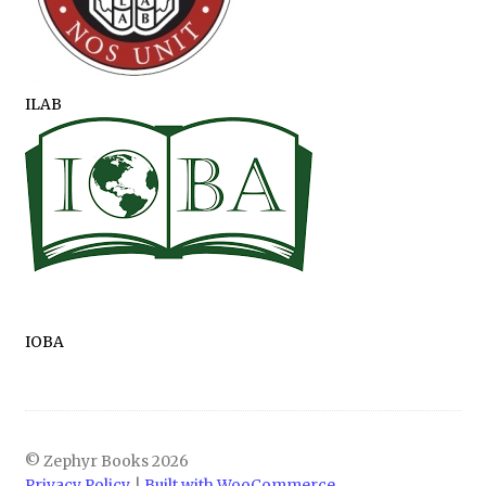
ILAB
IOBA
© Zephyr Books 2026
Privacy Policy
Built with WooCommerce
.