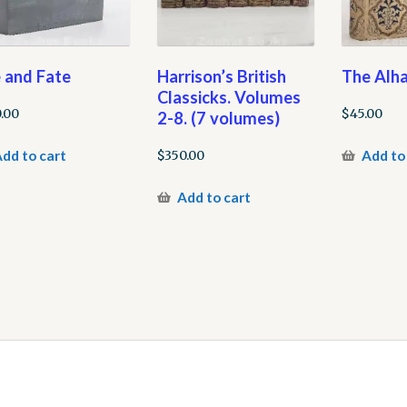
e and Fate
Harrison’s British
The Alh
Classicks. Volumes
.00
$
45.00
2-8. (7 volumes)
dd to cart
Add to
$
350.00
Add to cart