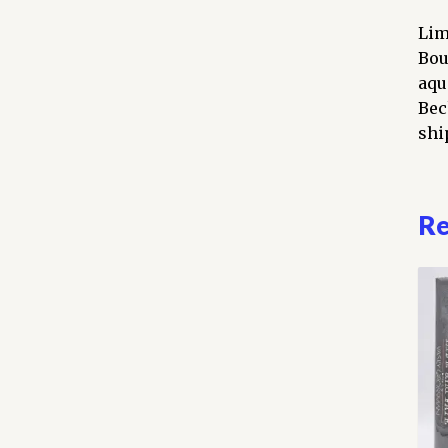
Lim
Bou
aqu
Bec
ship
Re