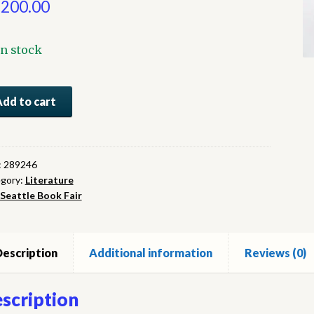
,200.00
In stock
how
Add to cart
ntity
:
289246
gory:
Literature
Seattle Book Fair
escription
Additional information
Reviews (0)
scription