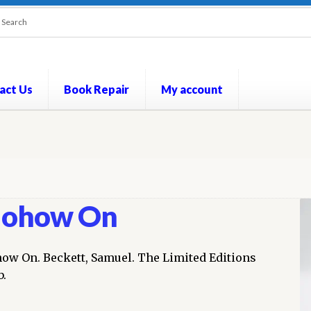
act Us
Book Repair
My account
out
Contact Us
Cookie Policy
My account
Opt-out preferences
P
ohow On
ow On. Beckett, Samuel. The Limited Editions
b.