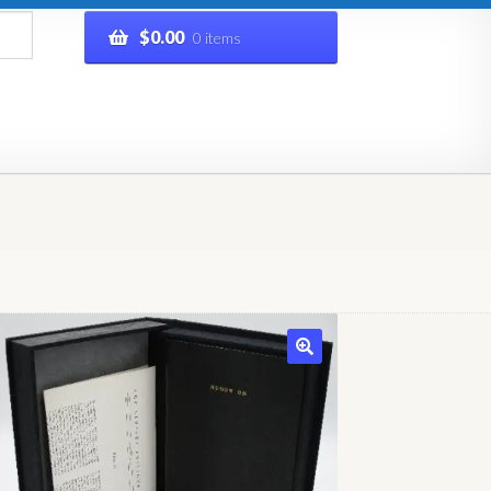
$
0.00
0 items
rivacy Policy
Refund and Returns Policy
Shop