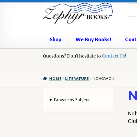
Skip
Skip
to
to
navigation
content
Shop
We Buy Books!
Cont
Home
Questions? Don't hesitate to
Book Repair
Books to Sell?
Contact Us
Cart
Check
!
We Buy Books!
HOME
LITERATURE
NOHOW ON
N
Browse by Subject
Noh
Clu