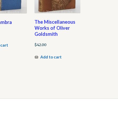
The Miscellaneous
ambra
Works of Oliver
Goldsmith
$
42.00
 cart
Add to cart