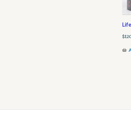
Lif
$
120
A