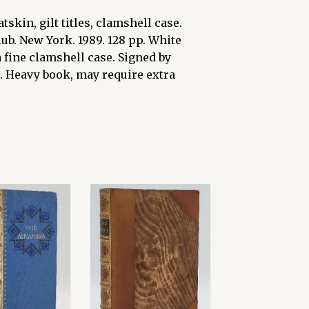
tskin, gilt titles, clamshell case.
b. New York. 1989. 128 pp. White
 fine clamshell case. Signed by
. Heavy book, may require extra