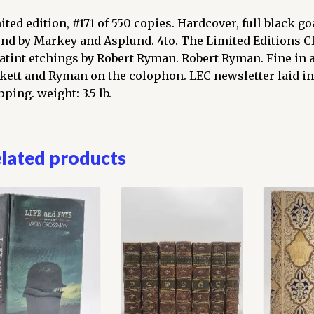
ited edition, #171 of 550 copies. Hardcover, full black goa
nd by Markey and Asplund. 4to. The Limited Editions Clu
atint etchings by Robert Ryman. Robert Ryman. Fine in a
kett and Ryman on the colophon. LEC newsletter laid in
ping. weight: 3.5 lb.
lated products