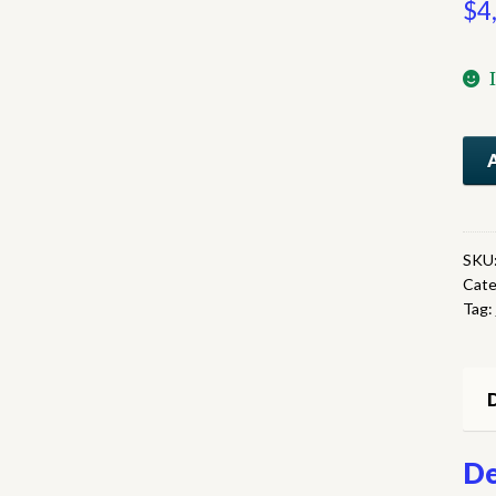
$
4
No
On
qua
SKU
Cate
Tag:
D
De