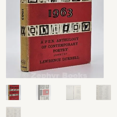
My account
Opt-out preferences
Privacy Policy
Refund and Returns Policy
Shop
We Buy Books!