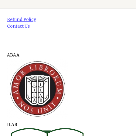
Refund Policy
Contact Us
ABAA
ILAB