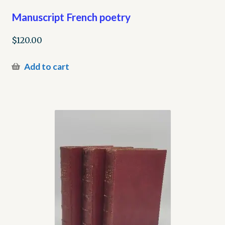
Manuscript French poetry
$
120.00
Add to cart