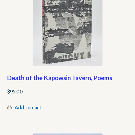
Death of the Kapowsin Tavern, Poems
$
95.00
Add to cart