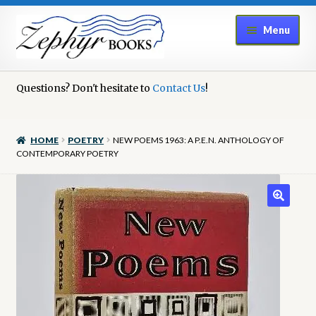
Skip
Skip
Menu
to
to
navigation
content
Home
Questions? Don't hesitate to
Contact Us
!
Book Repair
HOME
POETRY
NEW POEMS 1963: A P.E.N. ANTHOLOGY OF
Books to Sell?
CONTEMPORARY POETRY
Cart
Checkout
Contact Us
Cookie Policy