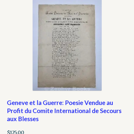
Geneve et la Guerre: Poesie Vendue au
Profit du Comite International de Secours
aux Blesses
$
125.00