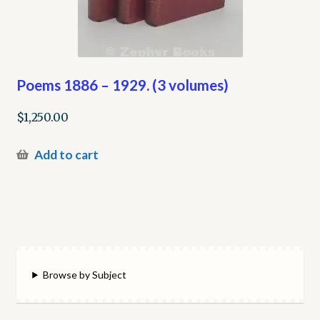
Poems 1886 – 1929. (3 volumes)
$
1,250.00
Add to cart
Browse by Subject