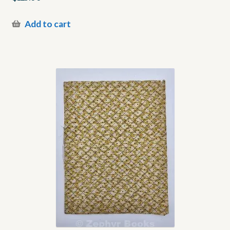
Add to cart