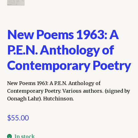
New Poems 1963: A
P.E.N. Anthology of
Contemporary Poetry
New Poems 1963: A P.E.N. Anthology of
Contemporary Poetry. Various authors. (signed by
Oonagh Lahr). Hutchinson.
$
55.00
In stock