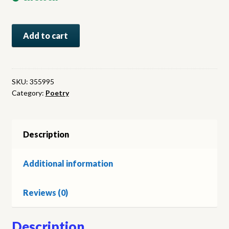
New
Add to cart
Poems
1963:
A
P.E.N.
SKU:
355995
Category:
Poetry
Anthology
of
Contemporary
Poetry
Description
quantity
Additional information
Reviews (0)
Description