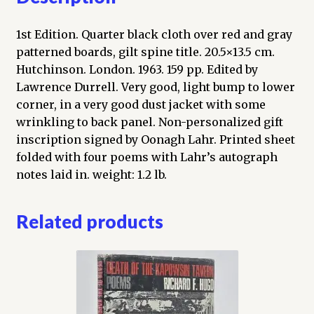
1st Edition. Quarter black cloth over red and gray
patterned boards, gilt spine title. 20.5×13.5 cm.
Hutchinson. London. 1963. 159 pp. Edited by
Lawrence Durrell. Very good, light bump to lower
corner, in a very good dust jacket with some
wrinkling to back panel. Non-personalized gift
inscription signed by Oonagh Lahr. Printed sheet
folded with four poems with Lahr’s autograph
notes laid in. weight: 1.2 lb.
Related products