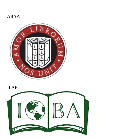
ABAA
ILAB