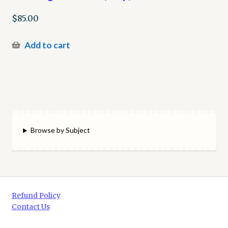
$
85.00
Add to cart
Browse by Subject
Refund Policy
Contact Us