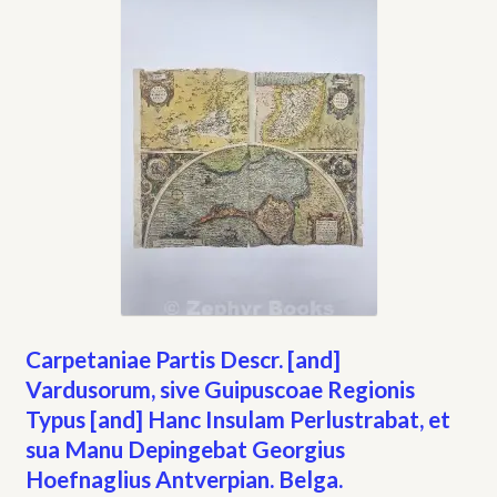
Carpetaniae Partis Descr. [and]
Vardusorum, sive Guipuscoae Regionis
Typus [and] Hanc Insulam Perlustrabat, et
sua Manu Depingebat Georgius
Hoefnaglius Antverpian. Belga.