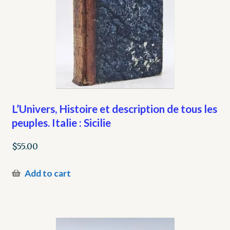
L’Univers, Histoire et description de tous les
peuples. Italie : Sicilie
$
55.00
Add to cart