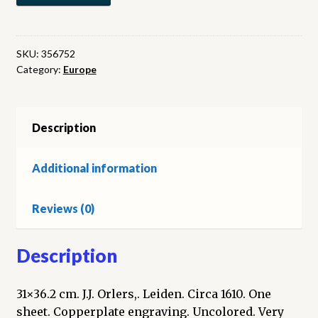
map
of
Luyck
SKU:
356752
Category:
Europe
and
Brabant.
(Map)
quantity
Description
Additional information
Reviews (0)
Description
31×36.2 cm. J.J. Orlers,. Leiden. Circa 1610. One
sheet. Copperplate engraving. Uncolored. Very