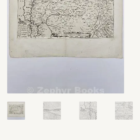
My account
Opt-out preferences
Privacy Policy
Refund and Returns Policy
Shop
We Buy Books!