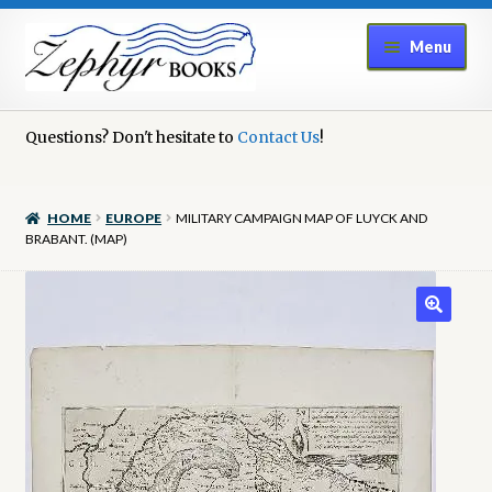
Skip
Skip
Menu
to
to
navigation
content
Home
Questions? Don't hesitate to
Contact Us
!
Book Repair
HOME
EUROPE
MILITARY CAMPAIGN MAP OF LUYCK AND
Books to Sell?
BRABANT. (MAP)
Cart
Checkout
Contact Us
Cookie Policy