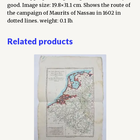
good. Image size: 19.8×31.1 cm. Shows the route of
the campaign of Maurits of Nassau in 1602 in
dotted lines. weight: 0.1 lb.
Related products