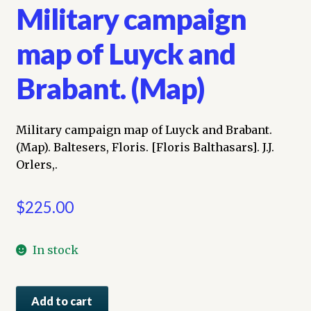
Military campaign
map of Luyck and
Brabant. (Map)
Military campaign map of Luyck and Brabant.
(Map). Baltesers, Floris. [Floris Balthasars]. J.J.
Orlers,.
$
225.00
In stock
Military
Add to cart
campaign