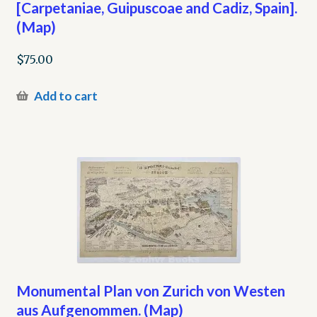
[Carpetaniae, Guipuscoae and Cadiz, Spain].
(Map)
$
75.00
Add to cart
Monumental Plan von Zurich von Westen
aus Aufgenommen. (Map)