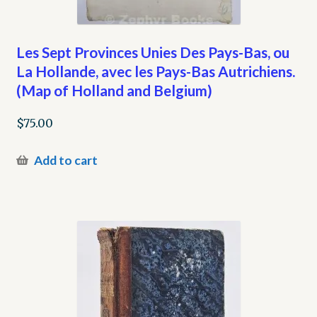
Les Sept Provinces Unies Des Pays-Bas, ou
La Hollande, avec les Pays-Bas Autrichiens.
(Map of Holland and Belgium)
$
75.00
Add to cart