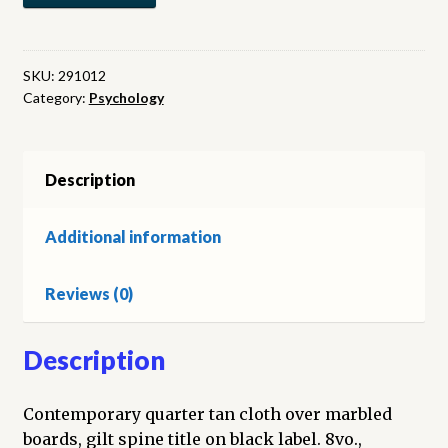
dans
la
santé
SKU:
291012
Category:
Psychology
et
dans
la
maladie
Description
quantity
Additional information
Reviews (0)
Description
Contemporary quarter tan cloth over marbled
boards, gilt spine title on black label. 8vo.,