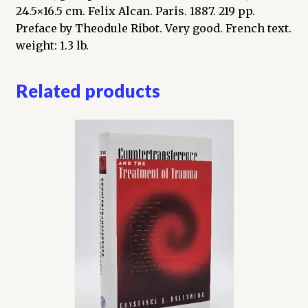
24.5×16.5 cm. Felix Alcan. Paris. 1887. 219 pp.
Preface by Theodule Ribot. Very good. French text.
weight: 1.3 lb.
Related products