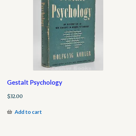
Gestalt Psychology
$
32.00
Add to cart