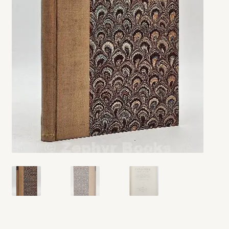
My account
Opt-out preferences
Privacy Policy
Refund and Returns Policy
Shop
We Buy Books!