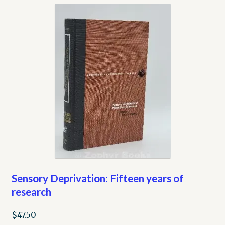
Sensory Deprivation: Fifteen years of
research
$
47.50