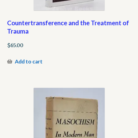
Countertransference and the Treatment of
Trauma
$
65.00
Add to cart