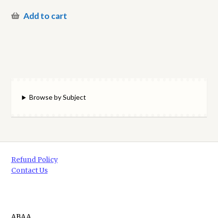
Add to cart
Browse by Subject
Refund Policy
Contact Us
ABAA