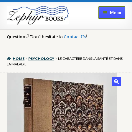
Skip
Skip
Menu
to
to
navigation
content
Home
Questions? Don't hesitate to
Contact Us
!
Book Repair
HOME
PSYCHOLOGY
LE CARACTÈRE DANS LA SANTÉ ET DANS
Books to Sell?
LA MALADIE
Cart
Checkout
Contact Us
Cookie Policy