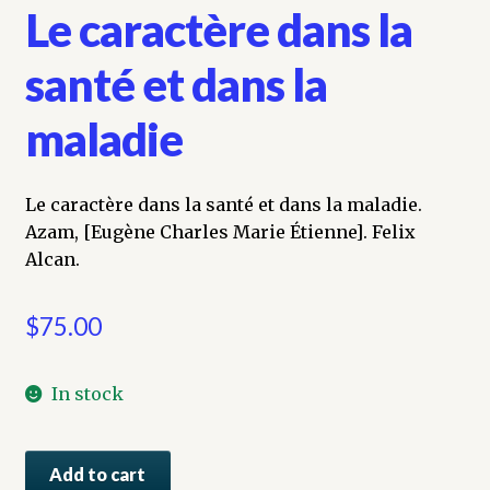
Le caractère dans la
santé et dans la
maladie
Le caractère dans la santé et dans la maladie.
Azam, [Eugène Charles Marie Étienne]. Felix
Alcan.
$
75.00
In stock
Le
Add to cart
caractère