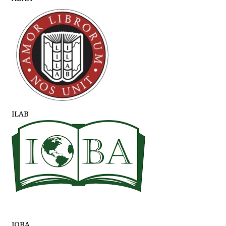
ILAB
IOBA