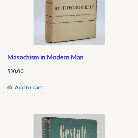
Masochism in Modern Man
$
30.00
Add to cart