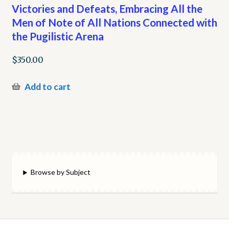
Victories and Defeats, Embracing All the
Men of Note of All Nations Connected with
the Pugilistic Arena
$
350.00
Add to cart
Browse by Subject