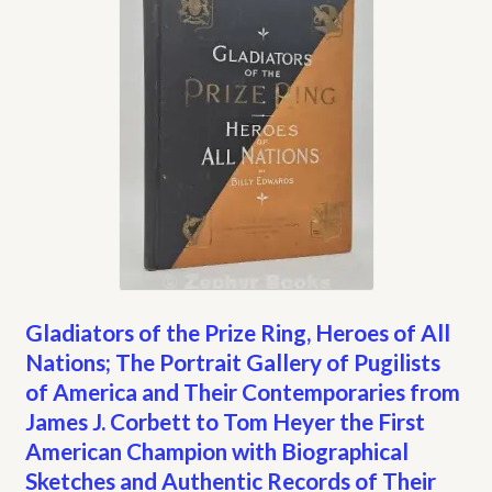
Gladiators of the Prize Ring, Heroes of All
Nations; The Portrait Gallery of Pugilists
of America and Their Contemporaries from
James J. Corbett to Tom Heyer the First
American Champion with Biographical
Sketches and Authentic Records of Their