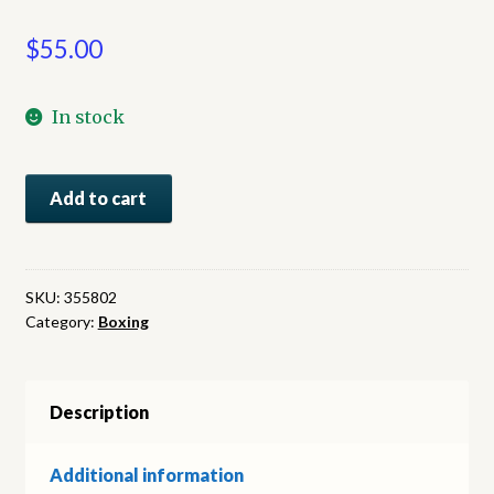
$
55.00
In stock
Johnson-
Add to cart
Jeffries:
Dateline
Reno:
The
SKU:
355802
Category:
Boxing
Fight
of
the
Century,
Description
As
told
Additional information
through