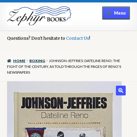
Skip
Skip
Menu
to
to
navigation
content
Home
Questions? Don't hesitate to
Contact Us
!
Book Repair
HOME
BOXING
JOHNSON-JEFFRIES: DATELINE RENO: THE
Books to Sell?
FIGHT OF THE CENTURY, AS TOLD THROUGH THE PAGES OF RENO’S
NEWSPAPERS
Cart
Checkout
Contact Us
Cookie Policy