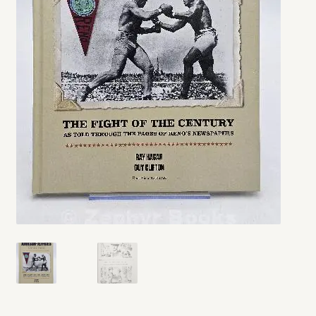
My account
Opt-out preferences
Privacy Policy
Refund and Returns Policy
Shop
We Buy Books!