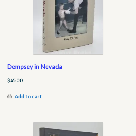
Dempsey in Nevada
$
45.00
Add to cart