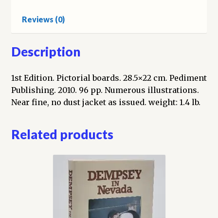
the
Reviews (0)
pages
of
Reno’s
Description
Newspapers
quantity
1st Edition. Pictorial boards. 28.5×22 cm. Pediment
Publishing. 2010. 96 pp. Numerous illustrations.
Near fine, no dust jacket as issued. weight: 1.4 lb.
Related products