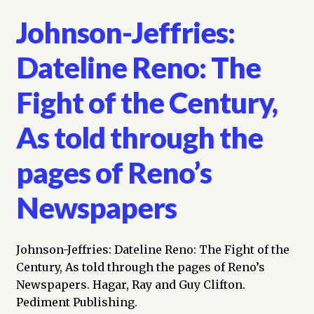
Johnson-Jeffries:
Dateline Reno: The
Fight of the Century,
As told through the
pages of Reno’s
Newspapers
Johnson-Jeffries: Dateline Reno: The Fight of the
Century, As told through the pages of Reno’s
Newspapers. Hagar, Ray and Guy Clifton.
Pediment Publishing.