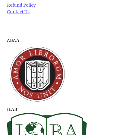
Refund Policy
Contact Us
ABAA
ILAB