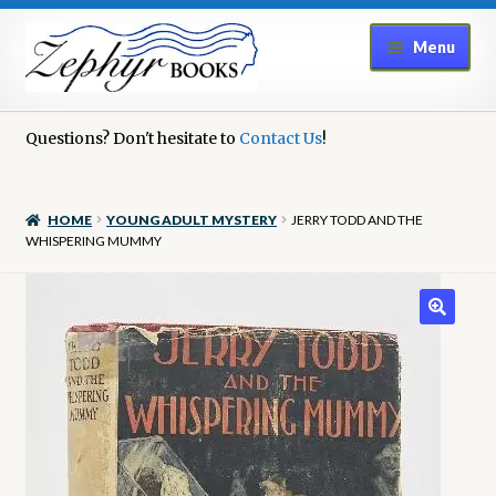
Skip
Skip
Menu
to
to
navigation
content
Home
Questions? Don't hesitate to
Contact Us
!
Book Repair
HOME
YOUNG ADULT MYSTERY
JERRY TODD AND THE
Books to Sell?
WHISPERING MUMMY
Cart
Checkout
Contact Us
Cookie Policy