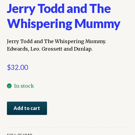
Jerry Todd and The
Whispering Mummy
Jerry Todd and The Whispering Mummy.
Edwards, Leo. Grossett and Dunlap.
$
32.00
In stock
Jerry
Add to cart
Todd
and
The
Whispering