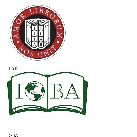
ILAB
IOBA