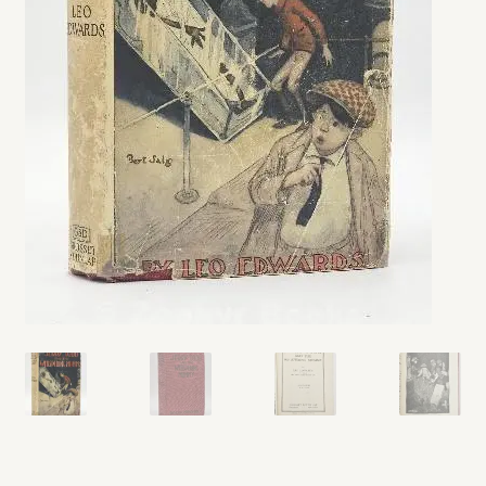
My account
Opt-out preferences
Privacy Policy
Refund and Returns Policy
Shop
We Buy Books!