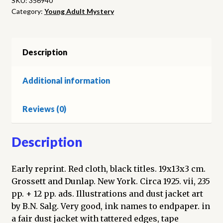
SKU:
356940
Category:
Young Adult Mystery
Mummy
quantity
Description
Additional information
Reviews (0)
Description
Early reprint. Red cloth, black titles. 19x13x3 cm.
Grossett and Dunlap. New York. Circa 1925. vii, 235
pp. + 12 pp. ads. Illustrations and dust jacket art
by B.N. Salg. Very good, ink names to endpaper. in
a fair dust jacket with tattered edges, tape