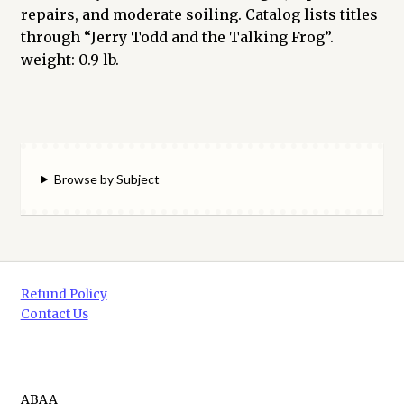
repairs, and moderate soiling. Catalog lists titles
through “Jerry Todd and the Talking Frog”.
weight: 0.9 lb.
Browse by Subject
Refund Policy
Contact Us
ABAA