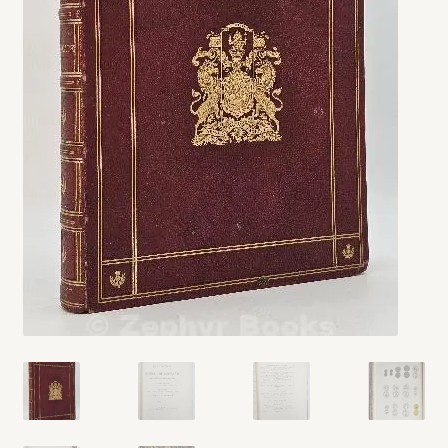
My account
Opt-out preferences
Privacy Policy
Refund and Returns Policy
Shop
We Buy Books!