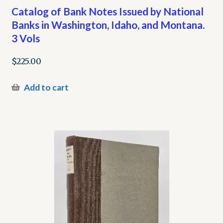
Catalog of Bank Notes Issued by National
Banks in Washington, Idaho, and Montana.
3 Vols
$
225.00
Add to cart