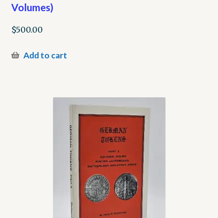
Volumes)
$
500.00
Add to cart