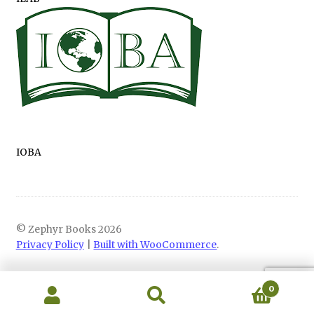
IOBA
© Zephyr Books 2026
Privacy Policy
Built with WooCommerce
.
0