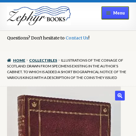
Skip
Skip
Menu
to
to
navigation
content
Home
Questions? Don't hesitate to
Contact Us
!
Book Repair
HOME
COLLECTIBLES
ILLUSTRATIONS OF THE COINAGE OF
Books to Sell?
SCOTLAND: DRAWN FROM SPECIMENS EXISTING IN THE AUTHOR’S
CABINET. TO WHICH IS ADDED A SHORT BIOGRAPHICAL NOTICE OF THE
VARIOUS KINGS WITH A DESCRIPTION OF THE COINS THEY ISSUED
Cart
Checkout
Contact Us
Cookie Policy