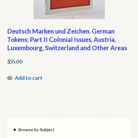
Deutsch Marken und Zeichen. German
Tokens; Part II Colonial Issues, Austria,
Luxembourg, Switzerland and Other Areas
$
55.00
Add to cart
Browse by Subject