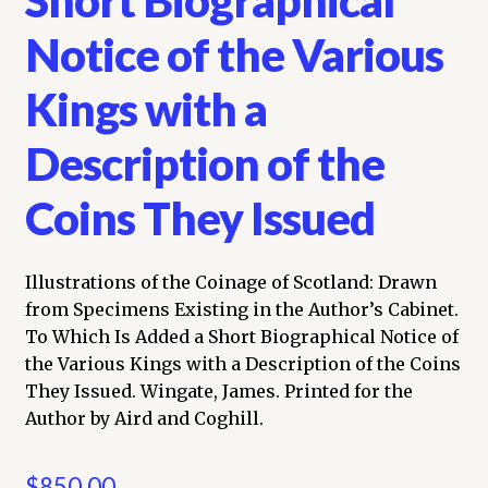
Notice of the Various
Kings with a
Description of the
Coins They Issued
Illustrations of the Coinage of Scotland: Drawn
from Specimens Existing in the Author’s Cabinet.
To Which Is Added a Short Biographical Notice of
the Various Kings with a Description of the Coins
They Issued. Wingate, James. Printed for the
Author by Aird and Coghill.
$
850.00