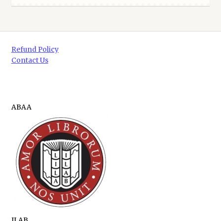
Refund Policy
Contact Us
ABAA
ILAB