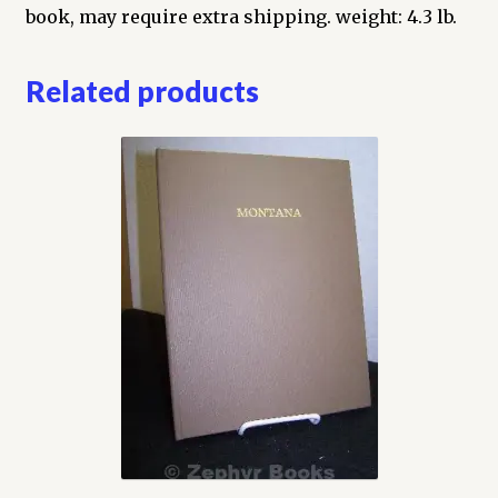
Coins
book, may require extra shipping. weight: 4.3 lb.
They
Issued
Related products
quantity