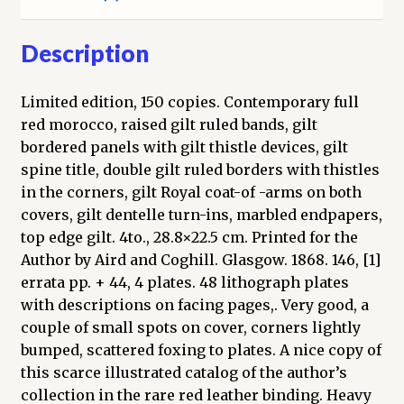
To
Which
Description
Is
Added
Limited edition, 150 copies. Contemporary full
a
red morocco, raised gilt ruled bands, gilt
Short
bordered panels with gilt thistle devices, gilt
Biographical
spine title, double gilt ruled borders with thistles
Notice
in the corners, gilt Royal coat-of -arms on both
of
covers, gilt dentelle turn-ins, marbled endpapers,
the
top edge gilt. 4to., 28.8×22.5 cm. Printed for the
Various
Author by Aird and Coghill. Glasgow. 1868. 146, [1]
Kings
errata pp. + 44, 4 plates. 48 lithograph plates
with
with descriptions on facing pages,. Very good, a
a
couple of small spots on cover, corners lightly
Description
bumped, scattered foxing to plates. A nice copy of
of
this scarce illustrated catalog of the author’s
the
collection in the rare red leather binding. Heavy