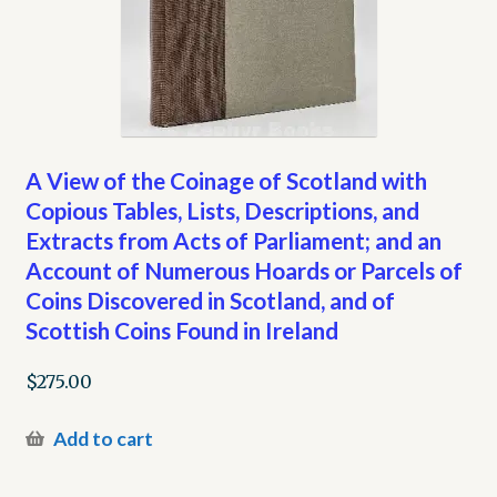
A View of the Coinage of Scotland with
Copious Tables, Lists, Descriptions, and
Extracts from Acts of Parliament; and an
Account of Numerous Hoards or Parcels of
Coins Discovered in Scotland, and of
Scottish Coins Found in Ireland
$
275.00
Add to cart