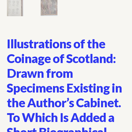
Illustrations of the
Coinage of Scotland:
Drawn from
Specimens Existing in
the Author’s Cabinet.
To Which Is Added a
Short Biographical