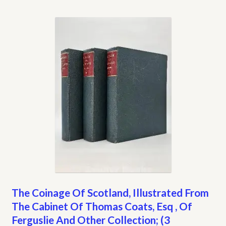
The Coinage Of Scotland, Illustrated From
The Cabinet Of Thomas Coats, Esq , Of
Ferguslie And Other Collection; (3