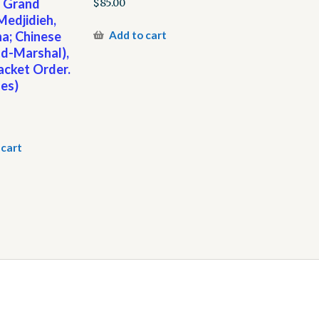
, Grand
$
85.00
edjidieh,
a; Chinese
Add to cart
eld-Marshal),
acket Order.
es)
 cart