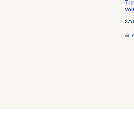
Tre
vol
$
75.
A