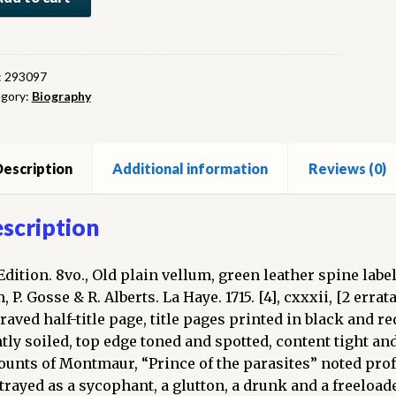
rre
tmaur,
:
293097
gory:
Biography
fesseur
al
gue
escription
Additional information
Reviews (0)
cque
s
scription
iversité
s.
Edition. 8vo., Old plain vellum, green leather spine label 
 P. Gosse & R. Alberts. La Haye. 1715. [4], cxxxii, [2 errata
umes
raved half-title page, title pages printed in black and r
htly soiled, top edge toned and spotted, content tight and
)
ounts of Montmaur, “Prince of the parasites” noted prof
ntity
trayed as a sycophant, a glutton, a drunk and a freeloader.