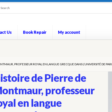
act Us
Book Repair
My account
out
Contact Us
Cookie Policy
My account
Opt-out preferences
P
ONTMAUR, PROFESSEUR ROYAL EN LANGUE GRECQUE DANS L’UNIVERSITÉ DE PARIS
istoire de Pierre de
ontmaur, professeur
oyal en langue