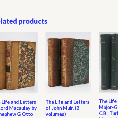
lated products
The Life
 Life and Letters
The Life and Letters
Major-Ge
Lord Macaulay by
of John Muir. (2
C.B.; Tur
 nephew G Otto
volumes)