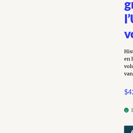
g
l
v
His
en 
vol
van
$
4
His