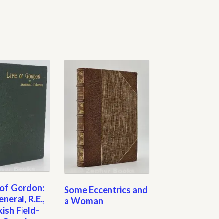
 of Gordon:
Some Eccentrics and
neral, R.E.,
a Woman
kish Field-