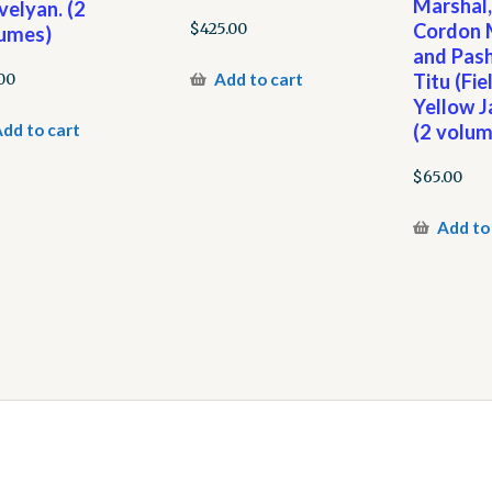
Marshal
velyan. (2
Cordon M
$
425.00
umes)
and Pash
Add to cart
Titu (Fi
00
Yellow J
dd to cart
(2 volum
$
65.00
Add to