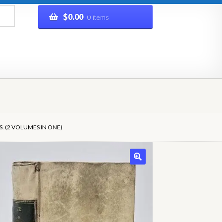
$
0.00
0 items
rivacy Policy
Refund and Returns Policy
Shop
. (2 VOLUMES IN ONE)