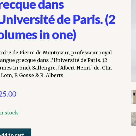
recque dans
’Université de Paris. (2
olumes in one)
toire de Pierre de Montmaur, professeur royal
langue grecque dans l’Université de Paris. (2
umes in one). Sallengre, [Albert-Henri] de. Chr.
 Lom, P. Gosse & R. Alberts.
25.00
In stock
toire
Add to cart