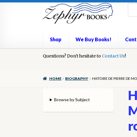
Skip
Skip
to
to
navigation
content
Shop
We Buy Books!
Cont
Home
Questions? Don't hesitate to
Book Repair
Books to Sell?
Contact Us
Cart
Check
!
We Buy Books!
HOME
BIOGRAPHY
HISTOIRE DE PIERRE DE M
H
Browse by Subject
M
r