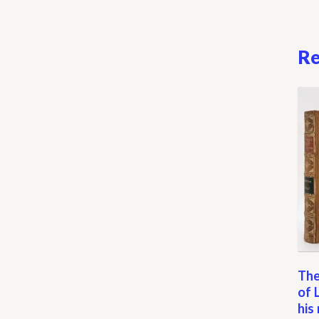
Re
The
of 
his