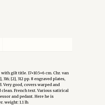
with gilt title. 17×10.5×6 cm. Chr. van
], 316; [2], 312 pp. 8 engraved plates,
ed. Very good, covers warped and
 clean. French text. Various satirical
essor and pedant. Here he is
 weight: 1.1 lb.