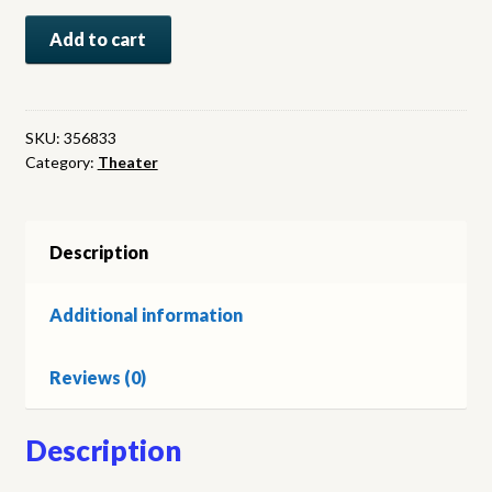
Frand
Add to cart
Sennes’
Moulin
Rouge
Hollywood.
SKU:
356833
Category:
Theater
Theater
program.
Vargas
cover
Description
art
quantity
Additional information
Reviews (0)
Description