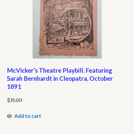
McVicker’s Theatre Playbill. Featuring
Sarah Bernhardt in Cleopatra, October
1891
$
35.00
Add to cart