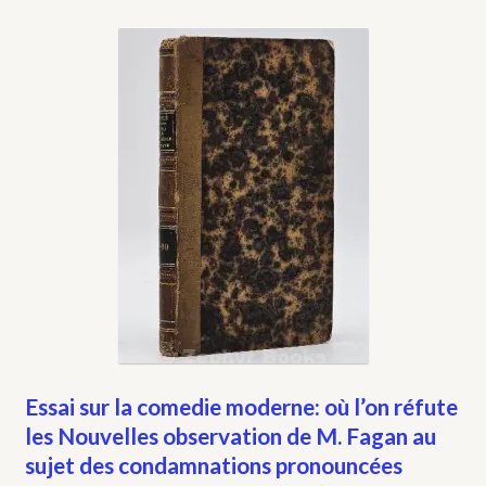
Essai sur la comedie moderne: où l’on réfute
les Nouvelles observation de M. Fagan au
sujet des condamnations pronouncées