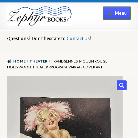
Skip
Skip
Menu
to
to
navigation
content
Home
Questions? Don't hesitate to
Contact Us
!
Book Repair
HOME
THEATER
FRAND SENNES’ MOULIN ROUGE
Books to Sell?
HOLLYWOOD. THEATER PROGRAM. VARGAS COVER ART
Cart
Checkout
Contact Us
Cookie Policy