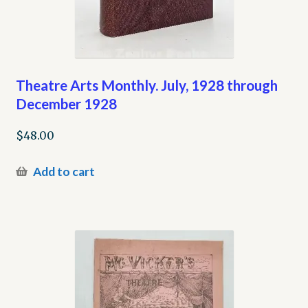
Theatre Arts Monthly. July, 1928 through
December 1928
$
48.00
Add to cart