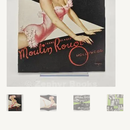
My account
Opt-out preferences
Privacy Policy
Refund and Returns Policy
Shop
We Buy Books!