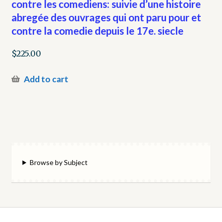
contre les comediens: suivie d’une histoire
abregée des ouvrages qui ont paru pour et
contre la comedie depuis le 17e. siecle
$
225.00
Add to cart
Browse by Subject