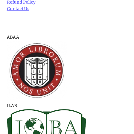
Refund Policy
Contact Us
ABAA
ILAB