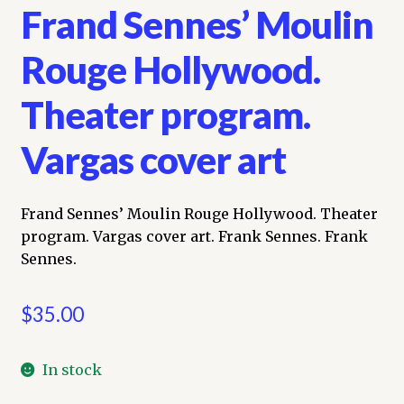
Frand Sennes’ Moulin
Rouge Hollywood.
Theater program.
Vargas cover art
Frand Sennes’ Moulin Rouge Hollywood. Theater
program. Vargas cover art. Frank Sennes. Frank
Sennes.
$
35.00
In stock