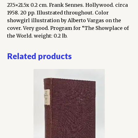
27.5×21.5x 0.2 cm. Frank Sennes. Hollywood. circa
1958. 20 pp. Illustrated throughout. Color
showgirl illustration by Alberto Vargas on the
cover. Very good. Program for “The Showplace of
the World. weight: 0.2 lb.
Related products