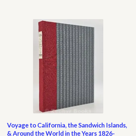
Voyage to California, the Sandwich Islands,
& Around the World in the Years 1826-