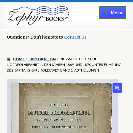
Skip
Skip
Menu
to
to
navigation
content
Home
Questions? Don't hesitate to
Contact Us
!
Book Repair
HOME
EXPLORATION
DIE ZWEITE DEUTSCHE
Books to Sell?
NORDPOLARFAHRT IN DEN JAHREN 1869 UND 1870 UNTER FÜHRUNG
DES KAPITÄNS KARL KOLDEWEY. BAND 1, ABTHEILUNG 1
Cart
Checkout
Contact Us
Cookie Policy