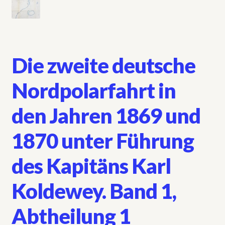
Die zweite deutsche
Nordpolarfahrt in
den Jahren 1869 und
1870 unter Führung
des Kapitäns Karl
Koldewey. Band 1,
Abtheilung 1