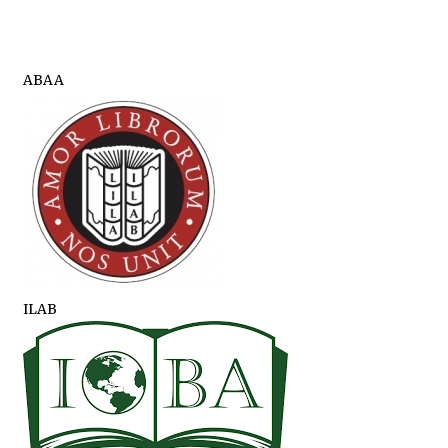
ABAA
ILAB