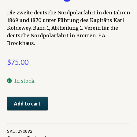
Die zweite deutsche Nordpolarfahrt in den Jahren
1869 und 1870 unter Führung des Kapitäns Karl
Koldewey. Band 1, Abtheilung 1. Verein für die
deutsche Nordpolarfahrt in Bremen. F.A.
Brockhaus.
$
75.00
In stock
Die
Add to cart
zweite
deutsche
Nordpolarfahrt
in
SKU:
290892