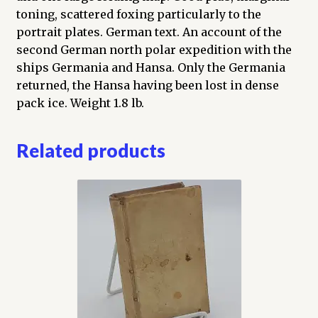
toning, scattered foxing particularly to the
portrait plates. German text. An account of the
second German north polar expedition with the
ships Germania and Hansa. Only the Germania
returned, the Hansa having been lost in dense
pack ice. Weight 1.8 lb.
Related products