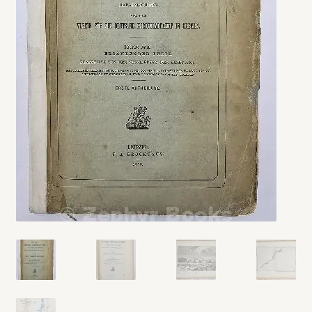
My account
Opt-out preferences
Privacy Policy
Refund and Returns Policy
Shop
We Buy Books!