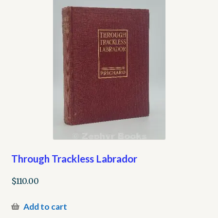
Through Trackless Labrador
$
110.00
Add to cart