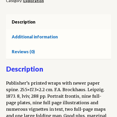
Category:
Exploration
den
Jahren
1869
und
Description
1870
unter
Additional information
Führung
des
Reviews (0)
Kapitäns
Karl
Koldewey.
Description
Band
1,
Publisher’s printed wraps with newer paper
Abtheilung
spine. 25.5×17.3×2.2 cm. F.A. Brockhaus. Leipzig.
1
1873. 8, lviv, 288 pp. Portrait frontis, nine full-
quantity
page plates, nine full page illustrations and
numerous vignettes in text, two full-page maps
and one large folding map. Good plus, marginal