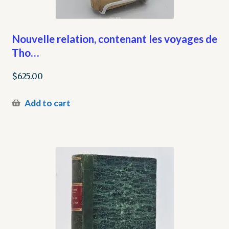
Nouvelle relation, contenant les voyages de
Tho…
$
625.00
Add to cart