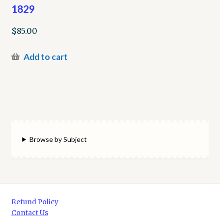
1829
$
85.00
Add to cart
Browse by Subject
Refund Policy
Contact Us