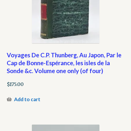
Voyages De C.P. Thunberg, Au Japon, Par le
Cap de Bonne-Espérance, les isles de la
Sonde &c. Volume one only (of four)
$
175.00
Add to cart