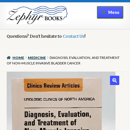
Skip
Skip
Menu
to
to
navigation
content
Home
Questions? Don't hesitate to
Contact Us
!
Book Repair
HOME
MEDICINE
DIAGNOSIS, EVALUATION, AND TREATMENT
Books to Sell?
OF NON-MUSCLE INVASIVE BLADDER CANCER
Cart
Checkout
Contact Us
Cookie Policy