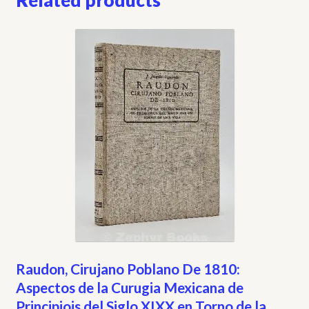
Related products
Raudon, Cirujano Poblano De 1810:
Aspectos de la Curugia Mexicana de
Principiois del Siglo XIXX en Torno de la