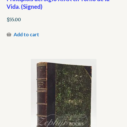
Vida. (Signed)
$
55.00
Add to cart