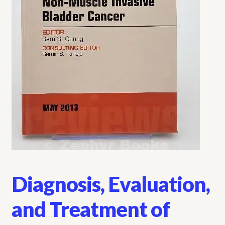
My account
Opt-out preferences
Privacy Policy
Refund and Returns Policy
Shop
We Buy Books!
Diagnosis, Evaluation,
and Treatment of