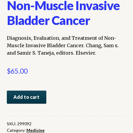
Non-Muscle Invasive
Bladder Cancer
Diagnosis, Evaluation, and Treatment of Non-
Muscle Invasive Bladder Cancer. Chang, Sam s.
and Samir S. Taneja, editors. Elsevier.
$
65.00
Diagnosis,
Add to cart
Evaluation,
and
Treatment
of
SKU:
299092
Category:
Medicine
Non-