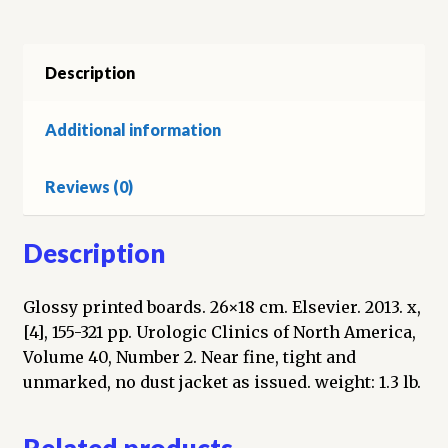
Muscle
Invasive
Bladder
Description
Cancer
quantity
Additional information
Reviews (0)
Description
Glossy printed boards. 26×18 cm. Elsevier. 2013. x,
[4], 155-321 pp. Urologic Clinics of North America,
Volume 40, Number 2. Near fine, tight and
unmarked, no dust jacket as issued. weight: 1.3 lb.