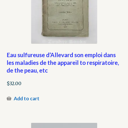
Eau sulfureuse d’Allevard son emploi dans
les maladies de the appareil to respiratoire,
de the peau, etc
$
32.00
Add to cart