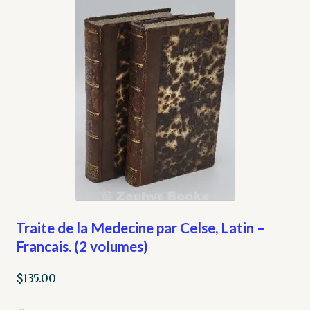
Traite de la Medecine par Celse, Latin –
Francais. (2 volumes)
$
135.00