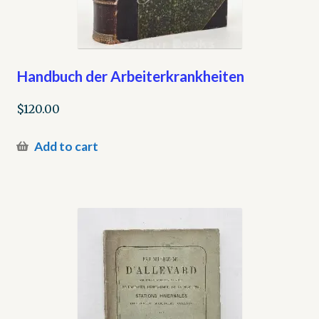
Handbuch der Arbeiterkrankheiten
$
120.00
Add to cart