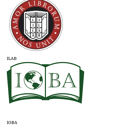
ILAB
IOBA