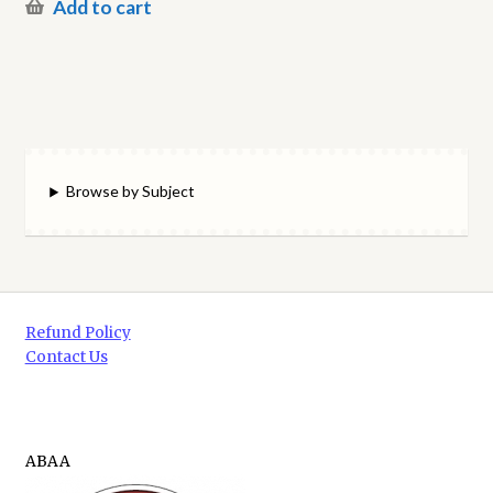
Add to cart
Browse by Subject
Refund Policy
Contact Us
ABAA