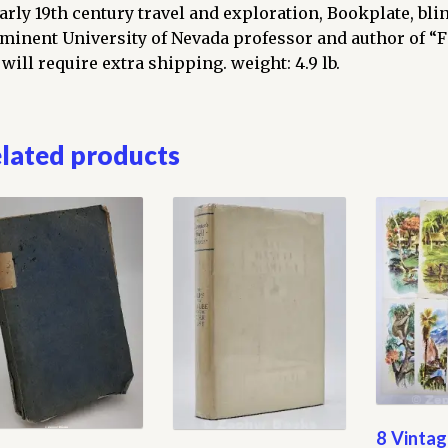
umes
early 19th century travel and exploration, Bookplate, bl
plete)
minent University of Nevada professor and author of “F
ntity
 will require extra shipping. weight: 4.9 lb.
lated products
8 Vintag