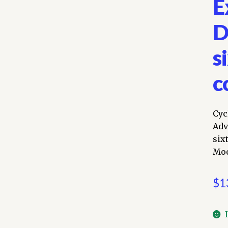
E
D
s
c
Cyc
Adv
six
Moo
$
1