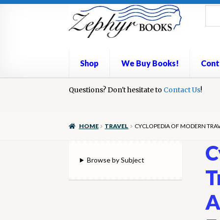
Skip
Skip
to
to
navigation
content
Shop
We Buy Books!
Cont
Home
Questions? Don't hesitate to
Book Repair
Books to Sell?
Contact Us
Cart
Check
!
We Buy Books!
HOME
TRAVEL
CYCLOPEDIA OF MODERN TRAVE
C
Browse by Subject
T
A