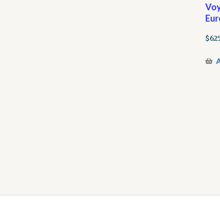
Voy
Eur
$
62
A