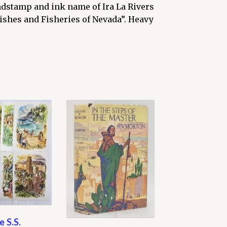
indstamp and ink name of Ira La Rivers
ishes and Fisheries of Nevada”. Heavy
e S.S.