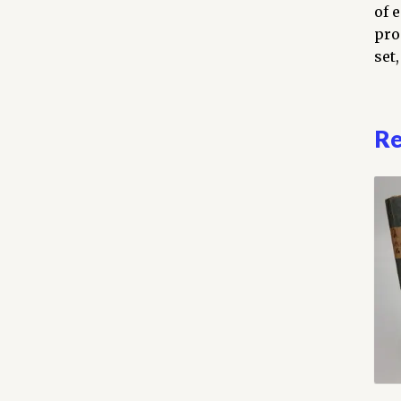
vol
of 
com
pro
qua
set,
Re