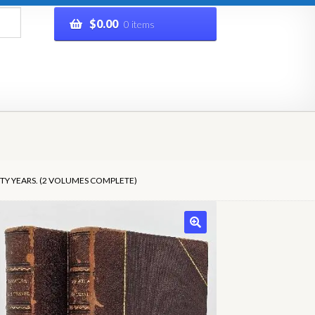
$
0.00
0 items
rivacy Policy
Refund and Returns Policy
Shop
TY YEARS. (2 VOLUMES COMPLETE)