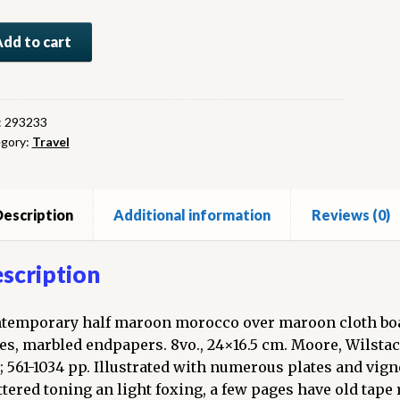
lopedia
Add to cart
dern
vel:
:
293233
gory:
Travel
ord
enture,
loration
escription
Additional information
Reviews (0)
covery,
scription
t
temporary half maroon morocco over maroon cloth boards
ty
es, marbled endpapers. 8vo., 24×16.5 cm. Moore, Wilstac
rs.
; 561-1034 pp. Illustrated with numerous plates and vigne
ttered toning an light foxing, a few pages have old tap