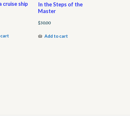
 cruise ship
In the Steps of the
Master
$
30.00
 cart
Add to cart