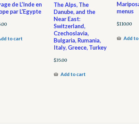
Mariposa
age de L’Inde en
The Alps, The
menus
ope par L’Egypte
Danube, and the
Near East:
$
110.00
5.00
Switzerland,
Czechoslavia,
Add to
dd to cart
Bulgaria, Rumania,
Italy, Greece, Turkey
$
35.00
Add to cart