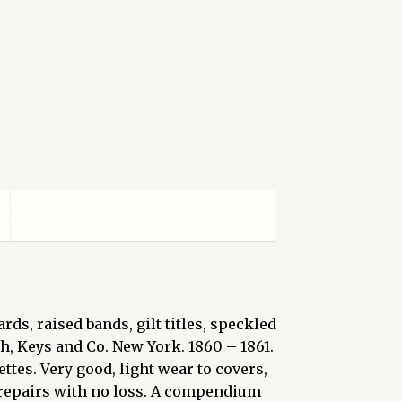
, raised bands, gilt titles, speckled
h, Keys and Co. New York. 1860 – 1861.
ttes. Very good, light wear to covers,
e repairs with no loss. A compendium