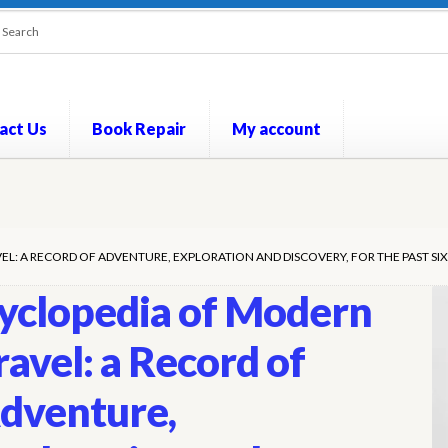
act Us
Book Repair
My account
out
Contact Us
Cookie Policy
My account
Opt-out preferences
P
L: A RECORD OF ADVENTURE, EXPLORATION AND DISCOVERY, FOR THE PAST SIX
yclopedia of Modern
ravel: a Record of
dventure,