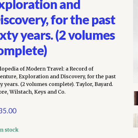
xploration and
iscovery, for the past
ixty years. (2 volumes
omplete)
lopedia of Modern Travel: a Record of
enture, Exploration and Discovery, for the past
ty years. (2 volumes complete). Taylor, Bayard.
re, Wilstach, Keys and Co.
35.00
In stock